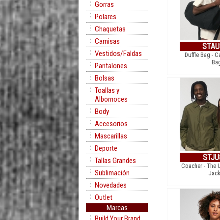
Gorras
Polares
Chaquetas
Camisas
STAU
Vestidos/Faldas
Duffle Bag - C
Ba
Pantalones
Bolsas
Toallas y
Albornoces
Body
Accesorios
Mascarillas
Deporte
STJU
Tallas Grandes
Coacher - The 
Sublimación
Jack
Novedades
Outlet
Marcas
Build Your Brand