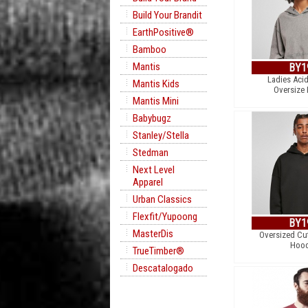
Build Your Brandit
EarthPositive®
Bamboo
Mantis
BY1
Ladies Aci
Mantis Kids
Oversize
Mantis Mini
Babybugz
Stanley/Stella
Stedman
Next Level
Apparel
Urban Classics
Flexfit/Yupoong
BY1
MasterDis
Oversized Cu
Hood
TrueTimber®
Descatalogado