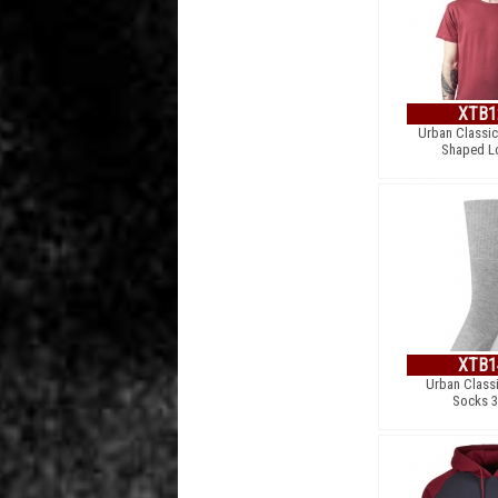
XTB1
Urban Classic
Shaped L
XTB1
Urban Classi
Socks 3