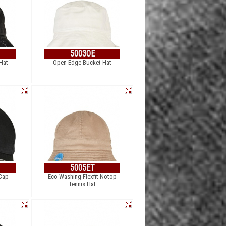
5003OE
Hat
Open Edge Bucket Hat
5005ET
 Cap
Eco Washing Flexfit Notop
Tennis Hat