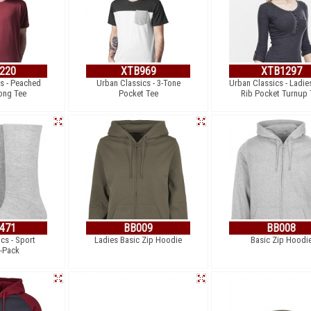
220
XTB969
XTB1297
s - Peached
Urban Classics - 3-Tone
Urban Classics - Ladie
ong Tee
Pocket Tee
Rib Pocket Turnup 
471
BB009
BB008
cs - Sport
Ladies Basic Zip Hoodie
Basic Zip Hoodi
-Pack