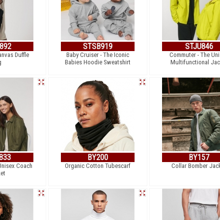
892
STSB919
STJU846
anvas Duffle
Baby Cruiser - The Iconic
Commuter - The Uni
g
Babies Hoodie Sweatshirt
Multifunctional Jac
833
BY200
BY157
Unisex Coach
Organic Cotton Tubescarf
Collar Bomber Jac
et