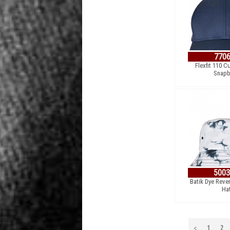
770
Flexfit 110 C
Snapb
500
Batik Dye Reve
Ha
<
1
2