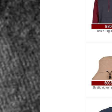
BB0
Basic Ragl
500
Elastic Adjust