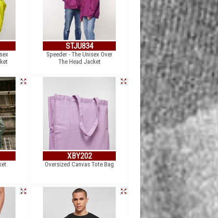
STJU834
sex
Speeder - The Unisex Over
ket
The Head Jacket
XBY202
ket
Oversized Canvas Tote Bag