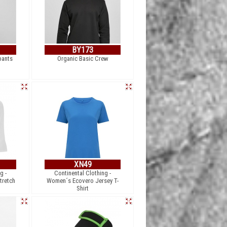
BY173
pants
Organic Basic Crew
XN49
g -
Continental Clothing -
tretch
Women´s Ecovero Jersey T-
Shirt