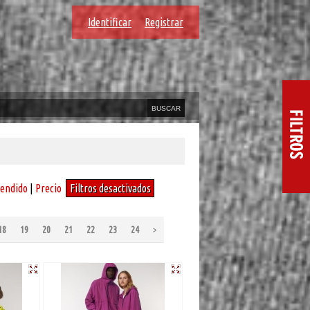
Identificar
Registrar
vendido
|
Precio
Filtros desactivados
18
19
20
21
22
23
24
>