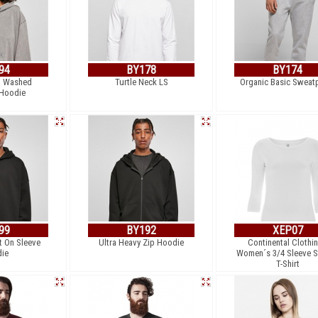
94
BY178
BY174
d Washed
Turtle Neck LS
Organic Basic Sweat
 Hoodie
99
BY192
XEP07
t On Sleeve
Ultra Heavy Zip Hoodie
Continental Clothin
ie
Women´s 3/4 Sleeve S
T-Shirt