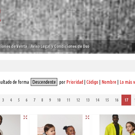
iones de Venta
Aviso Legal y Condiciones de Uso
sultado de forma
Descendente
por
Prioridad
|
Código
|
Nombre
|
Lo más 
3
4
5
6
7
8
9
10
11
12
13
14
15
16
17