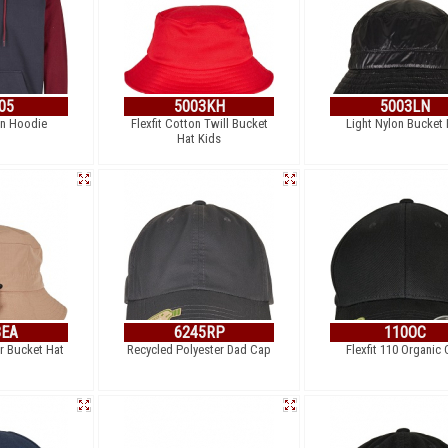
05
5003KH
5003LN
an Hoodie
Flexfit Cotton Twill Bucket
Light Nylon Bucket 
Hat Kids
3EA
6245RP
110OC
er Bucket Hat
Recycled Polyester Dad Cap
Flexfit 110 Organic