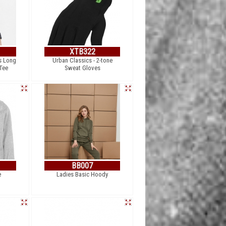
XTB322
s Long
Urban Classics - 2-tone
Tee
Sweat Gloves
BB007
e
Ladies Basic Hoody