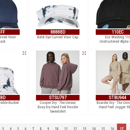
6FF
8888BD
110EC
urved Visor
Batik Dye Curved Visor Cap
Eco Washing 11
ack
Unstructered Alpha
3BD
STSU797
STBU944
rsible Bucket
Cooper Dry - The Unisex
Boarder Dry - The Unis
t
Boxy Dry Hand Feel Hoodie
Hand Feel Jogger Sh
Sweatshirt
3
4
5
6
7
8
9
10
11
12
13
14
15
16
17