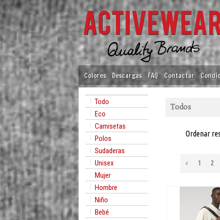
Colores
Descargas
FAQ
Contactar
Condic
Todo
Todos
Eco
Camisetas
Ordenar re
Polos
Sudaderas
Unisex
<
1
2
Mujer
Hombre
Niño
Bebé