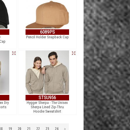
6089PS
0
Pencil Holder Snapback Cap
 Cap
STSU956
ex Dry
Hygger Sherpa - The Unisex
orts
Sherpa Lined Zip-Thru
Hoodie Sweatshirt
18
19
20
21
22
23
24
>