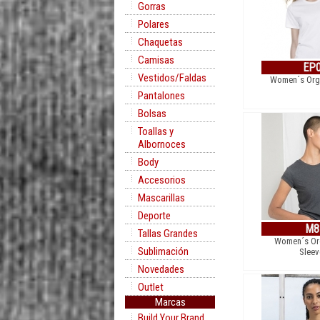
Gorras
Polares
Chaquetas
Camisas
EP
Vestidos/Faldas
Women´s Orga
Pantalones
Bolsas
Toallas y
Albornoces
Body
Accesorios
Mascarillas
Deporte
M8
Tallas Grandes
Women´s Org
Sublimación
Sleev
Novedades
Outlet
Marcas
Build Your Brand