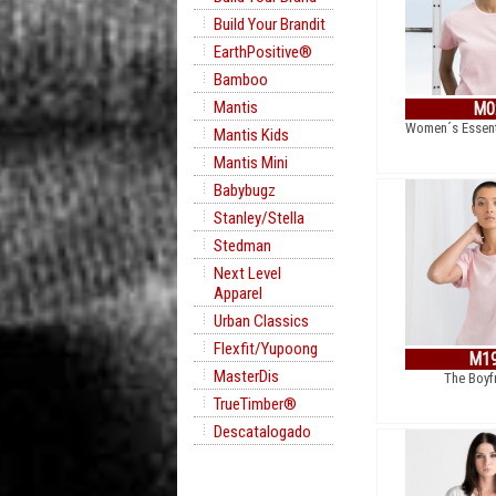
Build Your Brandit
EarthPositive®
Bamboo
Mantis
M0
Women´s Essent
Mantis Kids
Mantis Mini
Babybugz
Stanley/Stella
Stedman
Next Level
Apparel
Urban Classics
Flexfit/Yupoong
M1
MasterDis
The Boyf
TrueTimber®
Descatalogado