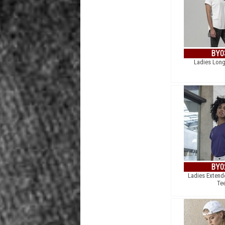
BY0
Ladies Long
BY0
Ladies Extend
Te