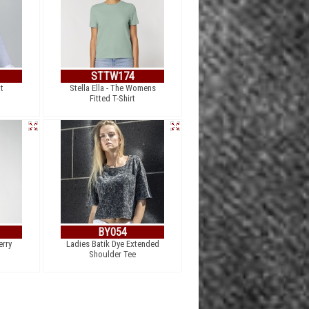
STTW174
t
Stella Ella - The Womens
Fitted T-Shirt
BY054
erry
Ladies Batik Dye Extended
Shoulder Tee