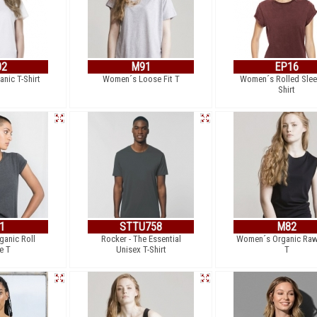
02
M91
EP16
nic T-Shirt
Women´s Loose Fit T
Women´s Rolled Slee
Shirt
1
STTU758
M82
anic Roll
Rocker - The Essential
Women´s Organic Raw
e T
Unisex T-Shirt
T