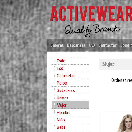
Colores
Descargas
FAQ
Contactar
Condic
Todo
Mujer
Eco
Camisetas
Ordenar re
Polos
Sudaderas
Unisex
Mujer
Hombre
Niño
Bebé