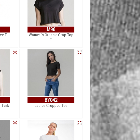
M96
ve T-
Women´s Organic Crop Top
T
BY042
 Tank
Ladies Cropped Tee