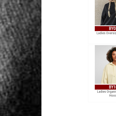
BY0
Ladies Oversi
BY1
Ladies Organi
Hood