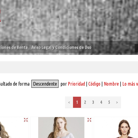
iones de Venta
Aviso Legal y Condiciones de Uso
sultado de forma
Descendente
por
Prioridad
|
Código
|
Nombre
|
Lo más 
<
1
2
3
4
5
>