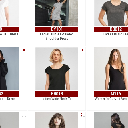
9
BY101
BB012
 Fit T Dress
Ladies Turtle Extended
Ladies Basic Tee
Shoulder Dress
42
BB013
M116
die Dress
Ladies Wide Neck Tee
Women´s Curved Vest