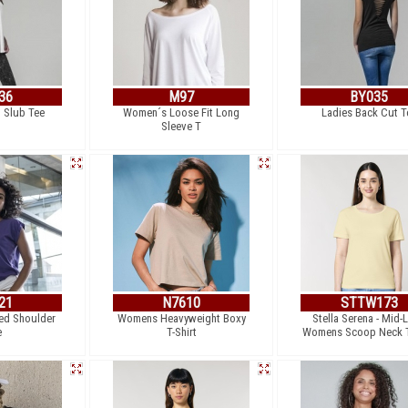
36
M97
BY035
 Slub Tee
Women´s Loose Fit Long
Ladies Back Cut T
Sleeve T
21
N7610
STTW173
ed Shoulder
Womens Heavyweight Boxy
Stella Serena - Mid-L
e
T-Shirt
Womens Scoop Neck T