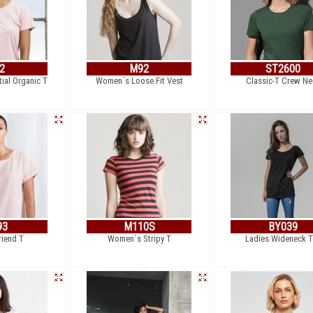
2
M92
ST2600
ial Organic T
Women´s Loose Fit Vest
Classic-T Crew Ne
93
M110S
BY039
riend T
Women´s Stripy T
Ladies Wideneck T