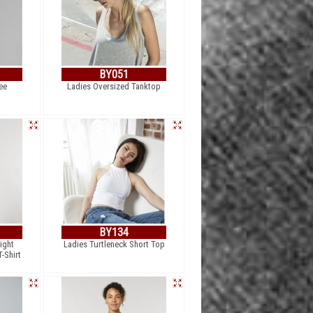
BY051
ee
Ladies Oversized Tanktop
BY134
ight
Ladies Turtleneck Short Top
-Shirt