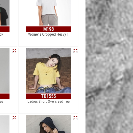
M198
ck
Womens Cropped Heavy T
TB1555
ee
Ladies Short Oversized Tee