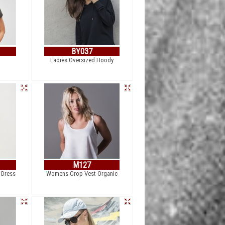
BY037
Ladies Oversized Hoody
M127
 Dress
Womens Crop Vest Organic