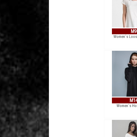
M9
Women´s Loose
M1
Women´s Hoo