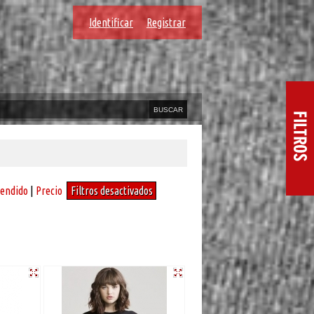
Identificar
Registrar
vendido
|
Precio
Filtros desactivados