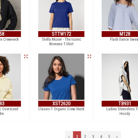
58
STTW172
M128
ze Crewneck
Stella Muser - The Iconic
Flash Dance Swea
Womens T-Shirt
83
XST2620
TB931
c Oversized
Classic-T Organic Crew Neck
Ladies Sleeveless T
ie
Hoody
<
1
2
3
4
5
>