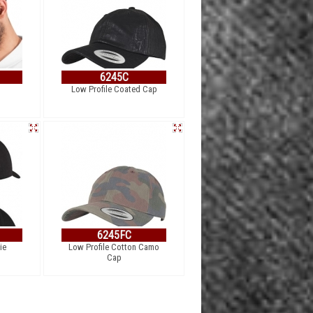
6245C
Low Profile Coated Cap
6245FC
ie
Low Profile Cotton Camo
Cap