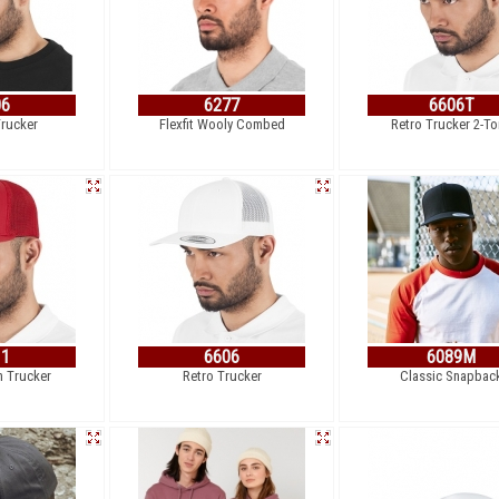
06
6277
6606T
Trucker
Flexfit Wooly Combed
Retro Trucker 2-T
11
6606
6089M
h Trucker
Retro Trucker
Classic Snapbac