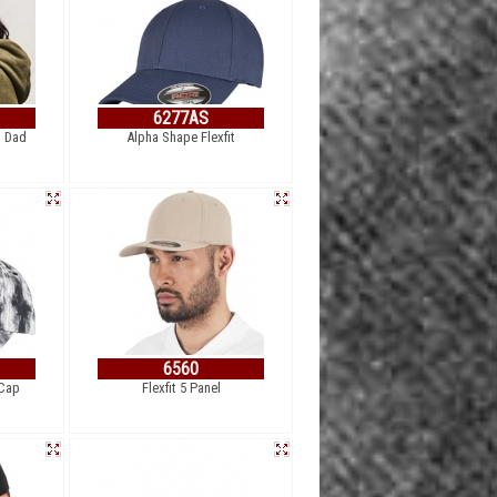
6277AS
l Dad
Alpha Shape Flexfit
6560
 Cap
Flexfit 5 Panel