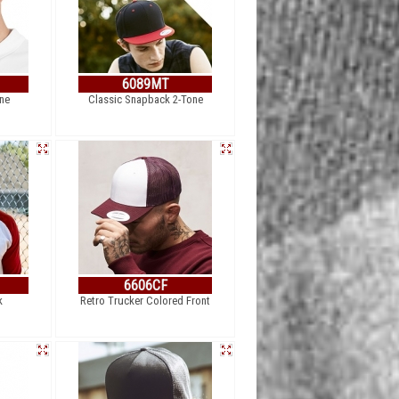
6089MT
one
Classic Snapback 2-Tone
6606CF
k
Retro Trucker Colored Front