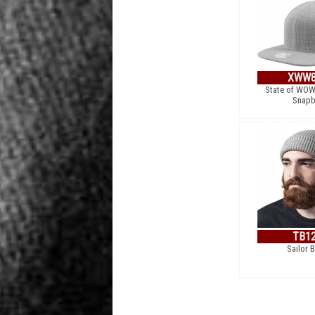
XWW8
State of WOW
Snapb
TB1
Sailor 