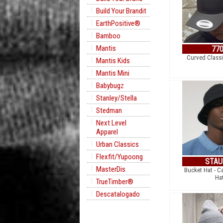
Build Your Brandit
EarthPositive®
Bamboo
Mantis
77
Curved Class
Mantis Kids
Mantis Mini
Babybugz
Stanley/Stella
Stedman
Next Level
Apparel
Urban Classics
Flexfit/Yupoong
STAU
MasterDis
Bucket Hat - C
Ha
TrueTimber®
Descatalogado