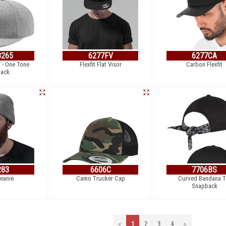
265
6277FV
6277CA
 - One Tone
Flexfit Flat Visor
Carbon Flexfit
ack
283
6606C
7706BS
Beanie
Camo Trucker Cap
Curved Bandana T
Snapback
<
1
2
3
4
>