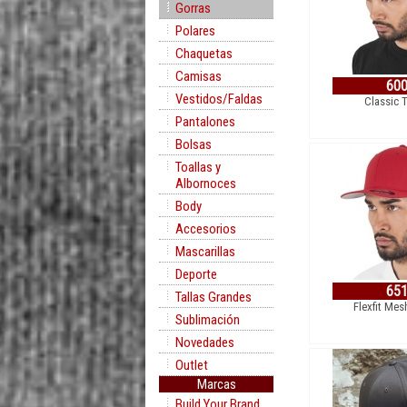
Gorras
Polares
Chaquetas
Camisas
60
Vestidos/Faldas
Classic 
Pantalones
Bolsas
Toallas y
Albornoces
Body
Accesorios
Mascarillas
Deporte
65
Tallas Grandes
Flexfit Mes
Sublimación
Novedades
Outlet
Marcas
Build Your Brand