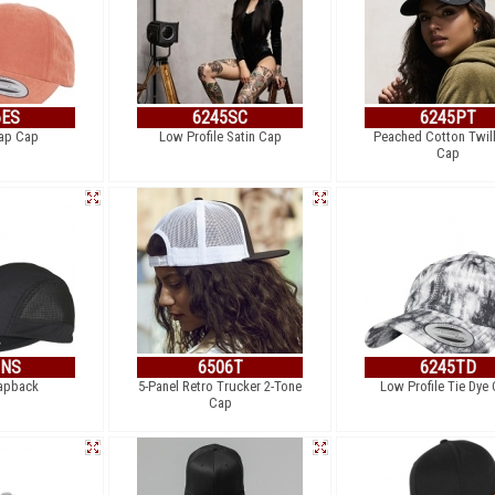
6ES
6245SC
6245PT
rap Cap
Low Profile Satin Cap
Peached Cotton Twil
Cap
8NS
6506T
6245TD
apback
5-Panel Retro Trucker 2-Tone
Low Profile Tie Dye
Cap