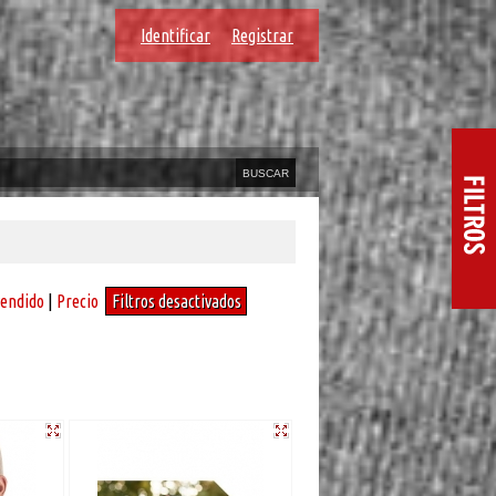
Identificar
Registrar
vendido
|
Precio
Filtros desactivados