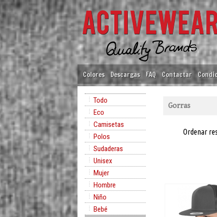
Colores
Descargas
FAQ
Contactar
Condic
Todo
Gorras
Eco
Camisetas
Ordenar re
Polos
Sudaderas
Unisex
Mujer
Hombre
Niño
Bebé