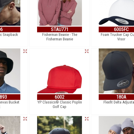
06
STAU771
6005FC
ic Snapback
Fisherman Beanie - The
Foam Trucker Cap C
Fisherman Beanie
Visor
893
6002
180A
anvas Bucket
YP Classics® Classic Poplin
Flexfit Delta Adjust
t
Golf Cap