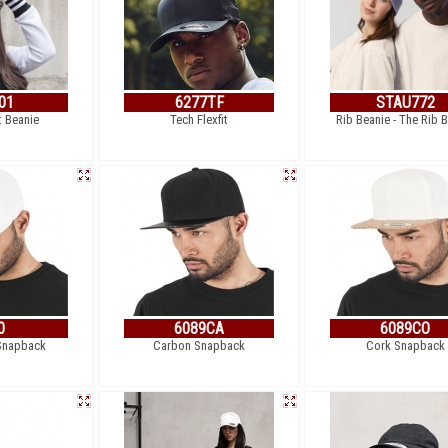
01
6277TF
STAU772
t Beanie
Tech Flexfit
Rib Beanie - The Rib 
0
6089CA
6089CO
 Snapback
Carbon Snapback
Cork Snapback