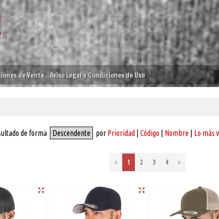
iones de Venta
Aviso Legal y Condiciones de Uso
sultado de forma
Descendente
por
Prioridad
|
Código
|
Nombre
|
Lo más 
<
1
2
3
4
>