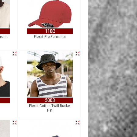
110C
Beanie
Flexfit Pro-Formance
5003
Flexfit Cotton Twill Bucket
Hat