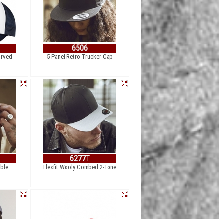
6506
urved
5-Panel Retro Trucker Cap
6277T
able
Flexfit Wooly Combed 2-Tone