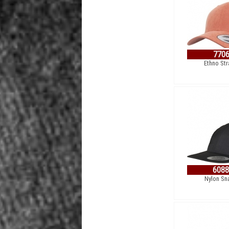
770
Ethno St
608
Nylon Sn