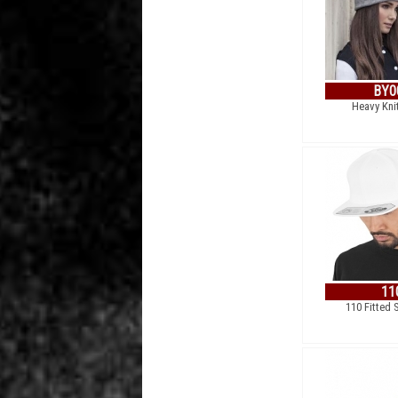
BY0
Heavy Kni
11
110 Fitted