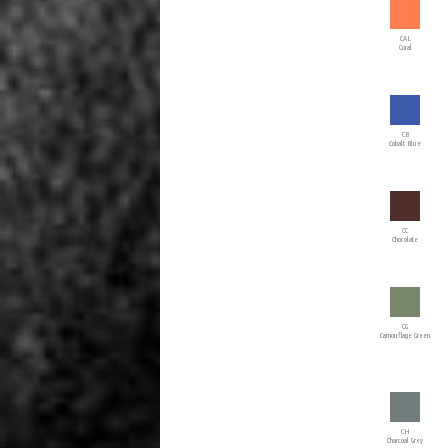
CAL
Coral
CB
Cobalt Blue
CC
Chocolate
CG
Camouflage Green
CH
Charcoal Grey