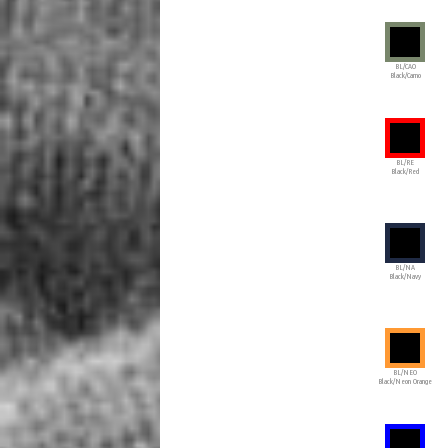
BL/CAO
Black/Camo
BL/RE
Black/Red
BL/NA
Black/Navy
BL/NEO
Black/Neon Orange