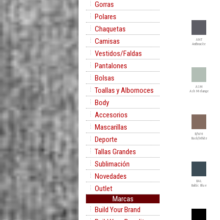
Gorras
Polares
Chaquetas
Camisas
ANT
Anthracite
Vestidos/Faldas
Pantalones
Bolsas
ASM
Toallas y Albornoces
Ash Melange
Body
Accesorios
Mascarillas
B/WH
Deporte
Buck/White
Tallas Grandes
Sublimación
Novedades
BAL
Baltic Blue
Outlet
Marcas
Build Your Brand