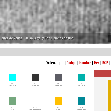
iones de Venta
Aviso Legal y Condiciones de Uso
Ordenar por |
Código
|
Nombre
|
Hex
|
RGB
|
AA
AB
AC
AE
Aqua Blue
Ash Black
Acid Black
Aqua Blue
AL
ALM
AM
AN
Aloe
Alpina Multicam
Amber
Atlantic Blue