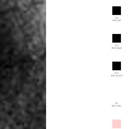
BLK
Black Dark
BLR
Black Organic
BLW
Black Washed
BN
Blanc White