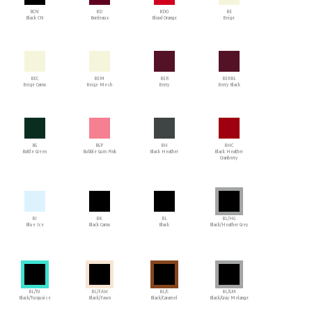
BCN
BD
BDO
BE
Black CN
Bordeaux
Blood Orange
Beige
BEC
BEM
BER
BERBL
Beige Camo
Beige Mesh
Berry
Berry Black
BG
BGP
BH
BHC
Bottle Green
Bubble Gum Pink
Black Heather
Black Heather
Cranberry
BI
BK
BL
BL/HG
Blue Ice
Black Camo
Black
Black/Heather Grey
BL/TU
BL/FAW
BL/C
BL/GM
Black/Turquoise
Black/Fawn
Black/Caramel
Black/Gray Melange