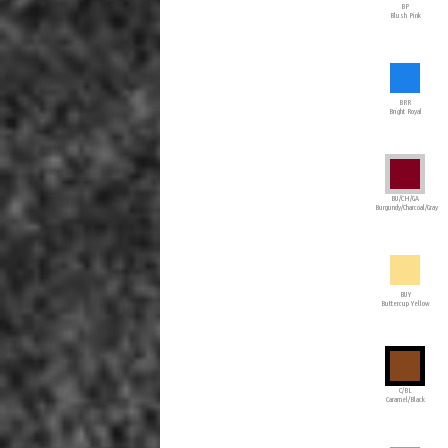
BP
Blush Pink
BRR
Bright Royal
BU/CH/GA
Burgundy/Charcoal/Gray
BUY
Buttercup Yellow
C/BL
Caramel/Black