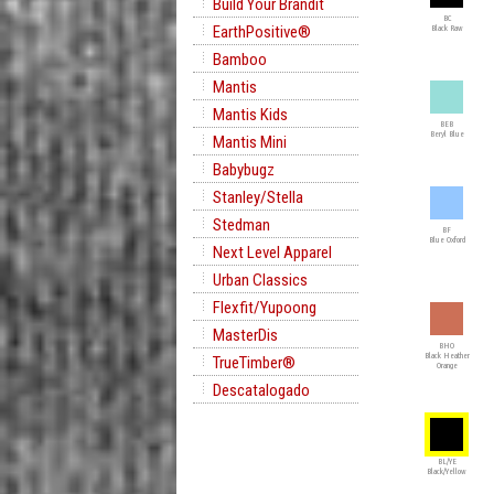
Build Your Brandit
BC
EarthPositive®
Black Raw
Bamboo
Mantis
Mantis Kids
BEB
Beryl Blue
Mantis Mini
Babybugz
Stanley/Stella
Stedman
BF
Blue Oxford
Next Level Apparel
Urban Classics
Flexfit/Yupoong
MasterDis
BHO
Black Heather
TrueTimber®
Orange
Descatalogado
BL/YE
Black/Yellow