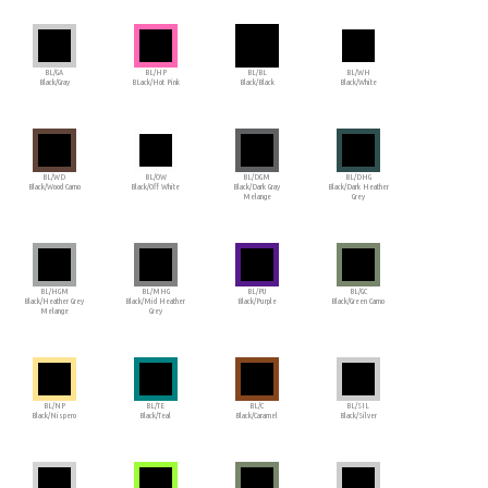
BL/GA
BL/HP
BL/BL
BL/WH
Black/Gray
BLack/Hot Pink
Black/Black
Black/White
BL/WD
BL/OW
BL/DGM
BL/DHG
Black/Wood Camo
Black/Off White
Black/Dark Gray
Black/Dark Heather
Melange
Grey
BL/HGM
BL/MHG
BL/PU
BL/GC
Black/Heather Grey
Black/Mid Heather
Black/Purple
Black/Green Camo
Melange
Grey
BL/NP
BL/TE
BL/C
BL/SIL
Black/Nispero
Black/Teal
Black/Caramel
Black/Silver