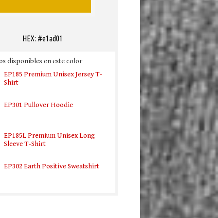
HEX: #e1ad01
s disponibles en este color
EP185 Premium Unisex Jersey T-
Shirt
EP301 Pullover Hoodie
EP185L Premium Unisex Long
Sleeve T-Shirt
EP302 Earth Positive Sweatshirt