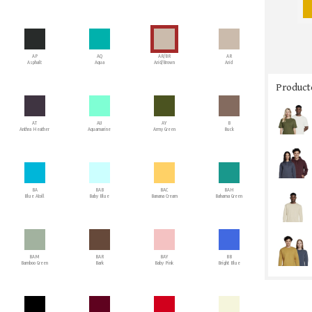
AP
AQ
AR/BR
AR
Asphalt
Aqua
Arid/Brown
Arid
Producto
AT
AU
AY
B
Anthra Heather
Aquamarine
Army Green
Buck
BA
BAB
BAC
BAH
Blue Atoll
Baby Blue
Banana Cream
Bahama Green
BAM
BAR
BAY
BB
Bamboo Green
Bark
Baby Pink
Bright Blue