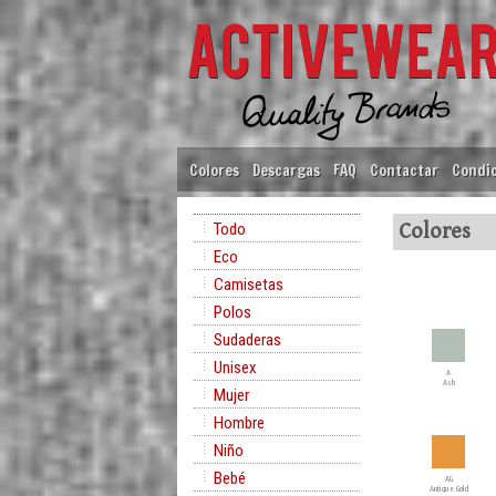
Colores
Descargas
FAQ
Contactar
Condic
Todo
Colores
Eco
Camisetas
Polos
Sudaderas
Unisex
A
Ash
Mujer
Hombre
Niño
Bebé
AG
Antique Gold