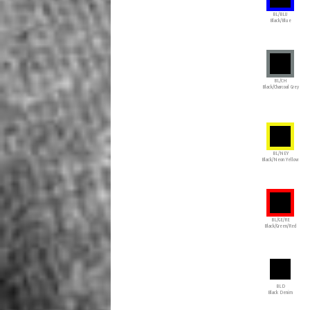
BL/BLU
Black/Blue
BL/CH
Black/Charcoal Grey
BL/NEY
Black/Neon Yellow
BL/GE/RE
Black/Green/Red
BLD
Black Denim