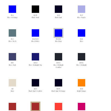
BLL
BLM
BLO
BLP
Blue Melange
Black Marl
Black Opal
Blue Purple
BLS
BLU/WH
BLU/GA
BLU
Blue Dusk
Blue/White
Blue/Gray
Blue
BM
BMD
BMH
BMN
Blue Marl
Blue Midnight Dip
Blue Midnight
Blue Midnight
Heather
BO
BOH
BOM
BOR
Bone
Black Opal Heather
Black Opal Melange
Bright Orange