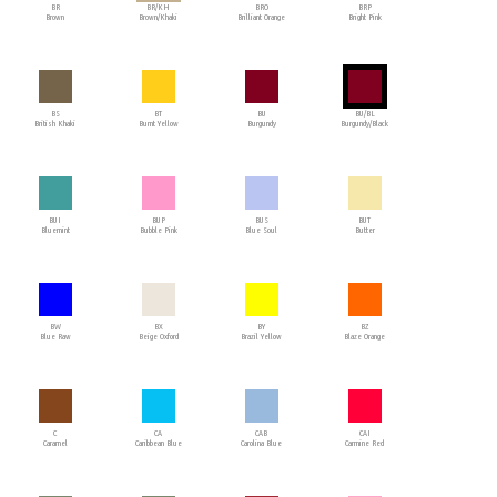
BR
BR/KH
BRO
BRP
Brown
Brown/Khaki
Brilliant Orange
Bright Pink
BS
BT
BU
BU/BL
British Khaki
Burnt Yellow
Burgundy
Burgundy/Black
BUI
BUP
BUS
BUT
Bluemint
Bubble Pink
Blue Soul
Butter
BW
BX
BY
BZ
Blue Raw
Beige Oxford
Brazil Yellow
Blaze Orange
C
CA
CAB
CAI
Caramel
Caribbean Blue
Carolina Blue
Carmine Red