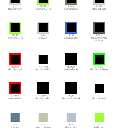
BL/LT
BL/LIE
BL/CAM
BL/DO
Black/Light Grey
Black/Lime Green
Black/Camouflage
Black/Dark Camo
BL/LIE
BL/GA
BL/RB
BL/CGM
Black/Lime Green
Black/Gray
Black/Royal Blue
Black/Charcoal Grey
Melange
BL/BL/RE
BL/BL/WH
BL/BL/BL
BL/FI/GE
Black/Black/Red
Black/Black/White
Black/Black/Black
Black/Fire Red/Green
BL/WH/RE
BL/WH/BL
BLA/BL
BLC
Black/White/Red
Black/White/Black
Black Melange/Black
Black Multicam
BLE
BLG
BLH
BLI
Blue Gray
Bamboo Light Gray
Blue Heather
Bright Lime