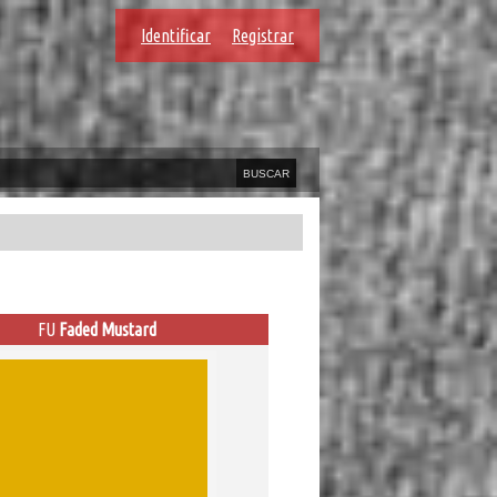
Identificar
Registrar
FU
Faded Mustard