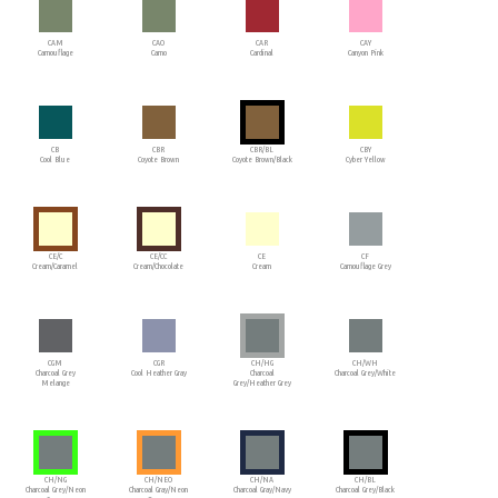
CAM
CAO
CAR
CAY
Camouflage
Camo
Cardinal
Canyon Pink
CB
CBR
CBR/BL
CBY
Cool Blue
Coyote Brown
Coyote Brown/Black
Cyber Yellow
CE/C
CE/CC
CE
CF
Cream/Caramel
Cream/Chocolate
Cream
Camouflage Grey
CGM
CGR
CH/HG
CH/WH
Charcoal Grey
Cool Heather Gray
Charcoal
Charcoal Grey/White
Melange
Grey/Heather Grey
CH/NG
CH/NEO
CH/NA
CH/BL
Charcoal Grey/Neon
Charcoal Gray/Neon
Charcoal Gray/Navy
Charcoal Grey/Black