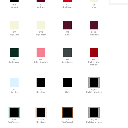
BCN
BD
BDO
BE
Black CN
Bordeaux
Blood Orange
Beige
BEC
BEM
BER
BERBL
Beige Camo
Beige Mesh
Berry
Berry Black
BG
BGP
BH
BHC
Bottle Green
Bubble Gum Pink
Black Heather
Black Heather
Cranberry
BI
BK
BL
BL/HG
Blue Ice
Black Camo
Black
Black/Heather Grey
BL/TU
BL/FAW
BL/C
BL/GM
Black/Turquoise
Black/Fawn
Black/Caramel
Black/Gray Melange