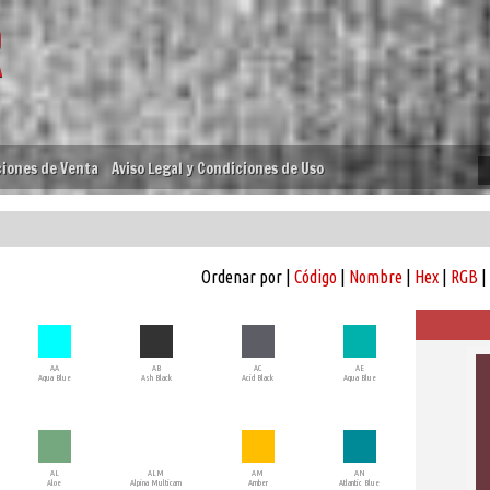
iones de Venta
Aviso Legal y Condiciones de Uso
Ordenar por |
Código
|
Nombre
|
Hex
|
RGB
|
AA
AB
AC
AE
Aqua Blue
Ash Black
Acid Black
Aqua Blue
AL
ALM
AM
AN
Aloe
Alpina Multicam
Amber
Atlantic Blue