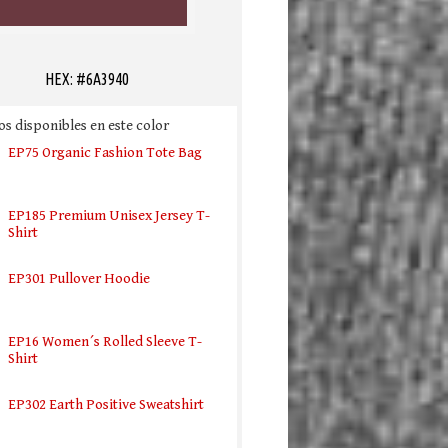
HEX: #6A3940
s disponibles en este color
EP75 Organic Fashion Tote Bag
EP185 Premium Unisex Jersey T-
Shirt
EP301 Pullover Hoodie
EP16 Women´s Rolled Sleeve T-
Shirt
EP302 Earth Positive Sweatshirt