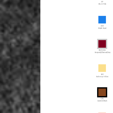
BP
Blush Pink
BRR
Bright Royal
BU/CH/GA
Burgundy/Charcoal/Gray
BUY
Buttercup Yellow
C/BL
Caramel/Black