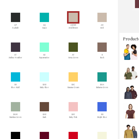
AP
AQ
AR/BR
AR
Asphalt
Aqua
Arid/Brown
Arid
Producto
AT
AU
AY
B
Anthra Heather
Aquamarine
Army Green
Buck
BA
BAB
BAC
BAH
Blue Atoll
Baby Blue
Banana Cream
Bahama Green
BAM
BAR
BAY
BB
Bamboo Green
Bark
Baby Pink
Bright Blue