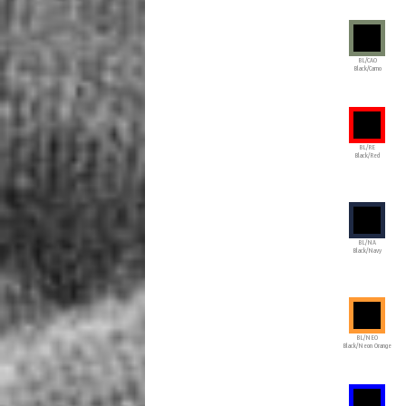
BL/CAO
Black/Camo
BL/RE
Black/Red
BL/NA
Black/Navy
BL/NEO
Black/Neon Orange