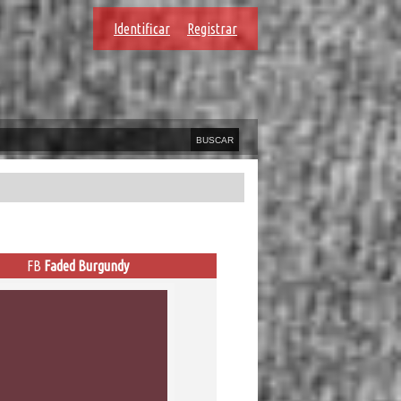
Identificar
Registrar
FB
Faded Burgundy