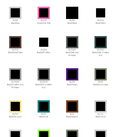
BL/GA
BL/HP
BL/BL
BL/WH
Black/Gray
BLack/Hot Pink
Black/Black
Black/White
BL/WD
BL/OW
BL/DGM
BL/DHG
Black/Wood Camo
Black/Off White
Black/Dark Gray
Black/Dark Heather
Melange
Grey
BL/HGM
BL/MHG
BL/PU
BL/GC
Black/Heather Grey
Black/Mid Heather
Black/Purple
Black/Green Camo
Melange
Grey
BL/NP
BL/TE
BL/C
BL/SIL
Black/Nispero
Black/Teal
Black/Caramel
Black/Silver