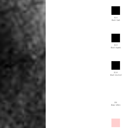
BLK
Black Dark
BLR
Black Organic
BLW
Black Washed
BN
Blanc White