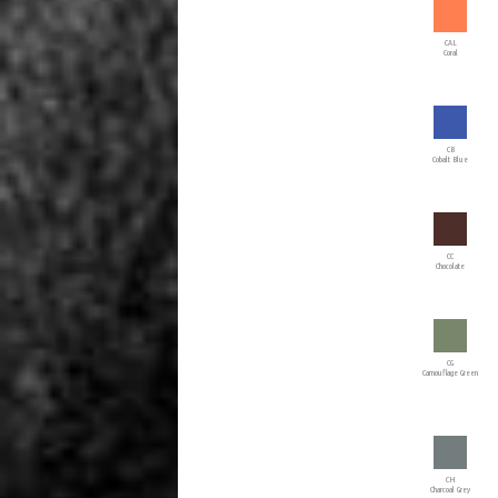
CAL
Coral
CB
Cobalt Blue
CC
Chocolate
CG
Camouflage Green
CH
Charcoal Grey