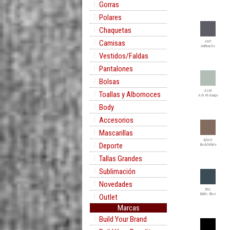
Gorras
Polares
Chaquetas
Camisas
ANT
Anthracite
Vestidos/Faldas
Pantalones
Bolsas
ASM
Toallas y Albornoces
Ash Melange
Body
Accesorios
Mascarillas
B/WH
Deporte
Buck/White
Tallas Grandes
Sublimación
Novedades
BAL
Baltic Blue
Outlet
Marcas
Build Your Brand