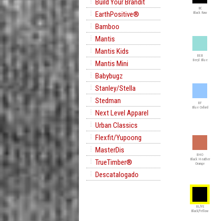
Build Your Brandit
BC
EarthPositive®
Black Raw
Bamboo
Mantis
Mantis Kids
BEB
Beryl Blue
Mantis Mini
Babybugz
Stanley/Stella
Stedman
BF
Blue Oxford
Next Level Apparel
Urban Classics
Flexfit/Yupoong
MasterDis
BHO
Black Heather
TrueTimber®
Orange
Descatalogado
BL/YE
Black/Yellow