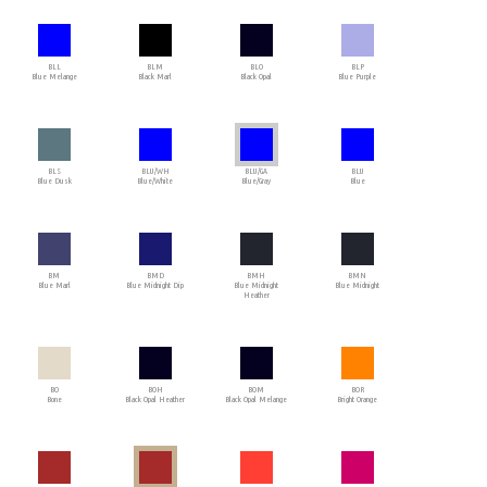
BLL
BLM
BLO
BLP
Blue Melange
Black Marl
Black Opal
Blue Purple
BLS
BLU/WH
BLU/GA
BLU
Blue Dusk
Blue/White
Blue/Gray
Blue
BM
BMD
BMH
BMN
Blue Marl
Blue Midnight Dip
Blue Midnight
Blue Midnight
Heather
BO
BOH
BOM
BOR
Bone
Black Opal Heather
Black Opal Melange
Bright Orange