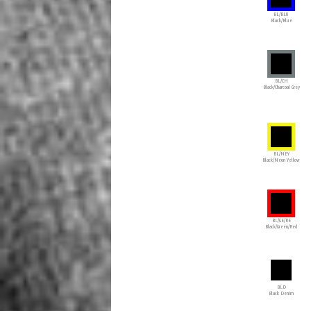
BL/BLU
Black/Blue
BL/CH
Black/Charcoal Grey
BL/NEY
Black/Neon Yellow
BL/GE/RE
Black/Green/Red
BLD
Black Denim