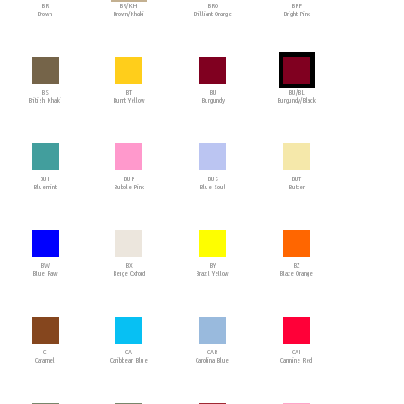
BR
BR/KH
BRO
BRP
Brown
Brown/Khaki
Brilliant Orange
Bright Pink
BS
BT
BU
BU/BL
British Khaki
Burnt Yellow
Burgundy
Burgundy/Black
BUI
BUP
BUS
BUT
Bluemint
Bubble Pink
Blue Soul
Butter
BW
BX
BY
BZ
Blue Raw
Beige Oxford
Brazil Yellow
Blaze Orange
C
CA
CAB
CAI
Caramel
Caribbean Blue
Carolina Blue
Carmine Red