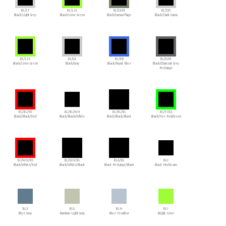
BL/LT
BL/LIE
BL/CAM
BL/DO
Black/Light Grey
Black/Lime Green
Black/Camouflage
Black/Dark Camo
BL/LIE
BL/GA
BL/RB
BL/CGM
Black/Lime Green
Black/Gray
Black/Royal Blue
Black/Charcoal Grey
Melange
BL/BL/RE
BL/BL/WH
BL/BL/BL
BL/FI/GE
Black/Black/Red
Black/Black/White
Black/Black/Black
Black/Fire Red/Green
BL/WH/RE
BL/WH/BL
BLA/BL
BLC
Black/White/Red
Black/White/Black
Black Melange/Black
Black Multicam
BLE
BLG
BLH
BLI
Blue Gray
Bamboo Light Gray
Blue Heather
Bright Lime