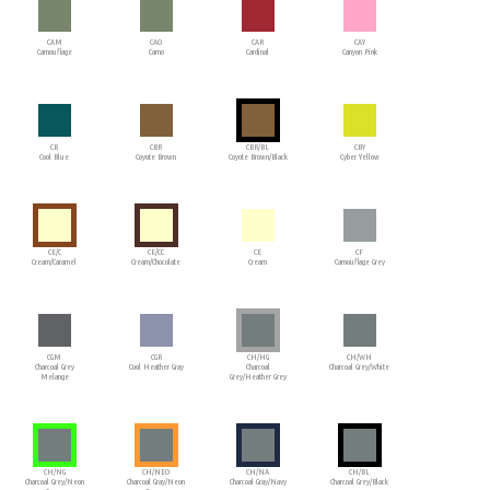
CAM
CAO
CAR
CAY
Camouflage
Camo
Cardinal
Canyon Pink
CB
CBR
CBR/BL
CBY
Cool Blue
Coyote Brown
Coyote Brown/Black
Cyber Yellow
CE/C
CE/CC
CE
CF
Cream/Caramel
Cream/Chocolate
Cream
Camouflage Grey
CGM
CGR
CH/HG
CH/WH
Charcoal Grey
Cool Heather Gray
Charcoal
Charcoal Grey/White
Melange
Grey/Heather Grey
CH/NG
CH/NEO
CH/NA
CH/BL
Charcoal Grey/Neon
Charcoal Gray/Neon
Charcoal Gray/Navy
Charcoal Grey/Black