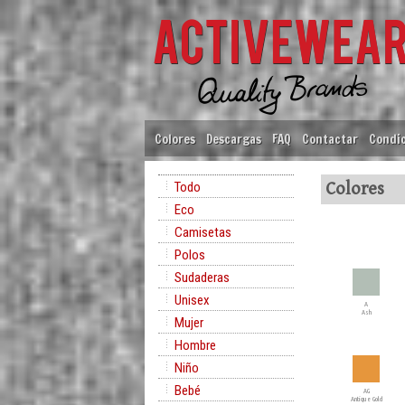
Colores
Descargas
FAQ
Contactar
Condic
Todo
Colores
Eco
Camisetas
Polos
Sudaderas
Unisex
A
Ash
Mujer
Hombre
Niño
Bebé
AG
Antique Gold