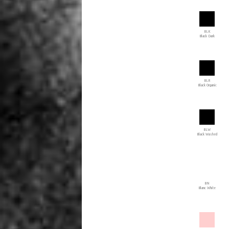
BLK
Black Dark
BLR
Black Organic
BLW
Black Washed
BN
Blanc White