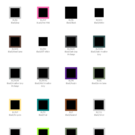
BL/GA
BL/HP
BL/BL
BL/WH
Black/Gray
BLack/Hot Pink
Black/Black
Black/White
BL/WD
BL/OW
BL/DGM
BL/DHG
Black/Wood Camo
Black/Off White
Black/Dark Gray
Black/Dark Heather
Melange
Grey
BL/HGM
BL/MHG
BL/PU
BL/GC
Black/Heather Grey
Black/Mid Heather
Black/Purple
Black/Green Camo
Melange
Grey
BL/NP
BL/TE
BL/C
BL/SIL
Black/Nispero
Black/Teal
Black/Caramel
Black/Silver