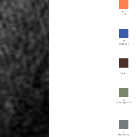
CAL
Coral
CB
Cobalt Blue
CC
Chocolate
CG
Camouflage Green
CH
Charcoal Grey