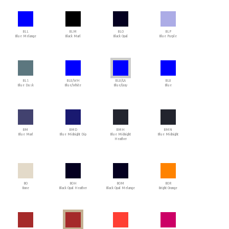
BLL
BLM
BLO
BLP
Blue Melange
Black Marl
Black Opal
Blue Purple
BLS
BLU/WH
BLU/GA
BLU
Blue Dusk
Blue/White
Blue/Gray
Blue
BM
BMD
BMH
BMN
Blue Marl
Blue Midnight Dip
Blue Midnight
Blue Midnight
Heather
BO
BOH
BOM
BOR
Bone
Black Opal Heather
Black Opal Melange
Bright Orange