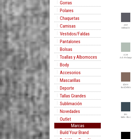
Gorras
Polares
Chaquetas
Camisas
ANT
Anthracite
Vestidos/Faldas
Pantalones
Bolsas
ASM
Toallas y Albornoces
Ash Melange
Body
Accesorios
Mascarillas
B/WH
Deporte
Buck/White
Tallas Grandes
Sublimación
Novedades
BAL
Baltic Blue
Outlet
Marcas
Build Your Brand