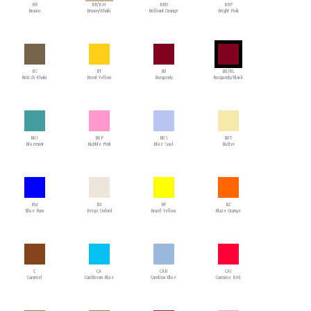
BR
BR/KH
BRO
BRP
Brown
Brown/Khaki
Brilliant Orange
Bright Pink
BS
BT
BU
BU/BL
British Khaki
Burnt Yellow
Burgundy
Burgundy/Black
BUI
BUP
BUS
BUT
Bluemint
Bubble Pink
Blue Soul
Butter
BW
BX
BY
BZ
Blue Raw
Beige Oxford
Brazil Yellow
Blaze Orange
C
CA
CAB
CAI
Caramel
Caribbean Blue
Carolina Blue
Carmine Red