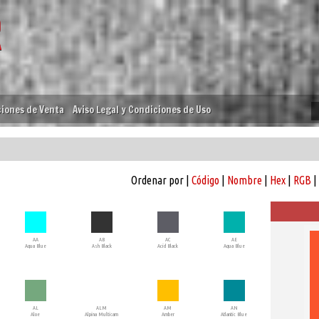
iones de Venta
Aviso Legal y Condiciones de Uso
Ordenar por |
Código
|
Nombre
|
Hex
|
RGB
|
AA
AB
AC
AE
Aqua Blue
Ash Black
Acid Black
Aqua Blue
AL
ALM
AM
AN
Aloe
Alpina Multicam
Amber
Atlantic Blue