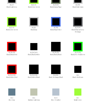
BL/LT
BL/LIE
BL/CAM
BL/DO
Black/Light Grey
Black/Lime Green
Black/Camouflage
Black/Dark Camo
BL/LIE
BL/GA
BL/RB
BL/CGM
Black/Lime Green
Black/Gray
Black/Royal Blue
Black/Charcoal Grey
Melange
BL/BL/RE
BL/BL/WH
BL/BL/BL
BL/FI/GE
Black/Black/Red
Black/Black/White
Black/Black/Black
Black/Fire Red/Green
BL/WH/RE
BL/WH/BL
BLA/BL
BLC
Black/White/Red
Black/White/Black
Black Melange/Black
Black Multicam
BLE
BLG
BLH
BLI
Blue Gray
Bamboo Light Gray
Blue Heather
Bright Lime