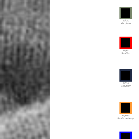
BL/CAO
Black/Camo
BL/RE
Black/Red
BL/NA
Black/Navy
BL/NEO
Black/Neon Orange