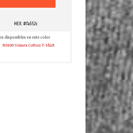
HEX: #fa552c
s disponibles en este color
N3600 Unisex Cotton T-Shirt