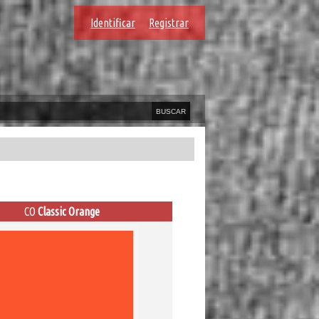
Identificar
Registrar
CO
Classic Orange