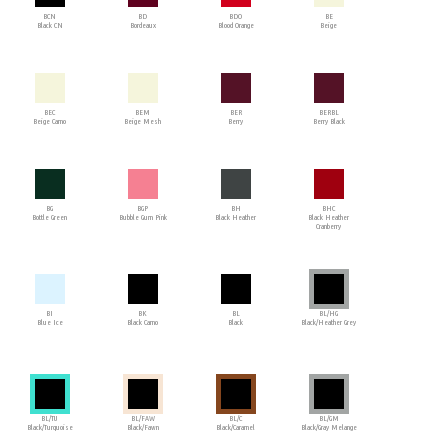
BCN
BD
BDO
BE
Black CN
Bordeaux
Blood Orange
Beige
BEC
BEM
BER
BERBL
Beige Camo
Beige Mesh
Berry
Berry Black
BG
BGP
BH
BHC
Bottle Green
Bubble Gum Pink
Black Heather
Black Heather
Cranberry
BI
BK
BL
BL/HG
Blue Ice
Black Camo
Black
Black/Heather Grey
BL/TU
BL/FAW
BL/C
BL/GM
Black/Turquoise
Black/Fawn
Black/Caramel
Black/Gray Melange