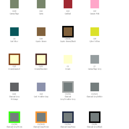
CAM
CAO
CAR
CAY
Camouflage
Camo
Cardinal
Canyon Pink
CB
CBR
CBR/BL
CBY
Cool Blue
Coyote Brown
Coyote Brown/Black
Cyber Yellow
CE/C
CE/CC
CE
CF
Cream/Caramel
Cream/Chocolate
Cream
Camouflage Grey
CGM
CGR
CH/HG
CH/WH
Charcoal Grey
Cool Heather Gray
Charcoal
Charcoal Grey/White
Melange
Grey/Heather Grey
CH/NG
CH/NEO
CH/NA
CH/BL
Charcoal Grey/Neon
Charcoal Gray/Neon
Charcoal Gray/Navy
Charcoal Grey/Black