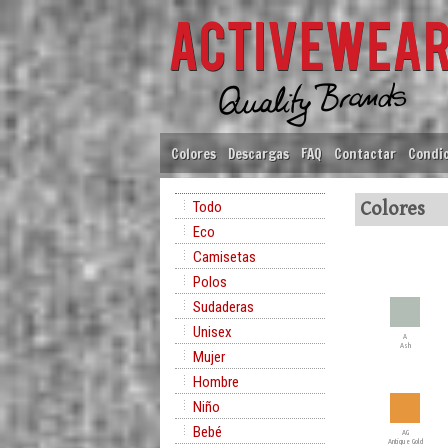
Colores
Descargas
FAQ
Contactar
Condic
Todo
Colores
Eco
Camisetas
Polos
Sudaderas
Unisex
A
Ash
Mujer
Hombre
Niño
Bebé
AG
Antique Gold