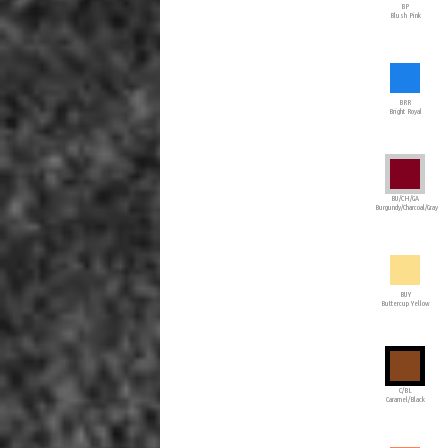
BP
Blush Pink
BRR
Bright Royal
BU/CH/GA
Burgundy/Charcoal/Gray
BUY
Buttercup Yellow
C/BL
Caramel/Black