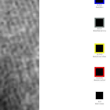
BL/BLU
Black/Blue
BL/CH
Black/Charcoal Grey
BL/NEY
Black/Neon Yellow
BL/GE/RE
Black/Green/Red
BLD
Black Denim