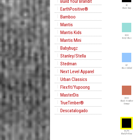
Build Your Brandit
BC
EarthPositive®
Black Raw
Bamboo
Mantis
Mantis Kids
BEB
Beryl Blue
Mantis Mini
Babybugz
Stanley/Stella
Stedman
BF
Blue Oxford
Next Level Apparel
Urban Classics
Flexfit/Yupoong
MasterDis
BHO
Black Heather
TrueTimber®
Orange
Descatalogado
BL/YE
Black/Yellow