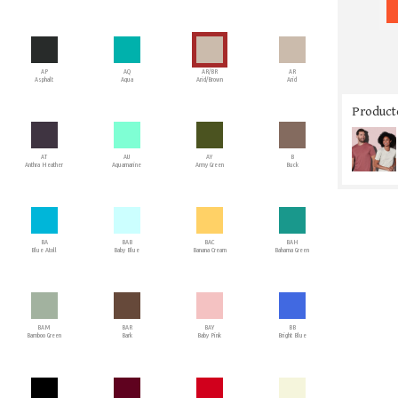
AP
AQ
AR/BR
AR
Asphalt
Aqua
Arid/Brown
Arid
Producto
AT
AU
AY
B
Anthra Heather
Aquamarine
Army Green
Buck
BA
BAB
BAC
BAH
Blue Atoll
Baby Blue
Banana Cream
Bahama Green
BAM
BAR
BAY
BB
Bamboo Green
Bark
Baby Pink
Bright Blue