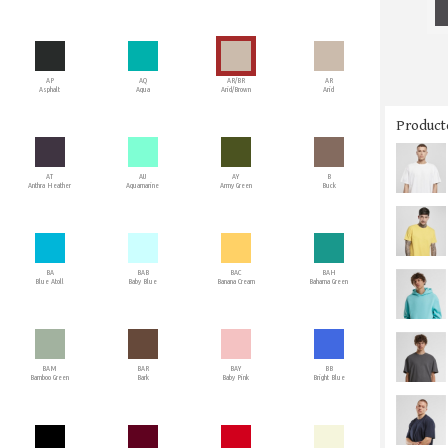
AP
AQ
AR/BR
AR
Asphalt
Aqua
Arid/Brown
Arid
Producto
AT
AU
AY
B
Anthra Heather
Aquamarine
Army Green
Buck
BA
BAB
BAC
BAH
Blue Atoll
Baby Blue
Banana Cream
Bahama Green
BAM
BAR
BAY
BB
Bamboo Green
Bark
Baby Pink
Bright Blue