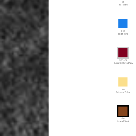
BP
Blush Pink
BRR
Bright Royal
BU/CH/GA
Burgundy/Charcoal/Gray
BUY
Buttercup Yellow
C/BL
Caramel/Black