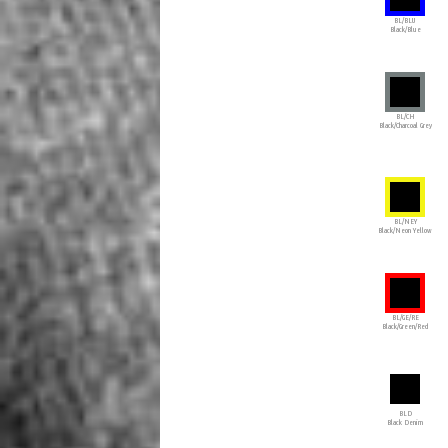
BL/BLU
Black/Blue
BL/CH
Black/Charcoal Grey
BL/NEY
Black/Neon Yellow
BL/GE/RE
Black/Green/Red
BLD
Black Denim