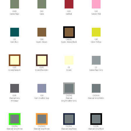
CAM
CAO
CAR
CAY
Camouflage
Camo
Cardinal
Canyon Pink
CB
CBR
CBR/BL
CBY
Cool Blue
Coyote Brown
Coyote Brown/Black
Cyber Yellow
CE/C
CE/CC
CE
CF
Cream/Caramel
Cream/Chocolate
Cream
Camouflage Grey
CGM
CGR
CH/HG
CH/WH
Charcoal Grey
Cool Heather Gray
Charcoal
Charcoal Grey/White
Melange
Grey/Heather Grey
CH/NG
CH/NEO
CH/NA
CH/BL
Charcoal Grey/Neon
Charcoal Gray/Neon
Charcoal Gray/Navy
Charcoal Grey/Black