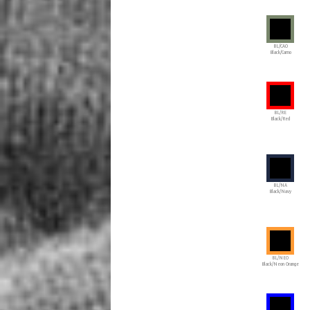
BL/CAO
Black/Camo
BL/RE
Black/Red
BL/NA
Black/Navy
BL/NEO
Black/Neon Orange