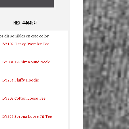
HEX: #4d4b4f
s disponibles en este color
BY102 Heavy Oversize Tee
BY004 T-Shirt Round Neck
BY284 Fluffy Hoodie
BY308 Cotton Loose Tee
BY364 Sorona Loose Fit Tee