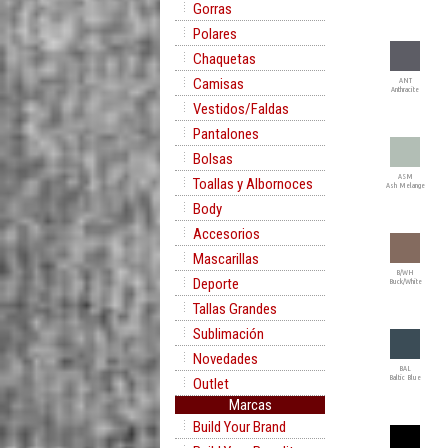
Gorras
Polares
Chaquetas
Camisas
ANT
Anthracite
Vestidos/Faldas
Pantalones
Bolsas
ASM
Toallas y Albornoces
Ash Melange
Body
Accesorios
Mascarillas
B/WH
Deporte
Buck/White
Tallas Grandes
Sublimación
Novedades
BAL
Baltic Blue
Outlet
Marcas
Build Your Brand