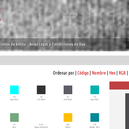
iones de Venta
Aviso Legal y Condiciones de Uso
Ordenar por |
Código
|
Nombre
|
Hex
|
RGB
|
AA
AB
AC
AE
Aqua Blue
Ash Black
Acid Black
Aqua Blue
AL
ALM
AM
AN
Aloe
Alpina Multicam
Amber
Atlantic Blue