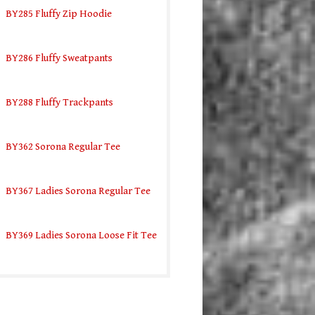
BY285 Fluffy Zip Hoodie
BY286 Fluffy Sweatpants
BY288 Fluffy Trackpants
BY362 Sorona Regular Tee
BY367 Ladies Sorona Regular Tee
BY369 Ladies Sorona Loose Fit Tee