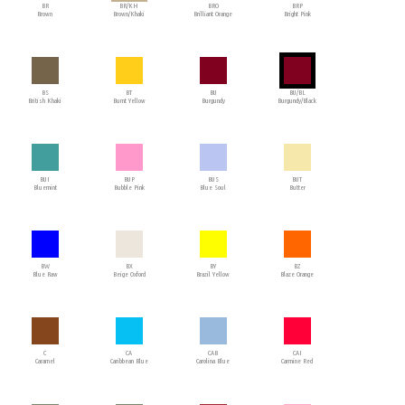
BR
BR/KH
BRO
BRP
Brown
Brown/Khaki
Brilliant Orange
Bright Pink
BS
BT
BU
BU/BL
British Khaki
Burnt Yellow
Burgundy
Burgundy/Black
BUI
BUP
BUS
BUT
Bluemint
Bubble Pink
Blue Soul
Butter
BW
BX
BY
BZ
Blue Raw
Beige Oxford
Brazil Yellow
Blaze Orange
C
CA
CAB
CAI
Caramel
Caribbean Blue
Carolina Blue
Carmine Red