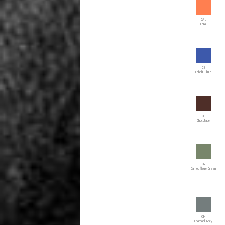
CAL
Coral
CB
Cobalt Blue
CC
Chocolate
CG
Camouflage Green
CH
Charcoal Grey