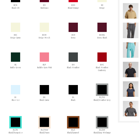
BCN
BD
BDO
BE
Black CN
Bordeaux
Blood Orange
Beige
BEC
BEM
BER
BERBL
Beige Camo
Beige Mesh
Berry
Berry Black
BG
BGP
BH
BHC
Bottle Green
Bubble Gum Pink
Black Heather
Black Heather
Cranberry
BI
BK
BL
BL/HG
Blue Ice
Black Camo
Black
Black/Heather Grey
BL/TU
BL/FAW
BL/C
BL/GM
Black/Turquoise
Black/Fawn
Black/Caramel
Black/Gray Melange