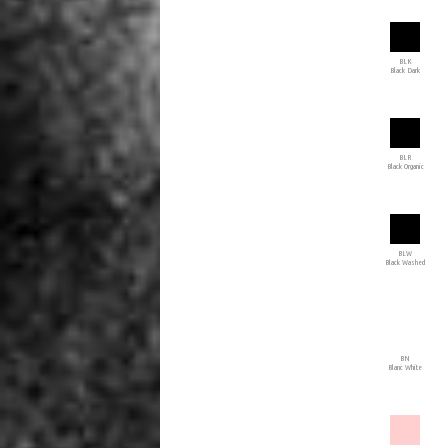
BLK
Black Dark
BLR
Black Organic
BLW
Black Washed
BN
Blanc White