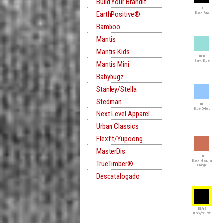
Build Your Brandit
BC
EarthPositive®
Black Raw
Bamboo
Mantis
Mantis Kids
BEB
Beryl Blue
Mantis Mini
Babybugz
Stanley/Stella
Stedman
BF
Blue Oxford
Next Level Apparel
Urban Classics
Flexfit/Yupoong
MasterDis
BHO
Black Heather
TrueTimber®
Orange
Descatalogado
BL/YE
Black/Yellow