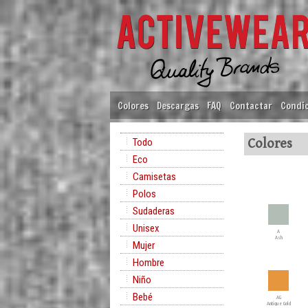
Colores
Descargas
FAQ
Contactar
Condic
Todo
Colores
Eco
Camisetas
Polos
Sudaderas
Unisex
A
Ash
Mujer
Hombre
Niño
Bebé
AG
Antique Gold