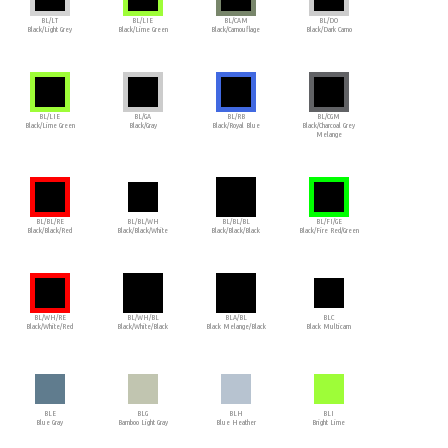
BL/LT
BL/LIE
BL/CAM
BL/DO
Black/Light Grey
Black/Lime Green
Black/Camouflage
Black/Dark Camo
BL/LIE
BL/GA
BL/RB
BL/CGM
Black/Lime Green
Black/Gray
Black/Royal Blue
Black/Charcoal Grey
Melange
BL/BL/RE
BL/BL/WH
BL/BL/BL
BL/FI/GE
Black/Black/Red
Black/Black/White
Black/Black/Black
Black/Fire Red/Green
BL/WH/RE
BL/WH/BL
BLA/BL
BLC
Black/White/Red
Black/White/Black
Black Melange/Black
Black Multicam
BLE
BLG
BLH
BLI
Blue Gray
Bamboo Light Gray
Blue Heather
Bright Lime