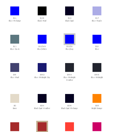
BLL
BLM
BLO
BLP
Blue Melange
Black Marl
Black Opal
Blue Purple
BLS
BLU/WH
BLU/GA
BLU
Blue Dusk
Blue/White
Blue/Gray
Blue
BM
BMD
BMH
BMN
Blue Marl
Blue Midnight Dip
Blue Midnight
Blue Midnight
Heather
BO
BOH
BOM
BOR
Bone
Black Opal Heather
Black Opal Melange
Bright Orange