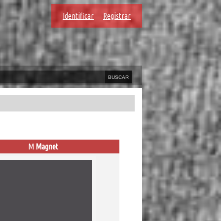
Identificar
Registrar
M
Magnet