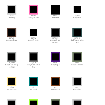
BL/GA
BL/HP
BL/BL
BL/WH
Black/Gray
BLack/Hot Pink
Black/Black
Black/White
BL/WD
BL/OW
BL/DGM
BL/DHG
Black/Wood Camo
Black/Off White
Black/Dark Gray
Black/Dark Heather
Melange
Grey
BL/HGM
BL/MHG
BL/PU
BL/GC
Black/Heather Grey
Black/Mid Heather
Black/Purple
Black/Green Camo
Melange
Grey
BL/NP
BL/TE
BL/C
BL/SIL
Black/Nispero
Black/Teal
Black/Caramel
Black/Silver