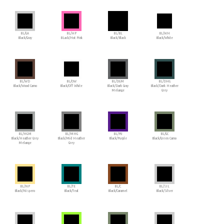
BL/GA
BL/HP
BL/BL
BL/WH
Black/Gray
BLack/Hot Pink
Black/Black
Black/White
BL/WD
BL/OW
BL/DGM
BL/DHG
Black/Wood Camo
Black/Off White
Black/Dark Gray
Black/Dark Heather
Melange
Grey
BL/HGM
BL/MHG
BL/PU
BL/GC
Black/Heather Grey
Black/Mid Heather
Black/Purple
Black/Green Camo
Melange
Grey
BL/NP
BL/TE
BL/C
BL/SIL
Black/Nispero
Black/Teal
Black/Caramel
Black/Silver