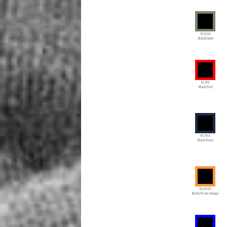
BL/CAO
Black/Camo
BL/RE
Black/Red
BL/NA
Black/Navy
BL/NEO
Black/Neon Orange