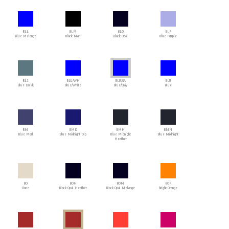
BLL
BLM
BLO
BLP
Blue Melange
Black Marl
Black Opal
Blue Purple
BLS
BLU/WH
BLU/GA
BLU
Blue Dusk
Blue/White
Blue/Gray
Blue
BM
BMD
BMH
BMN
Blue Marl
Blue Midnight Dip
Blue Midnight
Blue Midnight
Heather
BO
BOH
BOM
BOR
Bone
Black Opal Heather
Black Opal Melange
Bright Orange