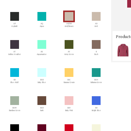
AP
AQ
AR/BR
AR
Asphalt
Aqua
Arid/Brown
Arid
Producto
AT
AU
AY
B
Anthra Heather
Aquamarine
Army Green
Buck
BA
BAB
BAC
BAH
Blue Atoll
Baby Blue
Banana Cream
Bahama Green
BAM
BAR
BAY
BB
Bamboo Green
Bark
Baby Pink
Bright Blue