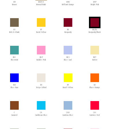
BR
BR/KH
BRO
BRP
Brown
Brown/Khaki
Brilliant Orange
Bright Pink
BS
BT
BU
BU/BL
British Khaki
Burnt Yellow
Burgundy
Burgundy/Black
BUI
BUP
BUS
BUT
Bluemint
Bubble Pink
Blue Soul
Butter
BW
BX
BY
BZ
Blue Raw
Beige Oxford
Brazil Yellow
Blaze Orange
C
CA
CAB
CAI
Caramel
Caribbean Blue
Carolina Blue
Carmine Red