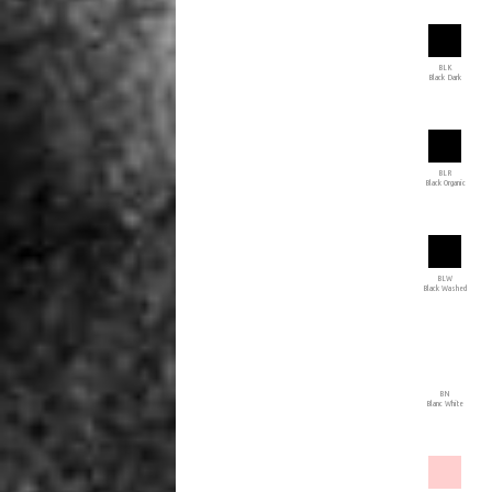
BLK
Black Dark
BLR
Black Organic
BLW
Black Washed
BN
Blanc White