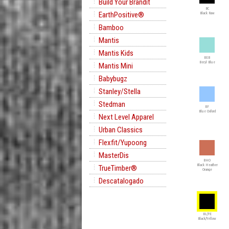
Build Your Brandit
BC
EarthPositive®
Black Raw
Bamboo
Mantis
Mantis Kids
BEB
Beryl Blue
Mantis Mini
Babybugz
Stanley/Stella
Stedman
BF
Blue Oxford
Next Level Apparel
Urban Classics
Flexfit/Yupoong
MasterDis
BHO
Black Heather
TrueTimber®
Orange
Descatalogado
BL/YE
Black/Yellow