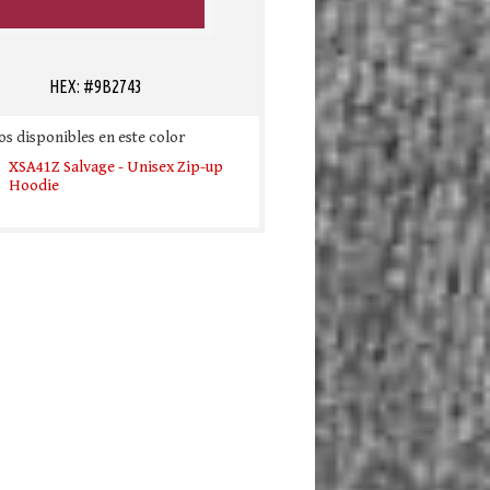
HEX: #9B2743
s disponibles en este color
XSA41Z Salvage - Unisex Zip-up
Hoodie