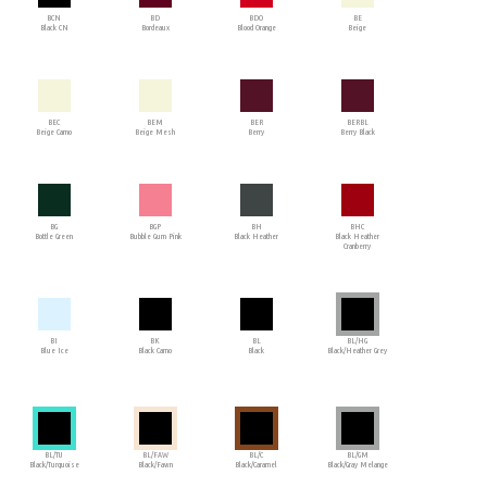
BCN
BD
BDO
BE
Black CN
Bordeaux
Blood Orange
Beige
BEC
BEM
BER
BERBL
Beige Camo
Beige Mesh
Berry
Berry Black
BG
BGP
BH
BHC
Bottle Green
Bubble Gum Pink
Black Heather
Black Heather
Cranberry
BI
BK
BL
BL/HG
Blue Ice
Black Camo
Black
Black/Heather Grey
BL/TU
BL/FAW
BL/C
BL/GM
Black/Turquoise
Black/Fawn
Black/Caramel
Black/Gray Melange