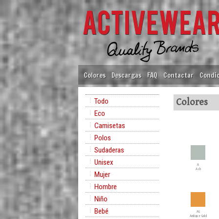
Colores
Descargas
FAQ
Contactar
Condic
Todo
Colores
Eco
Camisetas
Polos
Sudaderas
Unisex
A
Ash
Mujer
Hombre
Niño
Bebé
AG
Antique Gold