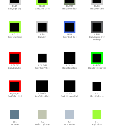
BL/LT
BL/LIE
BL/CAM
BL/DO
Black/Light Grey
Black/Lime Green
Black/Camouflage
Black/Dark Camo
BL/LIE
BL/GA
BL/RB
BL/CGM
Black/Lime Green
Black/Gray
Black/Royal Blue
Black/Charcoal Grey
Melange
BL/BL/RE
BL/BL/WH
BL/BL/BL
BL/FI/GE
Black/Black/Red
Black/Black/White
Black/Black/Black
Black/Fire Red/Green
BL/WH/RE
BL/WH/BL
BLA/BL
BLC
Black/White/Red
Black/White/Black
Black Melange/Black
Black Multicam
BLE
BLG
BLH
BLI
Blue Gray
Bamboo Light Gray
Blue Heather
Bright Lime