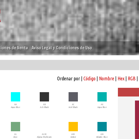
iones de Venta
Aviso Legal y Condiciones de Uso
Ordenar por |
Código
|
Nombre
|
Hex
|
RGB
|
AA
AB
AC
AE
Aqua Blue
Ash Black
Acid Black
Aqua Blue
AL
ALM
AM
AN
Aloe
Alpina Multicam
Amber
Atlantic Blue