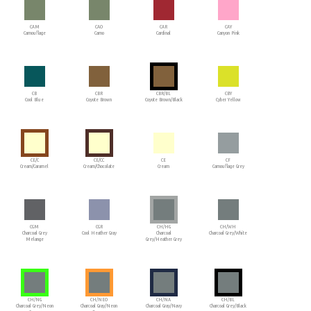
CAM
CAO
CAR
CAY
Camouflage
Camo
Cardinal
Canyon Pink
CB
CBR
CBR/BL
CBY
Cool Blue
Coyote Brown
Coyote Brown/Black
Cyber Yellow
CE/C
CE/CC
CE
CF
Cream/Caramel
Cream/Chocolate
Cream
Camouflage Grey
CGM
CGR
CH/HG
CH/WH
Charcoal Grey
Cool Heather Gray
Charcoal
Charcoal Grey/White
Melange
Grey/Heather Grey
CH/NG
CH/NEO
CH/NA
CH/BL
Charcoal Grey/Neon
Charcoal Gray/Neon
Charcoal Gray/Navy
Charcoal Grey/Black