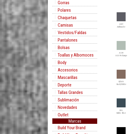
Gorras
Polares
Chaquetas
Camisas
ANT
Anthracite
Vestidos/Faldas
Pantalones
Bolsas
ASM
Toallas y Albornoces
Ash Melange
Body
Accesorios
Mascarillas
B/WH
Deporte
Buck/White
Tallas Grandes
Sublimación
Novedades
BAL
Baltic Blue
Outlet
Marcas
Build Your Brand