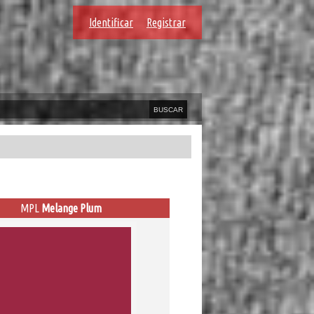
Identificar
Registrar
MPL
Melange Plum