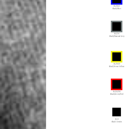
BL/BLU
Black/Blue
BL/CH
Black/Charcoal Grey
BL/NEY
Black/Neon Yellow
BL/GE/RE
Black/Green/Red
BLD
Black Denim