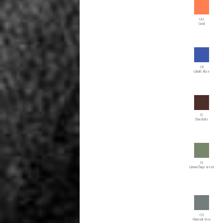
CAL
Coral
CB
Cobalt Blue
CC
Chocolate
CG
Camouflage Green
CH
Charcoal Grey