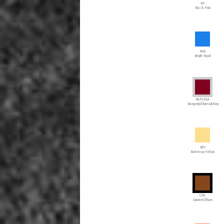
BP
Blush Pink
BRR
Bright Royal
BU/CH/GA
Burgundy/Charcoal/Gray
BUY
Buttercup Yellow
C/BL
Caramel/Black