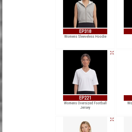
EP318
Womens Sleeveless Hoodie
EP221
Womens Oversized Football
Wom
Jersey