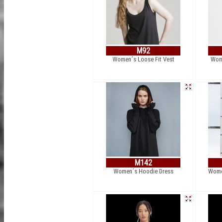
M92
Women´s Loose Fit Vest
Wome
M142
Women´s Hoodie Dress
Women