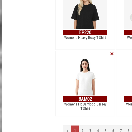
EP220
Womens Heavy Boxy T-Shirt
Wo
BAM02
Womens Fit Bamboo Jersey
Wom
T-Shirt
<
1
2
3
4
5
6
7
8