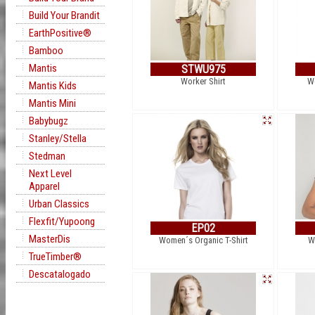
Build Your Brandit
EarthPositive®
Bamboo
Mantis
STWU975
Worker Shirt
W
Mantis Kids
Mantis Mini
Babybugz
Stanley/Stella
Stedman
Next Level
Apparel
Urban Classics
Flexfit/Yupoong
EP02
MasterDis
Women´s Organic T-Shirt
W
TrueTimber®
Descatalogado