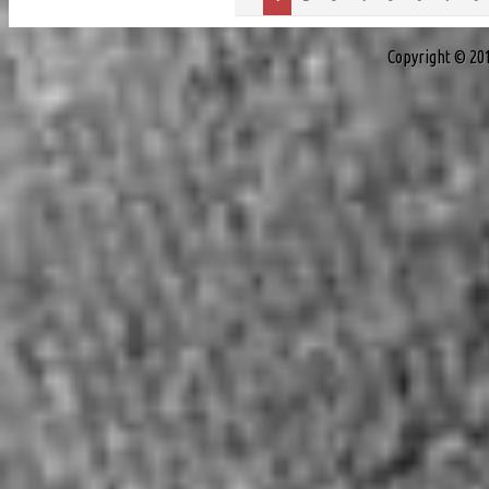
Copyright © 20