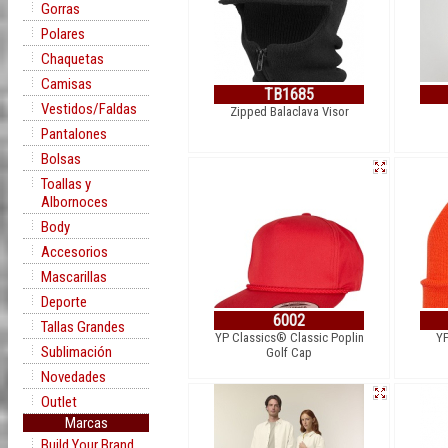
Gorras
Polares
Chaquetas
Camisas
TB1685
Vestidos/Faldas
Zipped Balaclava Visor
Pantalones
Bolsas
Toallas y
Albornoces
Body
Accesorios
Mascarillas
Deporte
6002
Tallas Grandes
YP Classics® Classic Poplin
YP
Sublimación
Golf Cap
Novedades
Outlet
Marcas
Build Your Brand