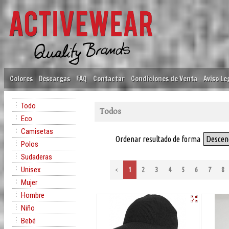
Colores
Descargas
FAQ
Contactar
Condiciones de Venta
Aviso Le
Todo
Todos
Eco
Camisetas
Ordenar resultado de forma
Descen
Polos
Sudaderas
Unisex
<
1
2
3
4
5
6
7
8
Mujer
Hombre
Niño
Bebé