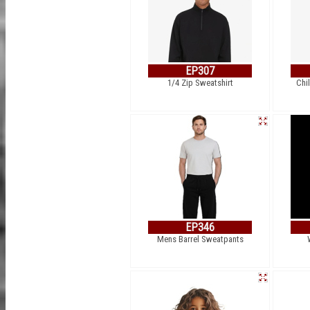
EP307
1/4 Zip Sweatshirt
Chi
EP346
Mens Barrel Sweatpants