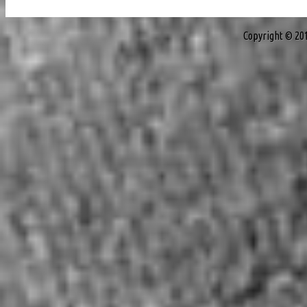
Copyright © 20