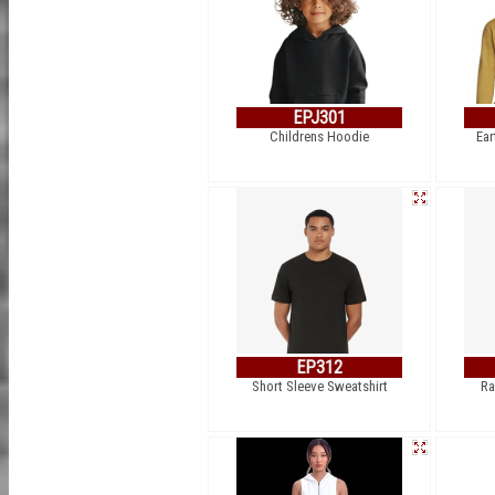
EPJ301
Childrens Hoodie
Ear
EP312
Short Sleeve Sweatshirt
Ra