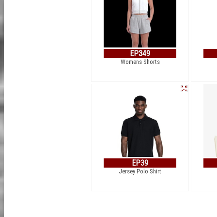
EP349
Womens Shorts
EP39
Jersey Polo Shirt