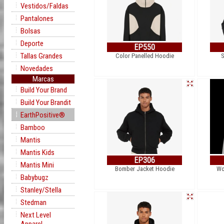
Vestidos/Faldas
Pantalones
Bolsas
Deporte
EP550
Tallas Grandes
Color Panelled Hoodie
S
Novedades
Marcas
Build Your Brand
Build Your Brandit
EarthPositive®
Bamboo
Mantis
Mantis Kids
EP306
Mantis Mini
Bomber Jacket Hoodie
Wo
Babybugz
Stanley/Stella
Stedman
Next Level