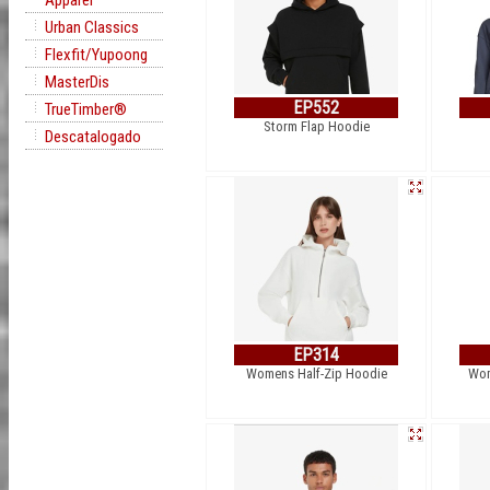
Apparel
Urban Classics
Flexfit/Yupoong
MasterDis
EP552
TrueTimber®
Storm Flap Hoodie
Descatalogado
EP314
Womens Half-Zip Hoodie
Wom