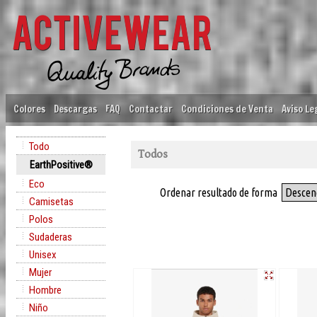
Colores
Descargas
FAQ
Contactar
Condiciones de Venta
Aviso Le
Todo
Todos
EarthPositive®
Eco
Ordenar resultado de forma
Descen
Camisetas
Polos
Sudaderas
Unisex
Mujer
Hombre
Niño