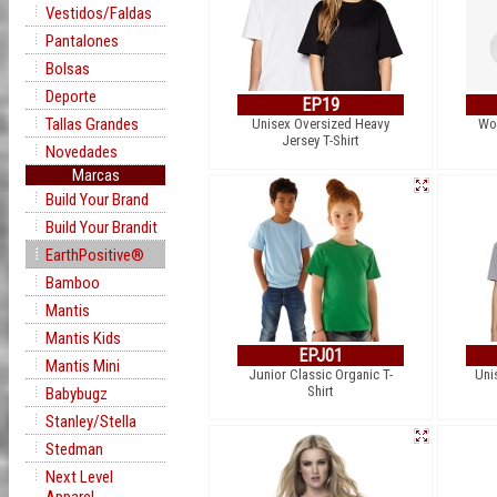
Vestidos/Faldas
Pantalones
Bolsas
Deporte
EP19
Tallas Grandes
Unisex Oversized Heavy
Wo
Jersey T-Shirt
Novedades
Marcas
Build Your Brand
Build Your Brandit
EarthPositive®
Bamboo
Mantis
Mantis Kids
EPJ01
Mantis Mini
Junior Classic Organic T-
Uni
Shirt
Babybugz
Stanley/Stella
Stedman
Next Level