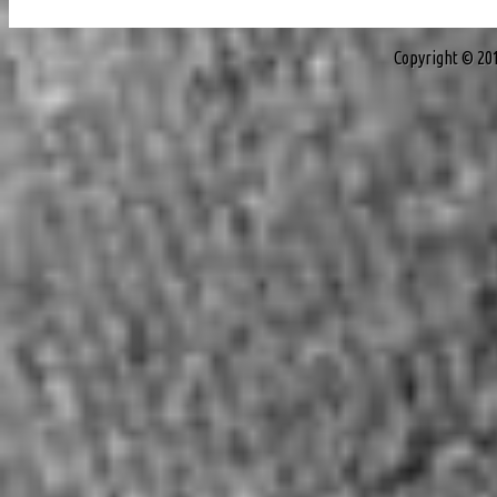
Copyright © 20