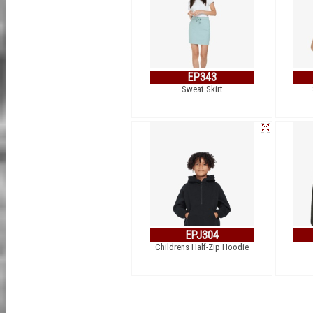
EP343
Sweat Skirt
EPJ304
Childrens Half-Zip Hoodie