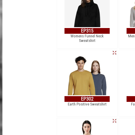
EP315
Womens Funnel Neck
Men´
Sweatshirt
EP302
Earth Positive Sweatshirt
Fa