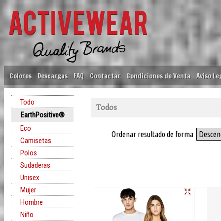
Colores
Descargas
FAQ
Contactar
Condiciones de Venta
Aviso Le
Todo
Todos
EarthPositive®
Eco
Ordenar resultado de forma
Descen
Camisetas
Polos
Sudaderas
Unisex
Mujer
Hombre
Niño