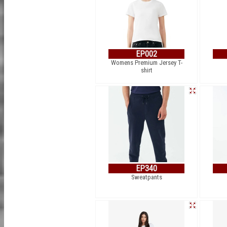
EP002
Womens Premium Jersey T-
shirt
EP340
Sweatpants