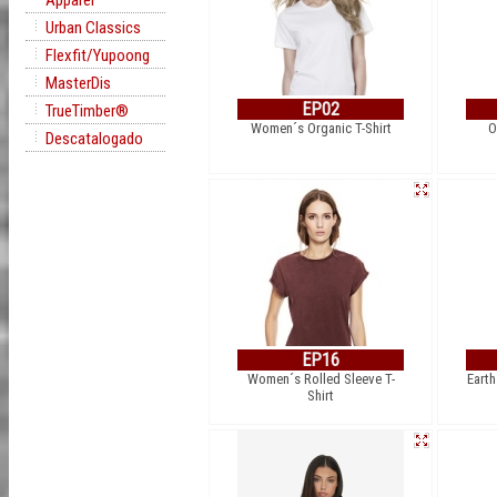
Apparel
Urban Classics
Flexfit/Yupoong
MasterDis
EP02
TrueTimber®
Women´s Organic T-Shirt
O
Descatalogado
EP16
Women´s Rolled Sleeve T-
Earth
Shirt