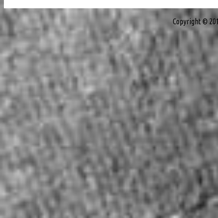
Copyright © 20