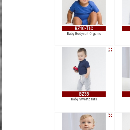
BZ10-TLC
Baby Bodysuit Organic
BZ33
Baby Sweatpants