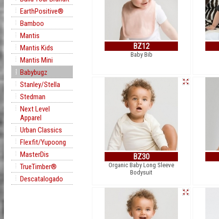
EarthPositive®
Bamboo
Mantis
BZ12
Mantis Kids
Baby Bib
Mantis Mini
Babybugz
Stanley/Stella
Stedman
Next Level
Apparel
Urban Classics
Flexfit/Yupoong
MasterDis
BZ30
Organic Baby Long Sleeve
TrueTimber®
Bodysuit
Descatalogado