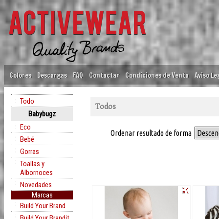
Colores
Descargas
FAQ
Contactar
Condiciones de Venta
Aviso Le
Todo
Todos
Babybugz
Eco
Ordenar resultado de forma
Descen
Bebé
Gorras
Toallas y
Albornoces
Novedades
Marcas
Build Your Brand
Build Your Brandit