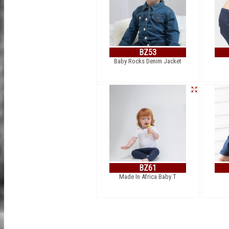
BZ53
Baby Rocks Denim Jacket
BZ61
Made In Africa Baby T