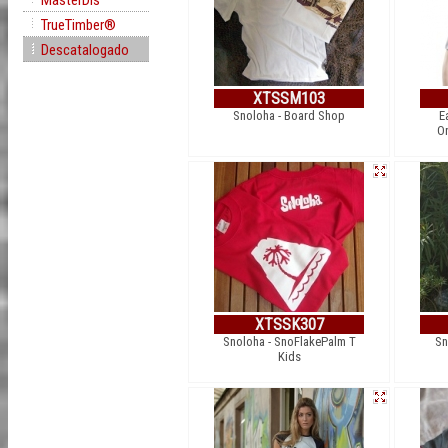
MasterDis
TrueTimber®
Descatalogado
XTSSM103
Snoloha - Board Shop
E
Or
XTSSK307
Snoloha - SnoFlakePalm T
Sn
Kids