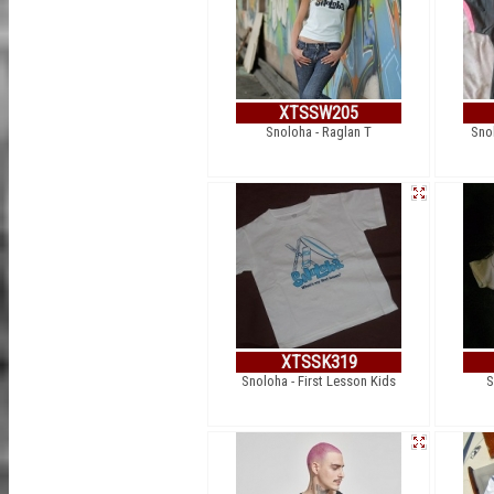
XTSSW205
Snoloha - Raglan T
Sno
XTSSK319
Snoloha - First Lesson Kids
S