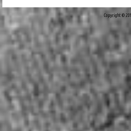
Copyright © 20