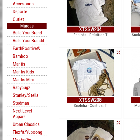
Accesorios
Deporte
Outlet
Marcas
XTSSW204
Build Your Brand
Snoloha - Definition T
Snol
Build Your Brandit
EarthPositive®
Bamboo
Mantis
Mantis Kids
Mantis Mini
Babybugz
Stanley/Stella
XTSSW208
Stedman
Snoloha - Contrast T
Mer
Next Level
Apparel
Urban Classics
Flexfit/Yupoong