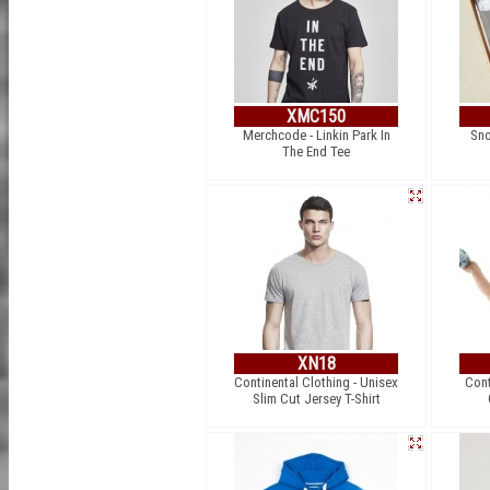
XMC150
Merchcode - Linkin Park In
Sno
The End Tee
XN18
Continental Clothing - Unisex
Cont
Slim Cut Jersey T-Shirt