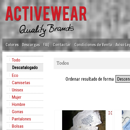
Colores
Descargas
FAQ
Contactar
Condiciones de Venta
Aviso Le
Todo
Todos
Descatalogado
Eco
Ordenar resultado de forma
Descen
Camisetas
Unisex
Mujer
Hombre
Gorras
Pantalones
Bolsas