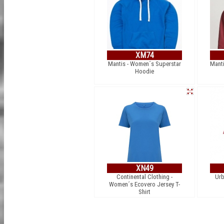
XM74
Mantis - Women´s Superstar
Manti
Hoodie
XN49
Continental Clothing -
Urb
Women´s Ecovero Jersey T-
Shirt