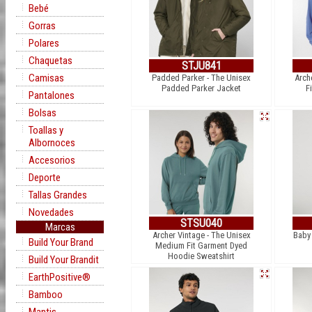
Bebé
Gorras
Polares
Chaquetas
STJU841
Camisas
Padded Parker - The Unisex
Arch
Padded Parker Jacket
F
Pantalones
Bolsas
Toallas y
Albornoces
Accesorios
Deporte
Tallas Grandes
Novedades
STSU040
Marcas
Archer Vintage - The Unisex
Baby
Build Your Brand
Medium Fit Garment Dyed
Hoodie Sweatshirt
Build Your Brandit
EarthPositive®
Bamboo