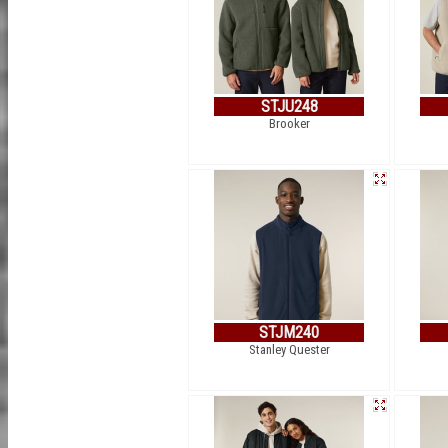
STJU248
Brooker
STJM240
Stanley Quester