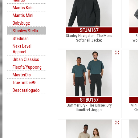
Mantis
Mantis Kids
Mantis Mini
Babybugz
STJM167
Stanley/Stella
Stanley Navigator - The Mens
S
Stedman
Softshell Jacket
Wom
Next Level
Apparel
Urban Classics
Flexfit/Yupoong
MasterDis
TrueTimber®
Descatalogado
STBU157
Jammer Dry - The Unisex Dry
Mini
Handfeel Jogger
Ki