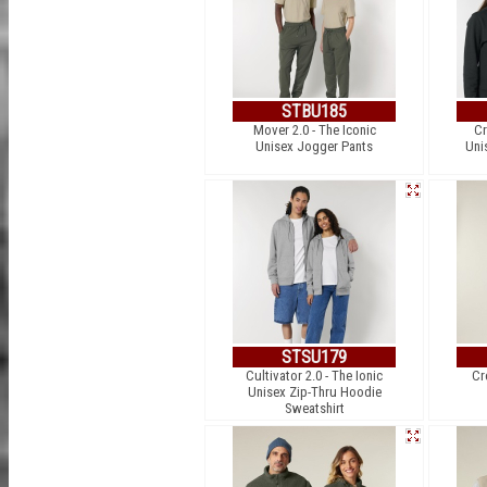
STBU185
Mover 2.0 - The Iconic
Cr
Unisex Jogger Pants
Uni
STSU179
Cultivator 2.0 - The Ionic
Cr
Unisex Zip-Thru Hoodie
Sweatshirt