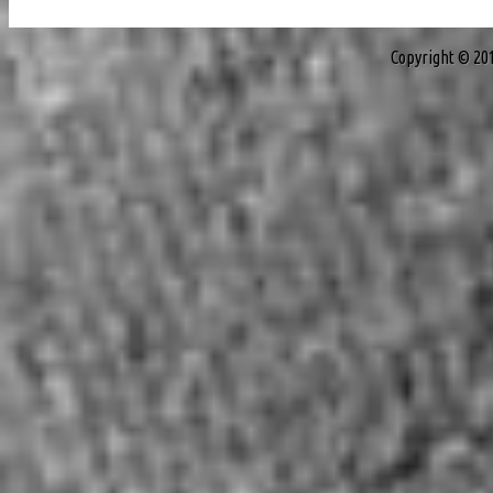
Copyright © 20