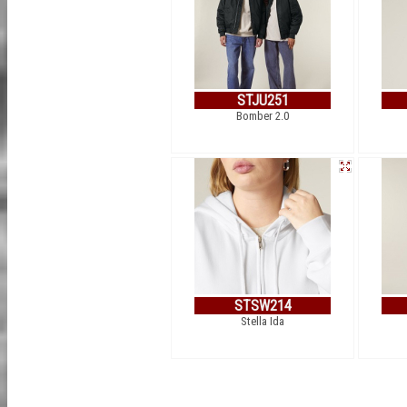
STJU251
Bomber 2.0
STSW214
Stella Ida