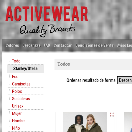
Colores
Descargas
FAQ
Contactar
Condiciones de Venta
Aviso Le
Todo
Todos
Stanley/Stella
Eco
Ordenar resultado de forma
Descen
Camisetas
Polos
Sudaderas
Unisex
Mujer
Hombre
Niño