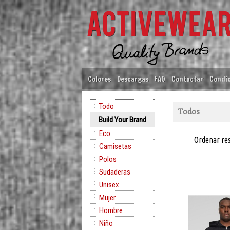
Colores
Descargas
FAQ
Contactar
Condic
Todo
Todos
Build Your Brand
Eco
Ordenar re
Camisetas
Polos
Sudaderas
Unisex
Mujer
Hombre
Niño