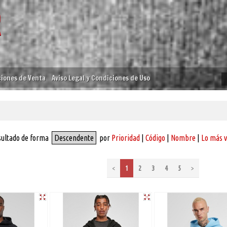
iones de Venta
Aviso Legal y Condiciones de Uso
sultado de forma
Descendente
por
Prioridad
|
Código
|
Nombre
|
Lo más 
<
1
2
3
4
5
>