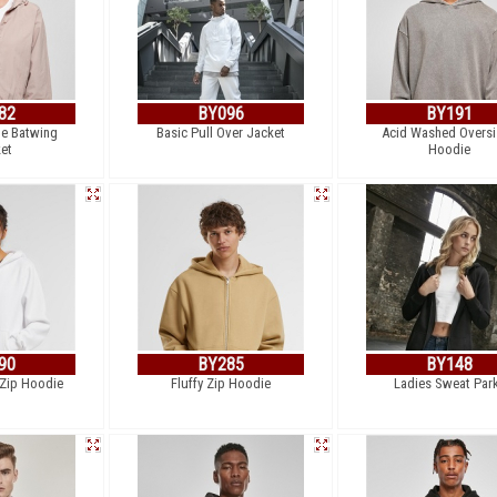
82
BY096
BY191
le Batwing
Basic Pull Over Jacket
Acid Washed Overs
et
Hoodie
90
BY285
BY148
 Zip Hoodie
Fluffy Zip Hoodie
Ladies Sweat Par