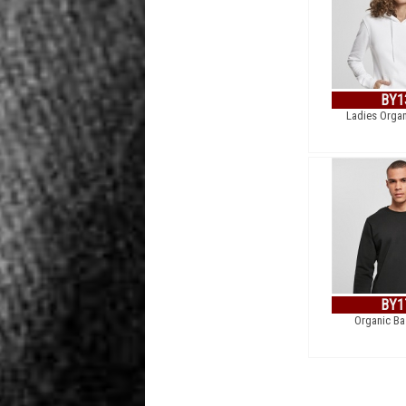
BY1
Ladies Orga
BY1
Organic Ba