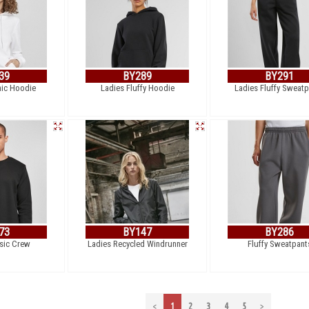
39
BY289
BY291
nic Hoodie
Ladies Fluffy Hoodie
Ladies Fluffy Sweat
73
BY147
BY286
sic Crew
Ladies Recycled Windrunner
Fluffy Sweatpant
<
1
2
3
4
5
>