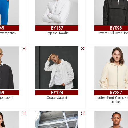
45
BY137
BY098
Sweatpants
Organic Hoodie
Sweat Pull Over Ho
59
BY128
BY237
ge Jacket
Coach Jacket
Ladies Short Oversiz
Jacket