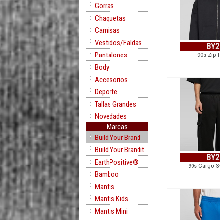
Gorras
Chaquetas
Camisas
Vestidos/Faldas
BY2
Pantalones
90s Zip 
Body
Accesorios
Deporte
Tallas Grandes
Novedades
Marcas
Build Your Brand
Build Your Brandit
BY2
EarthPositive®
90s Cargo S
Bamboo
Mantis
Mantis Kids
Mantis Mini