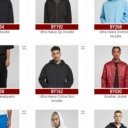
54
BY192
BY268
Hoodie
Ultra Heavy Zip Hoodie
Ultra Heavy Oversi
Hoodie
58
BY162
BY030
weatpants
Ultra Heavy Cotton Box
Bomber Jacket
Hoodie