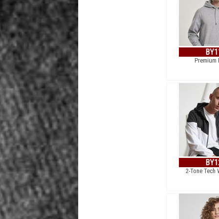
BY1
Premium 
BY1
2-Tone Tech 