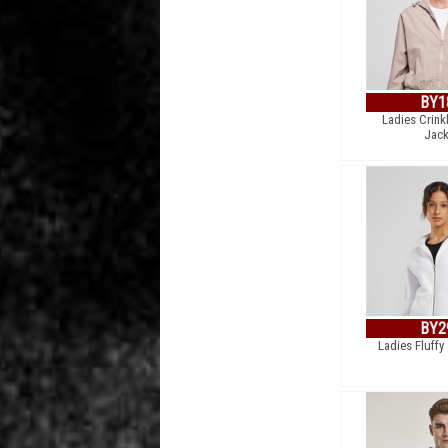
BY1
Ladies Crink
Jack
BY2
Ladies Fluffy