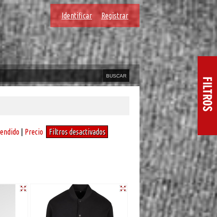
Identificar
Registrar
vendido
|
Precio
Filtros desactivados