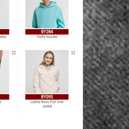
BY284
pants
Fluffy Hoodie
BY095
s
Ladies Basic Pull Over
Jacket