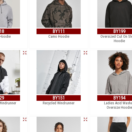
18
BY111
BY199
Hoodie
Camo Hoodie
Oversized Cut On Sl
Hoodie
29
BY151
BY194
Windrunner
Recycled Windrunner
Ladies Acid Wash
Oversize Hoodie