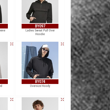
BY097
eeve
Ladies Sweat Pull Over
Hoodie
BY074
ed
Oversize Hoody