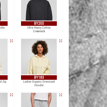
BY205
odie
Ultra Heavy Cotton
Crewneck
BY183
ed Zip
Ladies Organic Oversized
Hoodie