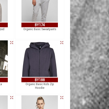
BY174
ized
Organic Basic Sweatpants
BY188
ka
Organic Basic Kids Zip
Hoodie