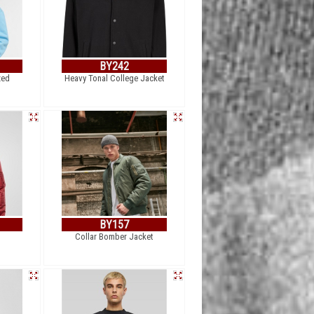
BY242
zed
Heavy Tonal College Jacket
BY157
Collar Bomber Jacket