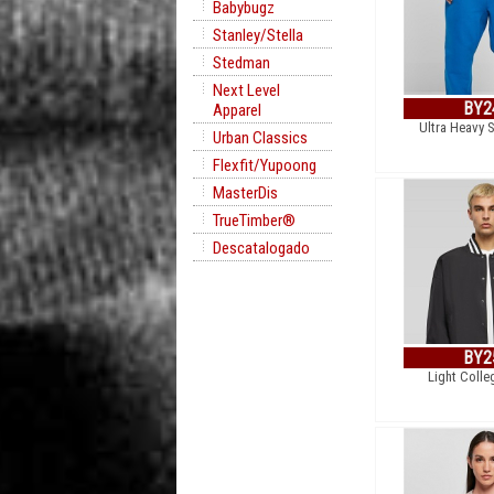
Babybugz
Stanley/Stella
Stedman
Next Level
BY2
Apparel
Ultra Heavy 
Urban Classics
Flexfit/Yupoong
MasterDis
TrueTimber®
Descatalogado
BY2
Light Colle