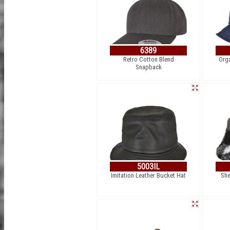
6389
Retro Cotton Blend
Org
Snapback
5003IL
Imitation Leather Bucket Hat
She