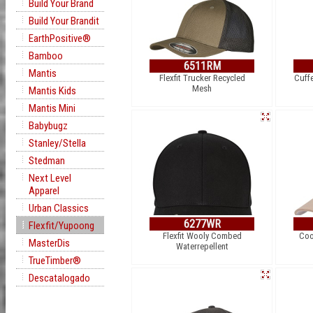
Build Your Brand
Build Your Brandit
EarthPositive®
Bamboo
6511RM
Mantis
Flexfit Trucker Recycled
Cuff
Mesh
Mantis Kids
Mantis Mini
Babybugz
Stanley/Stella
Stedman
Next Level
Apparel
Urban Classics
6277WR
Flexfit/Yupoong
Flexfit Wooly Combed
Coo
MasterDis
Waterrepellent
TrueTimber®
Descatalogado