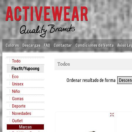
Colores
Descargas
FAQ
Contactar
Condiciones de Venta
Aviso Le
Todo
Todos
Flexfit/Yupoong
Eco
Ordenar resultado de forma
Descen
Unisex
Niño
Gorras
Deporte
Novedades
Outlet
Marcas