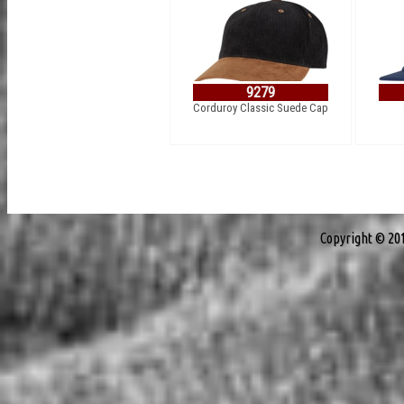
9279
Corduroy Classic Suede Cap
Copyright © 20