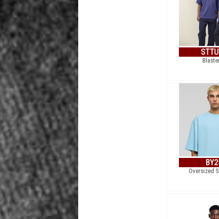
STTU
Blaste
BY2
Oversized S