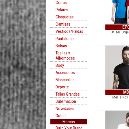
Gorras
Polares
Chaquetas
Camisas
EP
Vestidos/Faldas
Unisex Organ
Pantalones
Bolsas
Toallas y
Albornoces
Body
Accesorios
Mascarillas
Deporte
M8
Tallas Grandes
Men´s Roll
Sublimación
Novedades
Outlet
Marcas
Build Your Brand