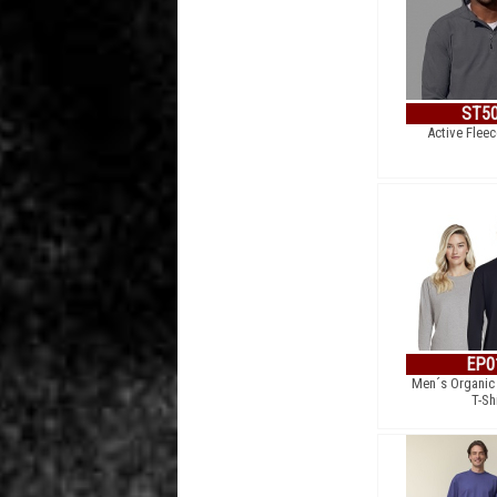
ST5
Active Fleec
EP0
Men´s Organic
T-Sh