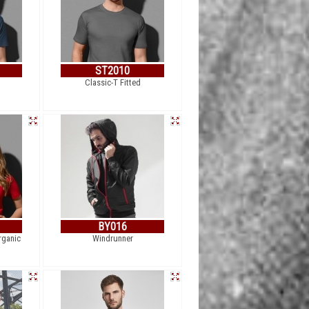
ST2010
Classic-T Fitted
BY016
rganic
Windrunner