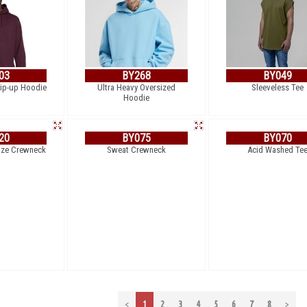
03
BY268
BY049
Zip-up Hoodie
Ultra Heavy Oversized
Sleeveless Tee
Hoodie
20
BY075
BY070
ize Crewneck
Sweat Crewneck
Acid Washed Te
<
1
2
3
4
5
6
7
8
>