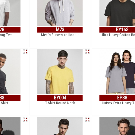
28
M73
BY163
ong Tee
Men´s Superstar Hoodie
Ultra Heavy Cotton B
83
BY004
EP38
-Shirt
T-Shirt Round Neck
Unisex Extra Heavy T-