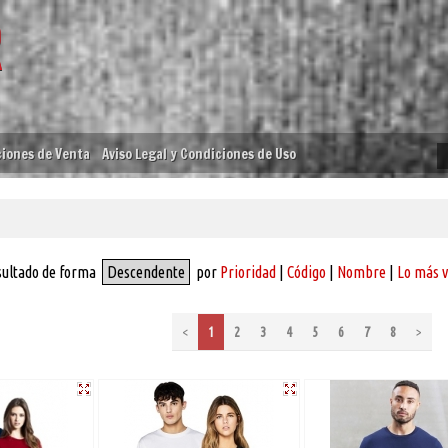
iones de Venta
Aviso Legal y Condiciones de Uso
sultado de forma
Descendente
por
Prioridad
|
Código
|
Nombre
|
Lo más 
<
1
2
3
4
5
6
7
8
>