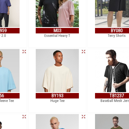
959
M03
BY080
r 2.0
Essential Heavy T
Terry Shorts
56
BY193
TB1237
leeve Tee
Huge Tee
Baseball Mesh Jer