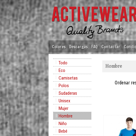
Colores
Descargas
FAQ
Contactar
Condic
Todo
Hombre
Eco
Camisetas
Ordenar re
Polos
Sudaderas
Unisex
Mujer
Hombre
Niño
Bebé