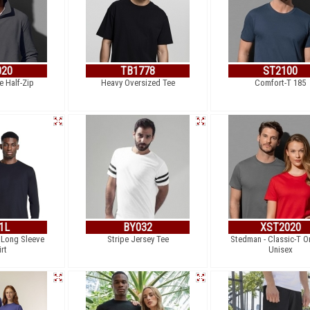
020
TB1778
ST2100
e Half-Zip
Heavy Oversized Tee
Comfort-T 185
1L
BY032
XST2020
 Long Sleeve
Stripe Jersey Tee
Stedman - Classic-T O
irt
Unisex