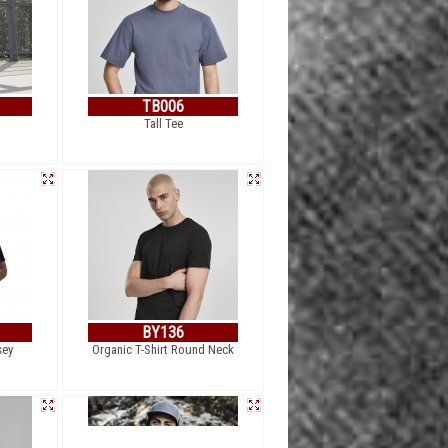
TB006
Tall Tee
BY136
sey
Organic T-Shirt Round Neck