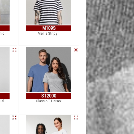
M109S
nic T
Men´s Stripy T
ST2000
ial
Classic-T Unisex