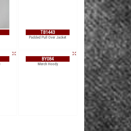
TB1443
Padded Pull Over Jacket
BY084
Merch Hoody
e