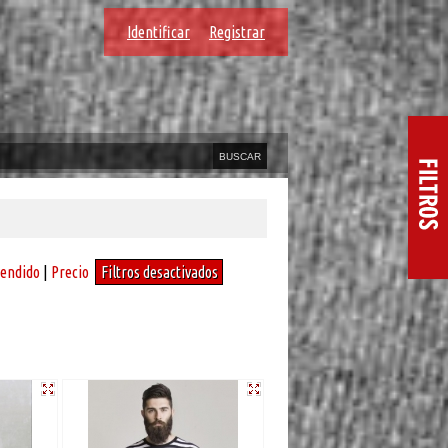
Identificar
Registrar
vendido
|
Precio
Filtros desactivados