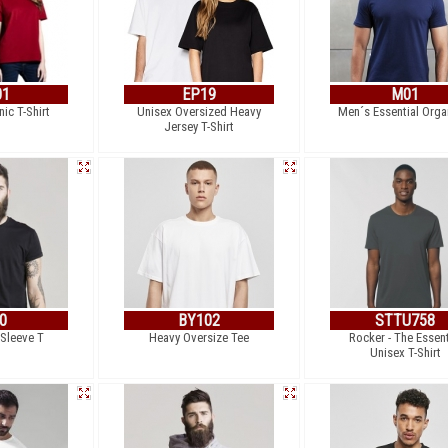
01
EP19
M01
ic T-Shirt
Unisex Oversized Heavy
Men´s Essential Orga
Jersey T-Shirt
0
BY102
STTU758
 Sleeve T
Heavy Oversize Tee
Rocker - The Essent
Unisex T-Shirt