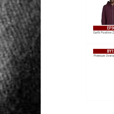
EP3
Earth Positive 
BY1
Premium Overs