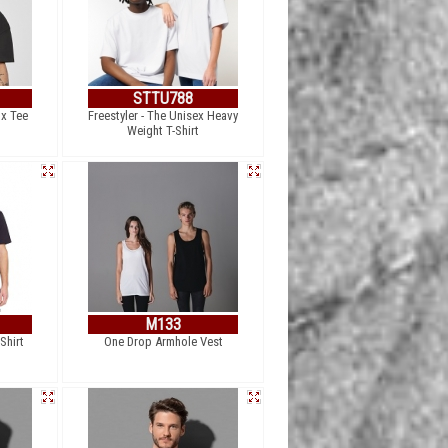
STTU788
ox Tee
Freestyler - The Unisex Heavy
Weight T-Shirt
M133
Shirt
One Drop Armhole Vest