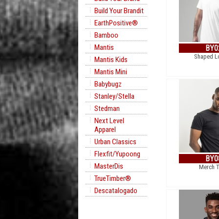
Build Your Brandit
EarthPositive®
Bamboo
Mantis
BY0
Shaped L
Mantis Kids
Mantis Mini
Babybugz
Stanley/Stella
Stedman
Next Level
Apparel
Urban Classics
Flexfit/Yupoong
BY0
MasterDis
Merch T
TrueTimber®
Descatalogado