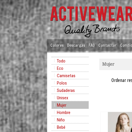
Colores
Descargas
FAQ
Contactar
Condic
Todo
Mujer
Eco
Camisetas
Ordenar re
Polos
Sudaderas
Unisex
Mujer
Hombre
Niño
Bebé