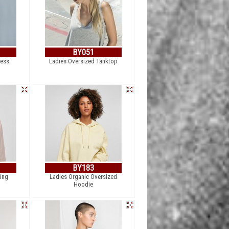
BY051
ess
Ladies Oversized Tanktop
BY183
ing
Ladies Organic Oversized
Hoodie