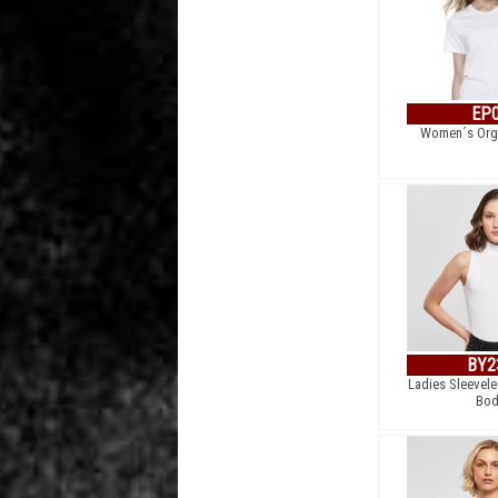
EP
Women´s Orga
BY2
Ladies Sleevele
Bod