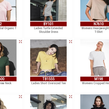
2
BY101
N7610
ial Organic T
Ladies Turtle Extended
Womens Heavyweight
Shoulder Dress
T-Shirt
600
TB1555
M198
Crew Neck
Ladies Short Oversized Tee
Womens Cropped He