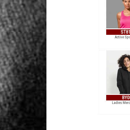
ST8
Active Sp
BY0
Ladies Mer