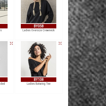
BY058
ts
Ladies Oversize Crewneck
BY108
nded
Ladies Batwing Tee