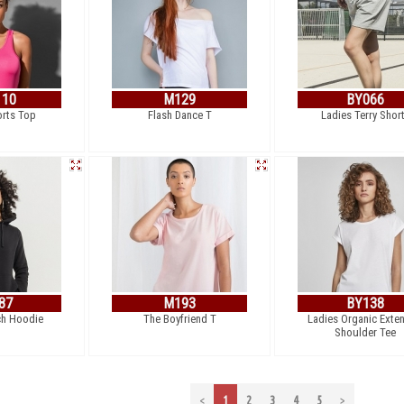
110
M129
BY066
orts Top
Flash Dance T
Ladies Terry Shor
87
M193
BY138
ch Hoodie
The Boyfriend T
Ladies Organic Exte
Shoulder Tee
<
1
2
3
4
5
>