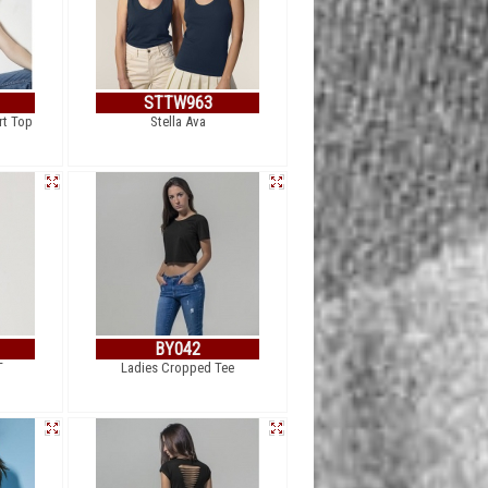
STTW963
rt Top
Stella Ava
BY042
T
Ladies Cropped Tee