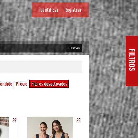
Identificar
Registrar
vendido
|
Precio
Filtros desactivados