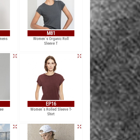
M81
omens
Women´s Organic Roll
Sleeve T
EP16
ee
Women´s Rolled Sleeve T-
Shirt