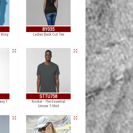
BY035
 Boxy
Ladies Back Cut Tee
STTU758
avy T
Rocker - The Essential
Unisex T-Shirt