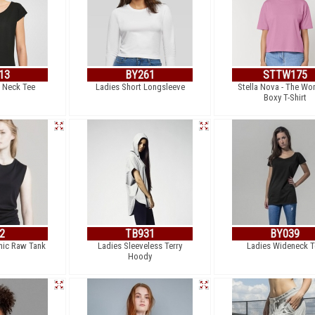
13
BY261
STTW175
 Neck Tee
Ladies Short Longsleeve
Stella Nova - The W
Boxy T-Shirt
2
TB931
BY039
ic Raw Tank
Ladies Sleeveless Terry
Ladies Wideneck T
Hoody