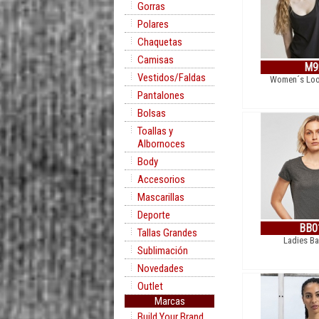
Gorras
Polares
Chaquetas
Camisas
M9
Vestidos/Faldas
Women´s Loos
Pantalones
Bolsas
Toallas y
Albornoces
Body
Accesorios
Mascarillas
Deporte
BB0
Tallas Grandes
Ladies Ba
Sublimación
Novedades
Outlet
Marcas
Build Your Brand