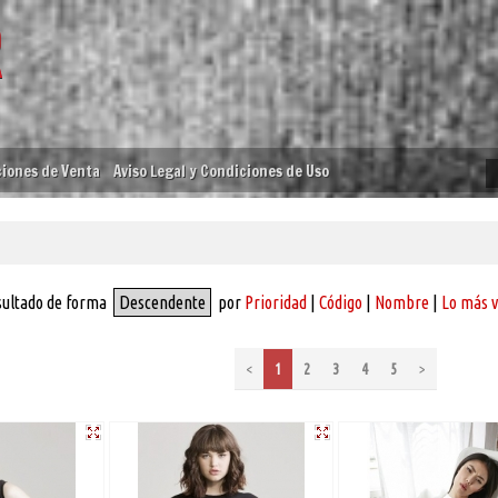
iones de Venta
Aviso Legal y Condiciones de Uso
sultado de forma
Descendente
por
Prioridad
|
Código
|
Nombre
|
Lo más 
<
1
2
3
4
5
>