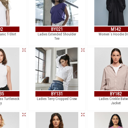
02
BY021
M142
nic T-Shirt
Ladies Extended Shoulder
Women´s Hoodie Dr
Tee
35
BY131
BY182
ss Turtleneck
Ladies Terry Cropped Crew
Ladies Crinkle Batw
y
Jacket