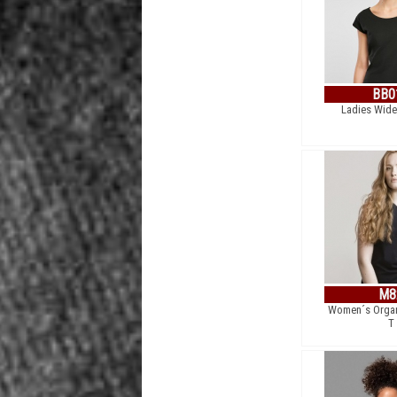
BB0
Ladies Wide
M8
Women´s Organ
T