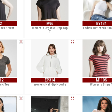
2
M96
BY134
e Fit Vest
Women´s Organic Crop Top
Ladies Turtleneck Sho
T
12
EP314
M110S
sic Tee
Womens Half-Zip Hoodie
Women´s Stripy 