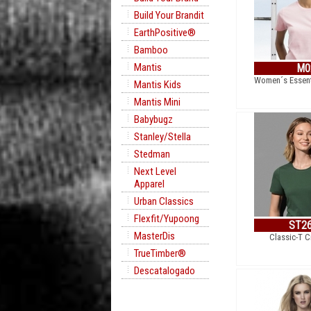
Build Your Brandit
EarthPositive®
Bamboo
Mantis
M0
Women´s Essent
Mantis Kids
Mantis Mini
Babybugz
Stanley/Stella
Stedman
Next Level
Apparel
Urban Classics
Flexfit/Yupoong
ST2
MasterDis
Classic-T 
TrueTimber®
Descatalogado