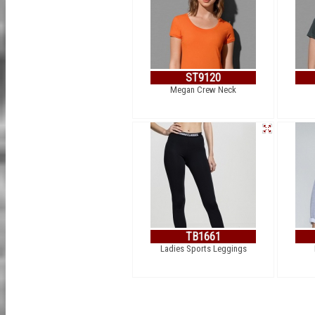
ST9120
Megan Crew Neck
TB1661
Ladies Sports Leggings