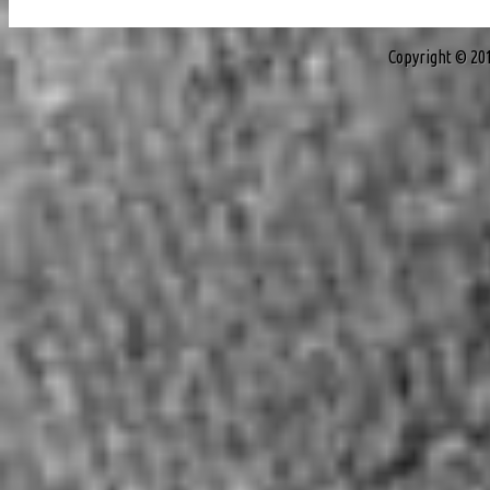
Copyright © 20