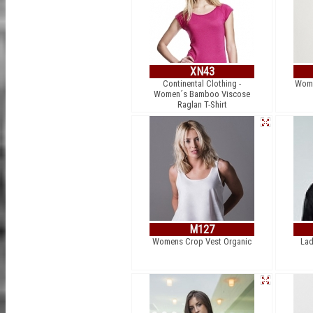
XN43
Continental Clothing -
Wome
Women´s Bamboo Viscose
Raglan T-Shirt
M127
Womens Crop Vest Organic
Lad