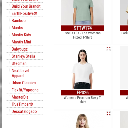
Build Your Brandit
EarthPositive®
Bamboo
Mantis
STTW174
Stella Ella - The Womens
Ladi
Mantis Kids
Fitted T-Shirt
Mantis Mini
Babybugz
Stanley/Stella
Stedman
Next Level
Apparel
Urban Classics
Flexfit/Yupoong
EP026
MasterDis
Womens Premium Boxy T-
W
shirt
TrueTimber®
Descatalogado