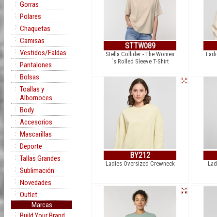
Gorras
Polares
Chaquetas
Camisas
STTW089
Vestidos/Faldas
Stella Collider - The Women
Ladi
´s Rolled Sleeve T-Shirt
Pantalones
Bolsas
Toallas y
Albornoces
Body
Accesorios
Mascarillas
Deporte
BY212
Tallas Grandes
Ladies Oversized Crewneck
Lad
Sublimación
Novedades
Outlet
Marcas
Build Your Brand