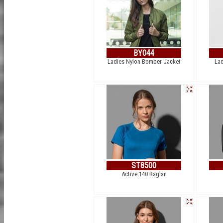
BY044
Ladies Nylon Bomber Jacket
Lad
ST8500
Active 140 Raglan