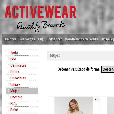
Colores
Descargas
FAQ
Contactar
Condiciones de Venta
Aviso Le
Todo
Mujer
Eco
Camisetas
Ordenar resultado de forma
Descen
Polos
Sudaderas
Unisex
Mujer
Hombre
Niño
Bebé