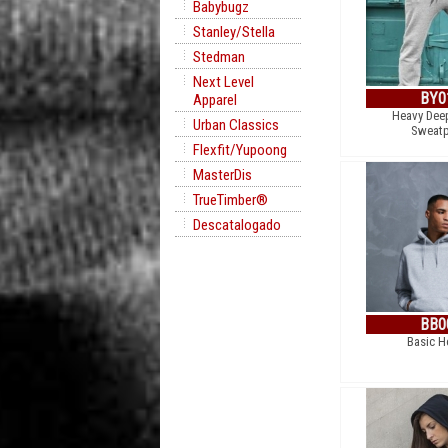
Babybugz
Stanley/Stella
Stedman
Next Level
BY0
Apparel
Heavy Dee
Urban Classics
Sweatp
Flexfit/Yupoong
MasterDis
TrueTimber®
Descatalogado
BB0
Basic H