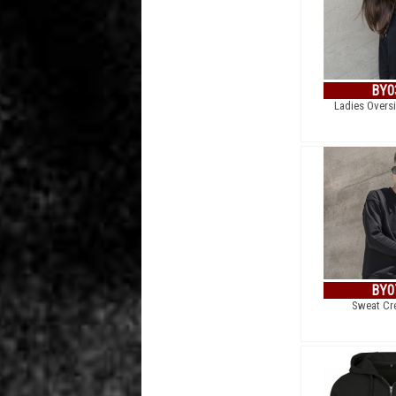
BY0
Ladies Overs
BY0
Sweat Cr