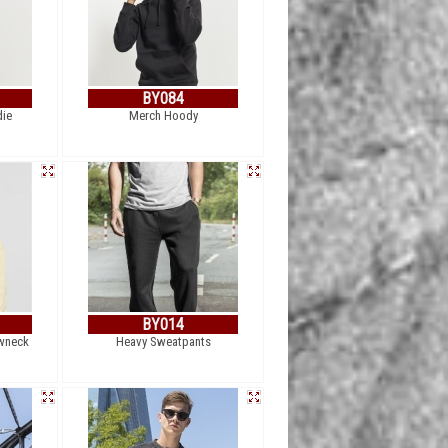
BY084
die
Merch Hoody
BY014
wneck
Heavy Sweatpants