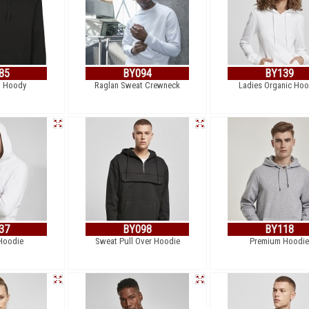
85
BY094
BY139
p Hoody
Raglan Sweat Crewneck
Ladies Organic Hoo
37
BY098
BY118
Hoodie
Sweat Pull Over Hoodie
Premium Hoodie