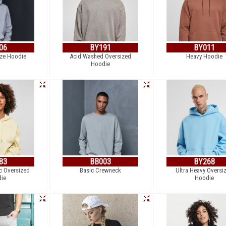
06
BY191
BY011
ize Hoodie
Acid Washed Oversized
Heavy Hoodie
Hoodie
83
BB003
BY268
c Oversized
Basic Crewneck
Ultra Heavy Oversi
ie
Hoodie