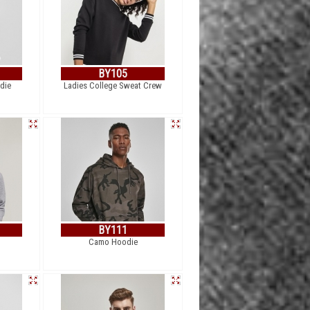
BY105
die
Ladies College Sweat Crew
BY111
Camo Hoodie