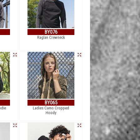
BY076
Raglan Crewneck
BY065
odie
Ladies Camo Cropped
Hoody