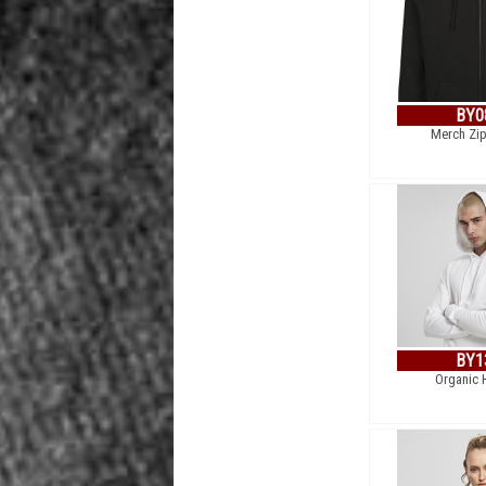
BY0
Merch Zi
BY1
Organic 