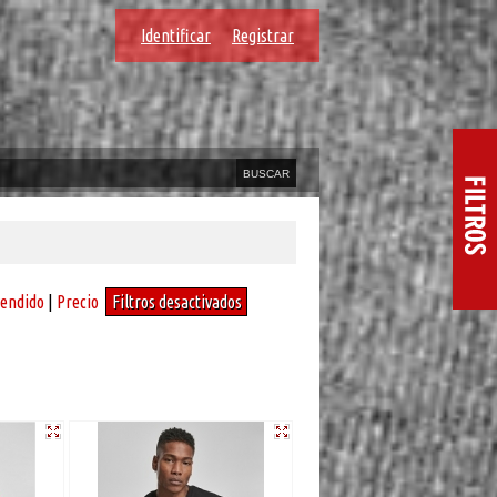
Identificar
Registrar
vendido
|
Precio
Filtros desactivados