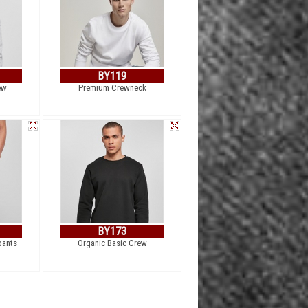
BY119
ew
Premium Crewneck
BY173
pants
Organic Basic Crew