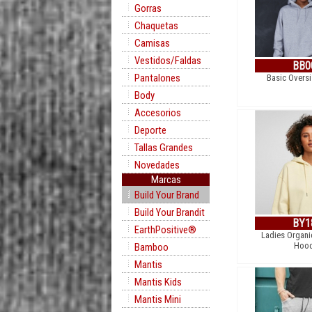
Gorras
Chaquetas
Camisas
Vestidos/Faldas
BB0
Pantalones
Basic Overs
Body
Accesorios
Deporte
Tallas Grandes
Novedades
Marcas
Build Your Brand
Build Your Brandit
BY1
EarthPositive®
Ladies Organi
Hood
Bamboo
Mantis
Mantis Kids
Mantis Mini