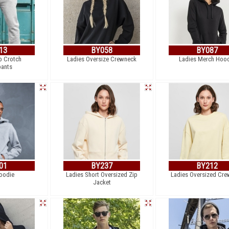
13
BY058
BY087
p Crotch
Ladies Oversize Crewneck
Ladies Merch Hoo
ants
01
BY237
BY212
oodie
Ladies Short Oversized Zip
Ladies Oversized Cre
Jacket