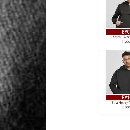
BY0
Ladies Sweat
Hood
BY1
Ultra Heavy 
Hood