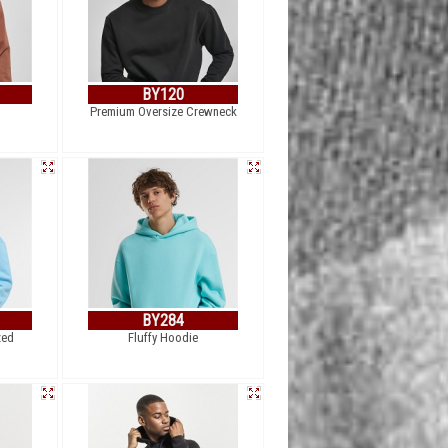
BY120
Premium Oversize Crewneck
BY284
zed
Fluffy Hoodie