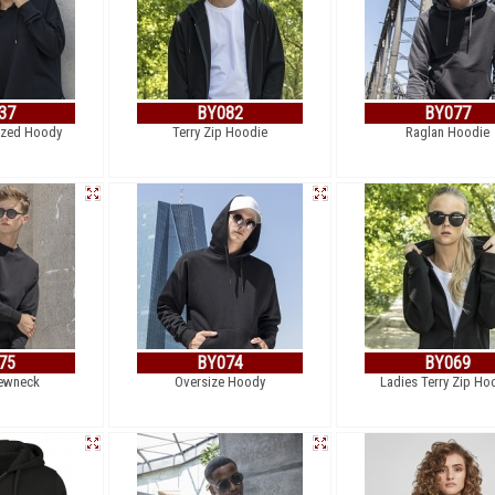
37
BY082
BY077
ized Hoody
Terry Zip Hoodie
Raglan Hoodie
75
BY074
BY069
ewneck
Oversize Hoody
Ladies Terry Zip Ho