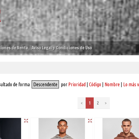
iones de Venta
Aviso Legal y Condiciones de Uso
sultado de forma
Descendente
por
Prioridad
|
Código
|
Nombre
|
Lo más 
<
1
2
>