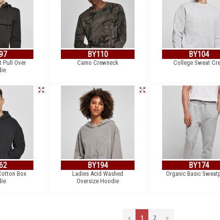
97
BY110
BY104
 Pull Over
Camo Crewneck
College Sweat Cr
ie
62
BY194
BY174
Cotton Box
Ladies Acid Washed
Organic Basic Sweat
ie
Oversize Hoodie
<
1
2
>