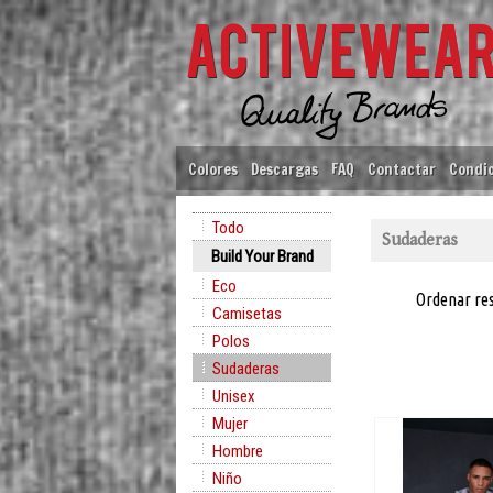
Colores
Descargas
FAQ
Contactar
Condic
Todo
Sudaderas
Build Your Brand
Eco
Ordenar re
Camisetas
Polos
Sudaderas
Unisex
Mujer
Hombre
Niño