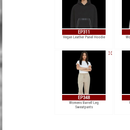
EP311
Vegan Leather Panel Hoodie
Wo
EP348
Womens Barrell Leg
Sweatpants