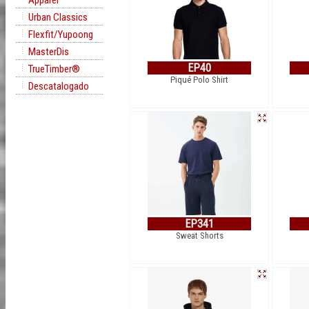
Apparel
Urban Classics
Flexfit/Yupoong
MasterDis
EP40
TrueTimber®
Piqué Polo Shirt
Descatalogado
EP341
Sweat Shorts