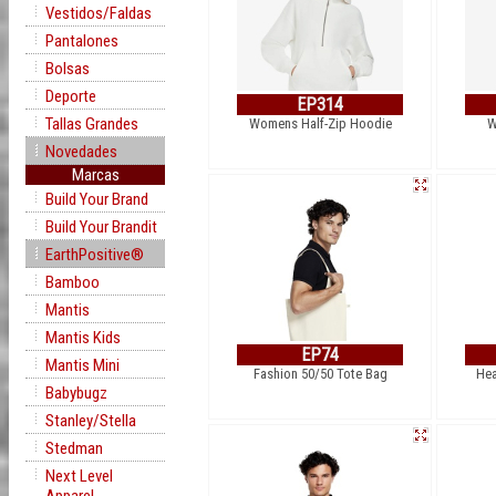
Vestidos/Faldas
Pantalones
Bolsas
Deporte
EP314
Tallas Grandes
Womens Half-Zip Hoodie
W
Novedades
Marcas
Build Your Brand
Build Your Brandit
EarthPositive®
Bamboo
Mantis
Mantis Kids
EP74
Mantis Mini
Fashion 50/50 Tote Bag
Hea
Babybugz
Stanley/Stella
Stedman
Next Level