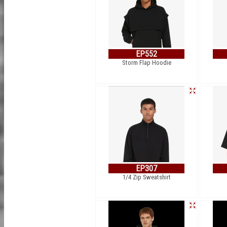
EP552
Storm Flap Hoodie
EP307
1/4 Zip Sweatshirt