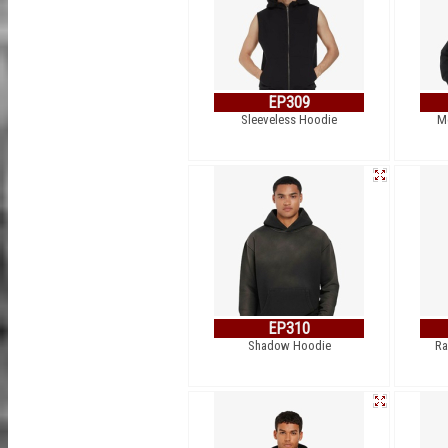
EP309
Sleeveless Hoodie
M
EP310
Shadow Hoodie
Ra