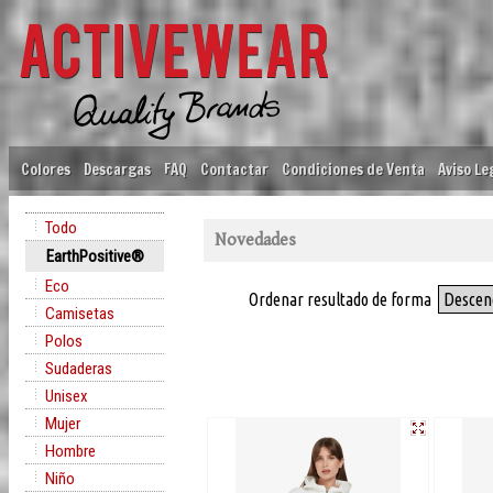
Colores
Descargas
FAQ
Contactar
Condiciones de Venta
Aviso Le
Todo
Novedades
EarthPositive®
Eco
Ordenar resultado de forma
Descen
Camisetas
Polos
Sudaderas
Unisex
Mujer
Hombre
Niño