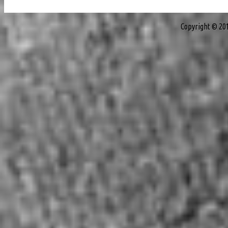
Copyright © 20