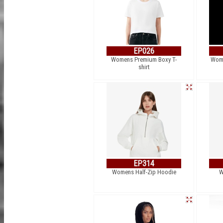
EP026
Womens Premium Boxy T-
Wome
shirt
EP314
Womens Half-Zip Hoodie
W