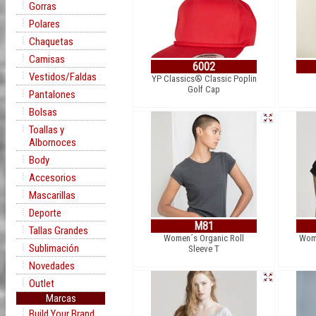
Gorras
Polares
Chaquetas
Camisas
6002
Vestidos/Faldas
YP Classics® Classic Poplin
Golf Cap
Pantalones
Bolsas
Toallas y
Albornoces
Body
Accesorios
Mascarillas
Deporte
M81
Tallas Grandes
Women´s Organic Roll
Wome
Sublimación
Sleeve T
Novedades
Outlet
Marcas
Build Your Brand