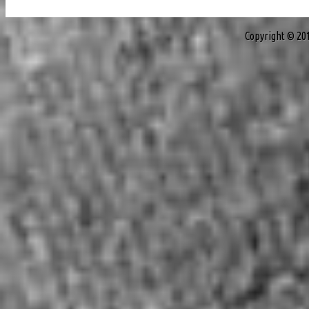
Copyright © 20