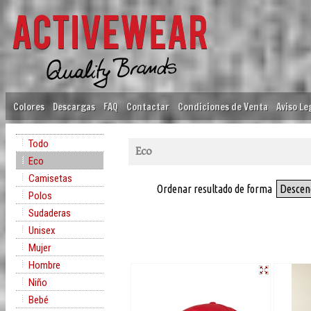
Colores
Descargas
FAQ
Contactar
Condiciones de Venta
Aviso Le
Todo
Eco
Eco
Camisetas
Ordenar resultado de forma
Descen
Polos
Sudaderas
Unisex
Mujer
Hombre
Niño
Bebé