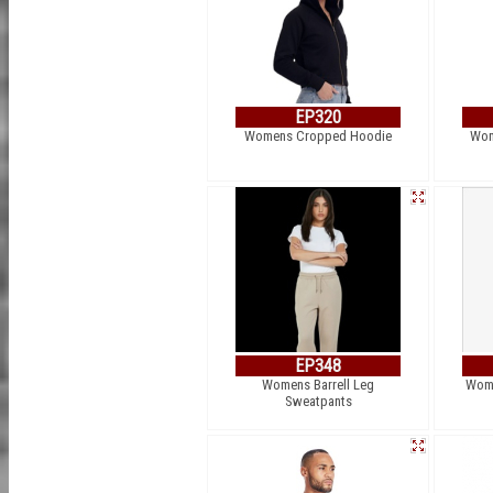
EP320
Womens Cropped Hoodie
Wom
EP348
Womens Barrell Leg
Wome
Sweatpants