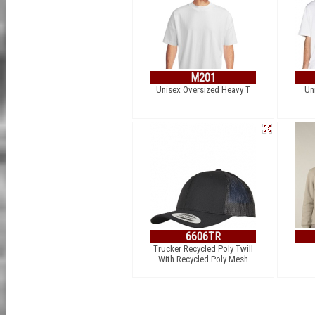
M201
Unisex Oversized Heavy T
Un
6606TR
Trucker Recycled Poly Twill
With Recycled Poly Mesh