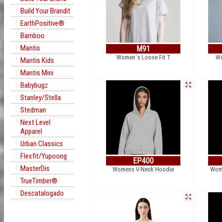
Build Your Brandit
EarthPositive®
Bamboo
Mantis
M91
Women´s Loose Fit T
Wo
Mantis Kids
Mantis Mini
Babybugz
Stanley/Stella
Stedman
Next Level
Apparel
Urban Classics
Flexfit/Yupoong
EP400
MasterDis
Womens V-Neck Hoodie
Wome
TrueTimber®
Descatalogado