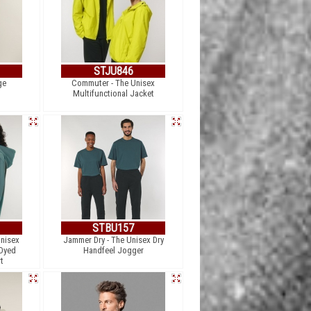
STJU846
ge
Commuter - The Unisex
Multifunctional Jacket
STBU157
Unisex
Jammer Dry - The Unisex Dry
 Dyed
Handfeel Jogger
t