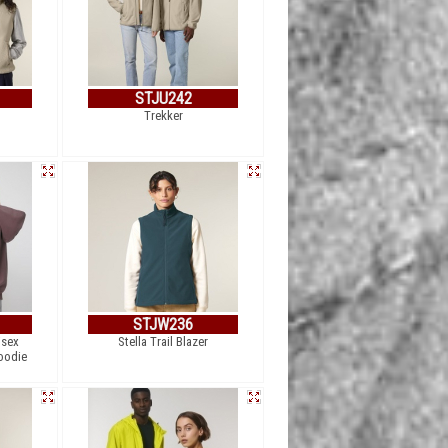
STJU242
Trekker
STJW236
isex
Stella Trail Blazer
oodie