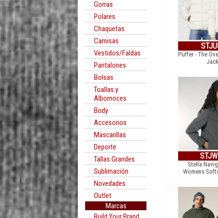
Gorras
Polares
Chaquetas
Camisas
STJU
Vestidos/Faldas
Puffer - The Ov
Jack
Pantalones
Bolsas
Toallas y
Albornoces
Body
Accesorios
Mascarillas
Deporte
STJW
Tallas Grandes
Stella Navig
Sublimación
Womens Softs
Novedades
Outlet
Marcas
Build Your Brand