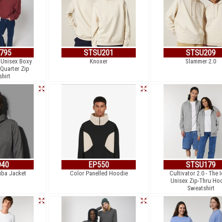
795
STSU201
STSU209
e Unisex Boxy
Knoxer
Slammer 2.0
 Quarter Zip
hirt
940
EP550
STSU179
uba Jacket
Color Panelled Hoodie
Cultivator 2.0 - The 
Unisex Zip-Thru Ho
Sweatshirt