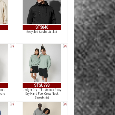
ST5840
Recycled Scuba Jacket
STSU798
Ionic
Ledger Dry - The Unisex Boxy
odie
Dry Hand Feel Crew Neck
Sweatshirt