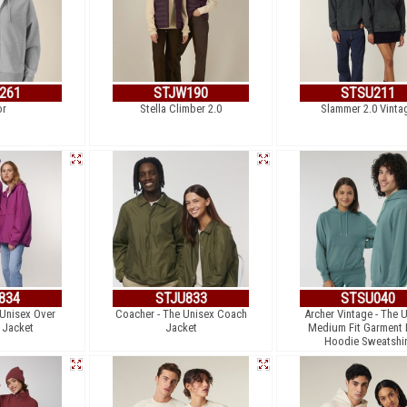
261
STJW190
STSU211
or
Stella Climber 2.0
Slammer 2.0 Vinta
834
STJU833
STSU040
 Unisex Over
Coacher - The Unisex Coach
Archer Vintage - The 
 Jacket
Jacket
Medium Fit Garment
Hoodie Sweatshir