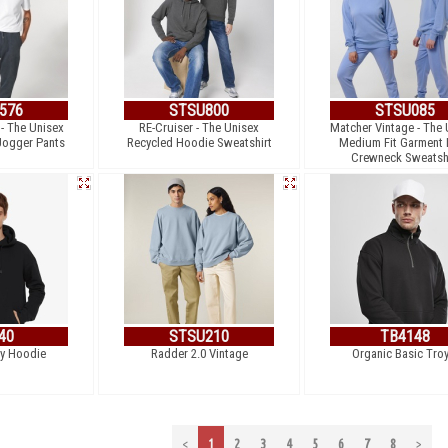
576
STSU800
STSU085
- The Unisex
RE-Cruiser - The Unisex
Matcher Vintage - The 
Jogger Pants
Recycled Hoodie Sweatshirt
Medium Fit Garment
Crewneck Sweatsh
40
STSU210
TB4148
y Hoodie
Radder 2.0 Vintage
Organic Basic Troy
<
1
2
3
4
5
6
7
8
>