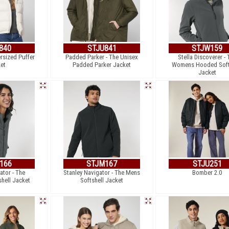
840
STJU841
STJW159
ersized Puffer
Padded Parker - The Unisex
Stella Discoverer - 
et
Padded Parker Jacket
Womens Hooded Soft
Jacket
166
STJM167
STJU251
ator - The
Stanley Navigator - The Mens
Bomber 2.0
hell Jacket
Softshell Jacket