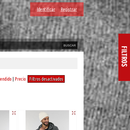
Identificar
Registrar
vendido
|
Precio
Filtros desactivados