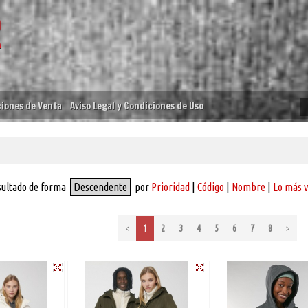
iones de Venta
Aviso Legal y Condiciones de Uso
sultado de forma
Descendente
por
Prioridad
|
Código
|
Nombre
|
Lo más 
<
1
2
3
4
5
6
7
8
>