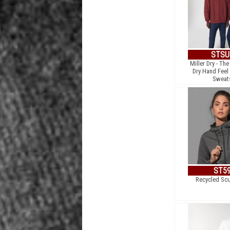
STSU
Miller Dry - Th
Dry Hand Feel
Sweats
ST5
Recycled Sc