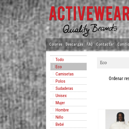
Colores
Descargas
FAQ
Contactar
Condic
Todo
Eco
Eco
Camisetas
Ordenar re
Polos
Sudaderas
Unisex
Mujer
Hombre
Niño
Bebé