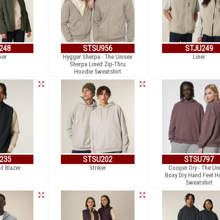
248
STSU956
STJU249
ker
Hygger Sherpa - The Unisex
Liner
Sherpa Lined Zip-Thru
Hoodie Sweatshirt
235
STSU202
STSU797
il Blazer
Striker
Cooper Dry - The Un
Boxy Dry Hand Feel H
Sweatshirt