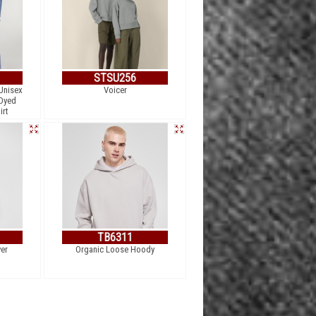
STSU256
Unisex
Voicer
 Dyed
irt
TB6311
er
Organic Loose Hoody