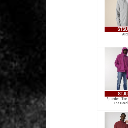
STSU
Ast
STJU
Speeder - The
The Head