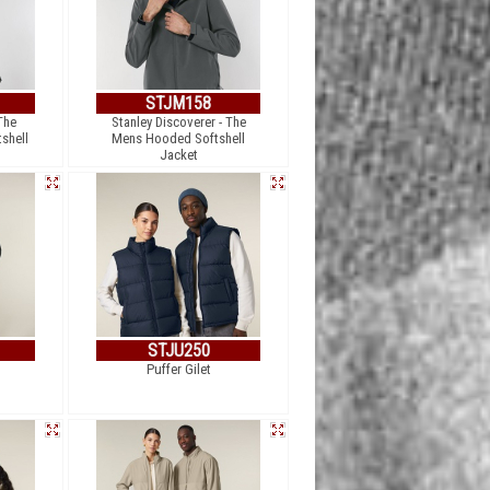
STJM158
The
Stanley Discoverer - The
shell
Mens Hooded Softshell
Jacket
STJU250
Puffer Gilet