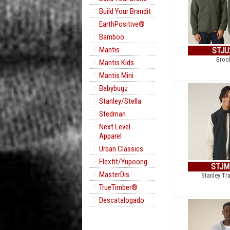
Build Your Brandit
EarthPositive®
Bamboo
Mantis
STJU
Broo
Mantis Kids
Mantis Mini
Babybugz
Stanley/Stella
Stedman
Next Level
Apparel
Urban Classics
Flexfit/Yupoong
STJM
MasterDis
Stanley Tra
TrueTimber®
Descatalogado