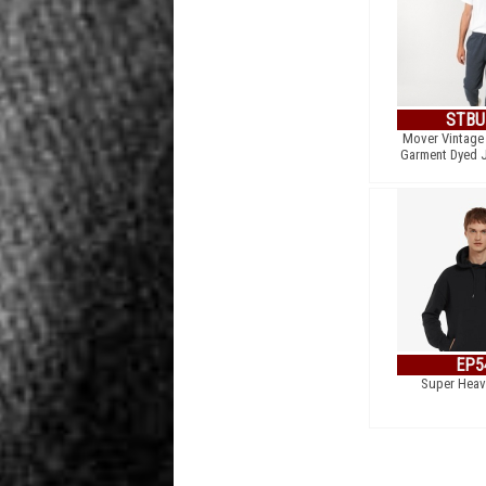
STBU
Mover Vintage 
Garment Dyed 
EP5
Super Heav