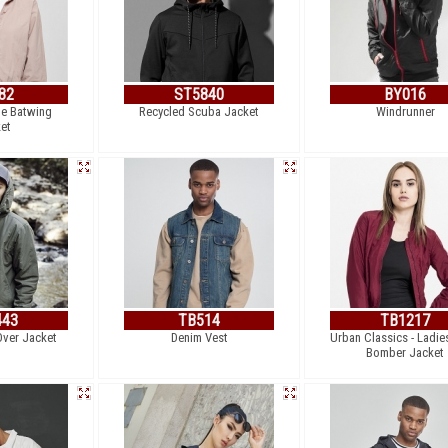
82
ST5840
BY016
le Batwing
Recycled Scuba Jacket
Windrunner
et
443
TB514
TB1217
Over Jacket
Denim Vest
Urban Classics - Ladie
Bomber Jacket