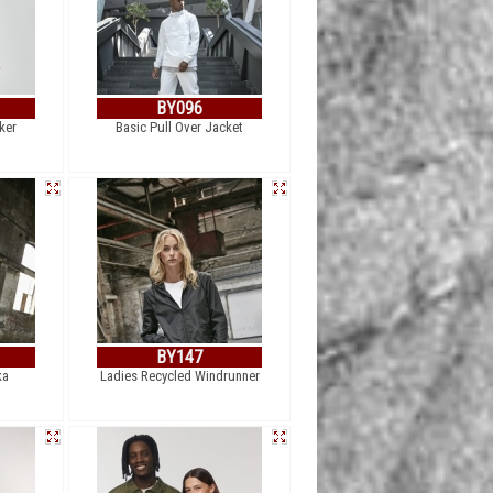
BY096
ker
Basic Pull Over Jacket
BY147
ka
Ladies Recycled Windrunner