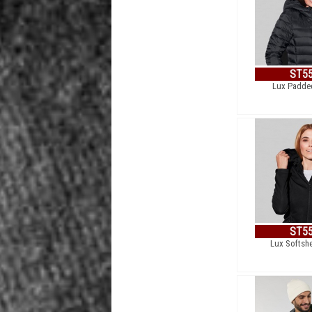
ST5
Lux Padde
ST5
Lux Softshe