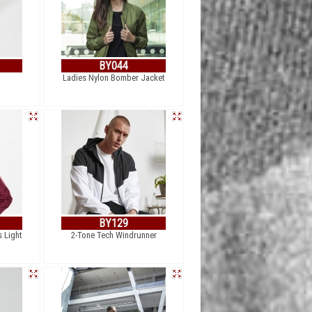
BY044
Ladies Nylon Bomber Jacket
BY129
s Light
2-Tone Tech Windrunner