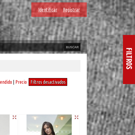
Identificar
Registrar
vendido
|
Precio
Filtros desactivados