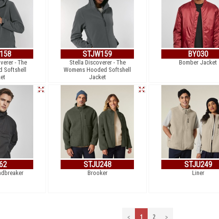
158
STJW159
BY030
verer - The
Stella Discoverer - The
Bomber Jacket
 Softshell
Womens Hooded Softshell
et
Jacket
62
STJU248
STJU249
dbreaker
Brooker
Liner
<
1
2
>