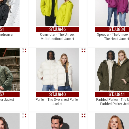
51
STJU846
STJU834
indrunner
Commuter - The Unisex
Speeder - The Unisex
Multifunctional Jacket
The Head Jacke
57
STJU840
STJU841
er Jacket
Puffer - The Oversized Puffer
Padded Parker - The 
Jacket
Padded Parker Jac