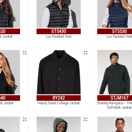
520
ST5430
ST5530
d Jacket
Lux Padded Vest
Lux Padded Ves
540
BY242
STJM167
ll Jacket
Heavy Tonal College Jacket
Stanley Navigator - Th
Softshell Jacket