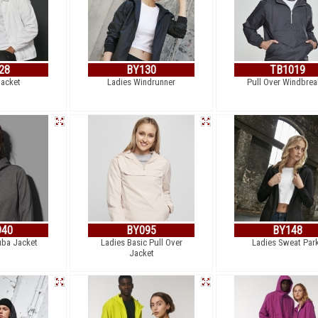
28
BY130
TB1019
acket
Ladies Windrunner
Pull Over Windbrea
940
BY095
BY148
uba Jacket
Ladies Basic Pull Over
Ladies Sweat Par
Jacket