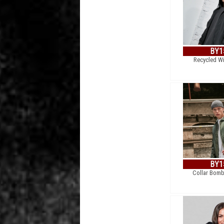
BY1
Recycled W
BY1
Collar Bomb