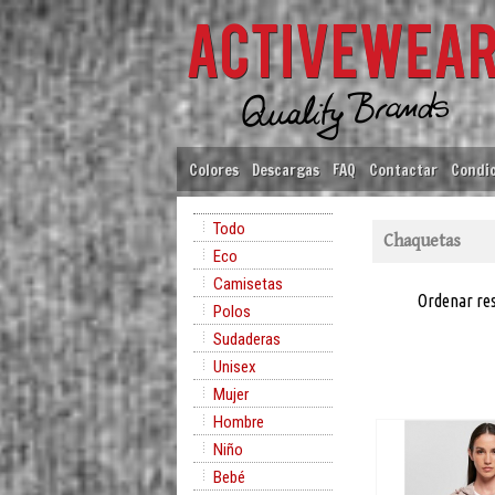
Colores
Descargas
FAQ
Contactar
Condic
Todo
Chaquetas
Eco
Camisetas
Ordenar re
Polos
Sudaderas
Unisex
Mujer
Hombre
Niño
Bebé