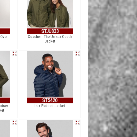
STJU833
 Over
Coacher - The Unisex Coach
t
Jacket
ST5420
Unisex
Lux Padded Jacket
ket