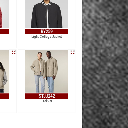
BY259
Light College Jacket
STJU242
Trekker