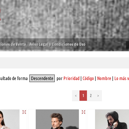
iones de Venta
Aviso Legal y Condiciones de Uso
sultado de forma
Descendente
por
Prioridad
|
Código
|
Nombre
|
Lo más 
<
1
2
>