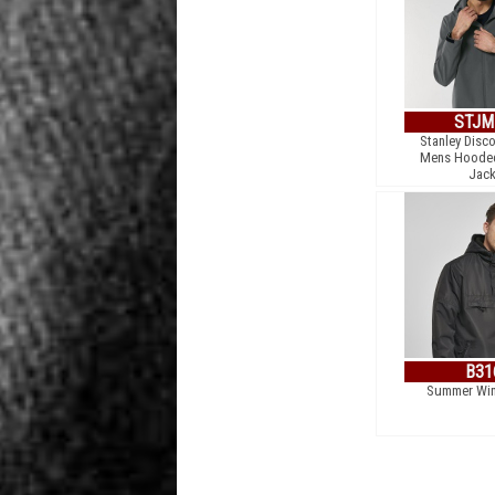
STJM
Stanley Disco
Mens Hooded
Jack
B31
Summer Win