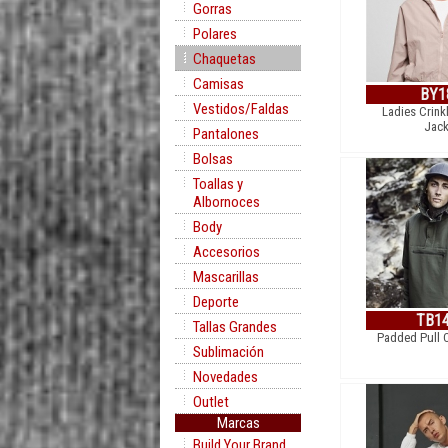
Gorras
Polares
Chaquetas
Camisas
BY1
Vestidos/Faldas
Ladies Crink
Jack
Pantalones
Bolsas
Toallas y
Albornoces
Body
Accesorios
Mascarillas
Deporte
TB1
Tallas Grandes
Padded Pull 
Sublimación
Novedades
Outlet
Marcas
Build Your Brand