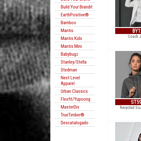
Build Your Brandit
EarthPositive®
Bamboo
Mantis
BY1
Coach J
Mantis Kids
Mantis Mini
Babybugz
Stanley/Stella
Stedman
Next Level
Apparel
Urban Classics
Flexfit/Yupoong
ST5
MasterDis
Recycled Sc
TrueTimber®
Descatalogado