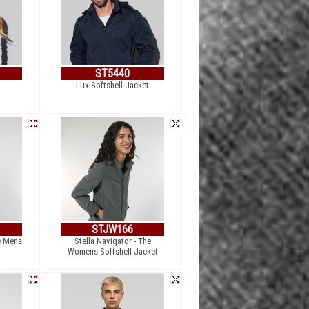
ST5440
t
Lux Softshell Jacket
STJW166
e Mens
Stella Navigator - The
Womens Softshell Jacket