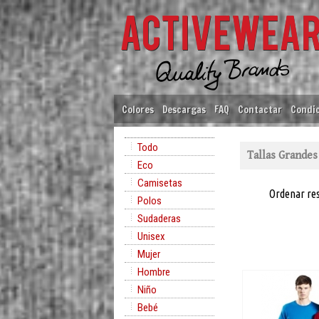
Colores
Descargas
FAQ
Contactar
Condic
Todo
Tallas Grandes
Eco
Camisetas
Ordenar re
Polos
Sudaderas
Unisex
Mujer
Hombre
Niño
Bebé