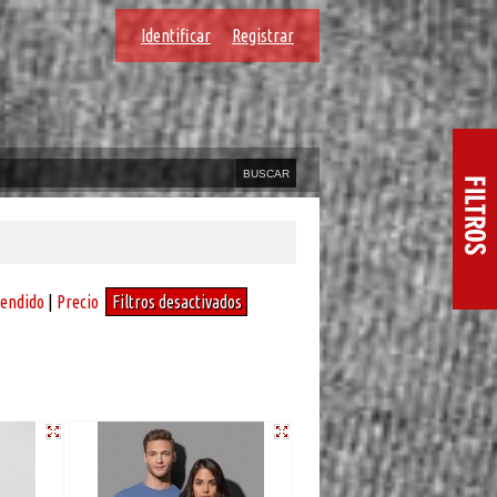
Identificar
Registrar
vendido
|
Precio
Filtros desactivados