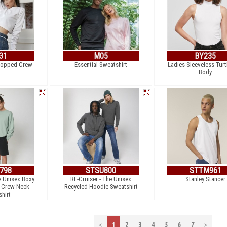
31
M05
BY235
Cropped Crew
Essential Sweatshirt
Ladies Sleeveless Turt
Body
798
STSU800
STTM961
e Unisex Boxy
RE-Cruiser - The Unisex
Stanley Stancer
l Crew Neck
Recycled Hoodie Sweatshirt
hirt
<
1
2
3
4
5
6
7
>