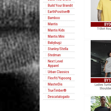
Build Your Brandit
EarthPositive®
Bamboo
Mantis
BY0
T-Shirt Ro
Mantis Kids
Mantis Mini
Babybugz
Stanley/Stella
Stedman
Next Level
Apparel
Urban Classics
Flexfit/Yupoong
BY1
MasterDis
Ladies Turtl
Shoulder
TrueTimber®
Descatalogado