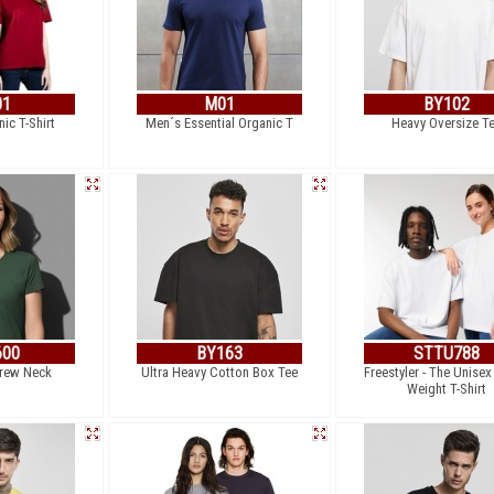
01
M01
BY102
ic T-Shirt
Men´s Essential Organic T
Heavy Oversize T
600
BY163
STTU788
Crew Neck
Ultra Heavy Cotton Box Tee
Freestyler - The Unise
Weight T-Shirt