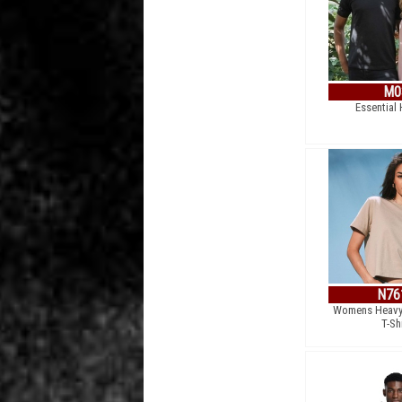
M0
Essential
N76
Womens Heavy
T-Sh