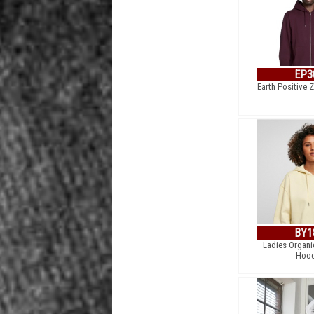
EP3
Earth Positive 
BY1
Ladies Organi
Hood