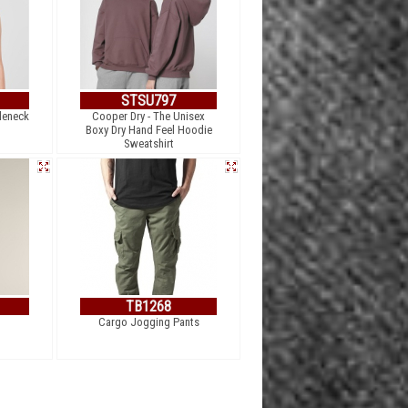
STSU797
leneck
Cooper Dry - The Unisex
Boxy Dry Hand Feel Hoodie
Sweatshirt
TB1268
Cargo Jogging Pants