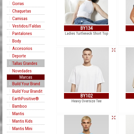
Gorras
Chaquetas
Camisas
Vestidos/Faldas
BY134
Pantalones
Ladies Turtleneck Short Top
Body
Accesorios
Deporte
Tallas Grandes
Novedades
Marcas
Build Your Brand
Build Your Brandit
BY102
EarthPositive®
Heavy Oversize Tee
Bamboo
Mantis
Mantis Kids
Mantis Mini