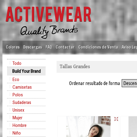
Colores
Descargas
FAQ
Contactar
Condiciones de Venta
Aviso Le
Todo
Tallas Grandes
Build Your Brand
Eco
Ordenar resultado de forma
Descen
Camisetas
Polos
Sudaderas
Unisex
Mujer
Hombre
Niño