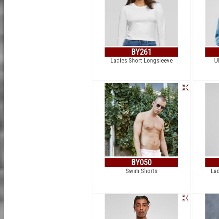
BY261
Ladies Short Longsleeve
U
BY050
Swim Shorts
Lad