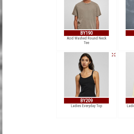
BY190
Acid Washed Round Neck
Tee
BY209
Ladies Everyday Top
Ladi