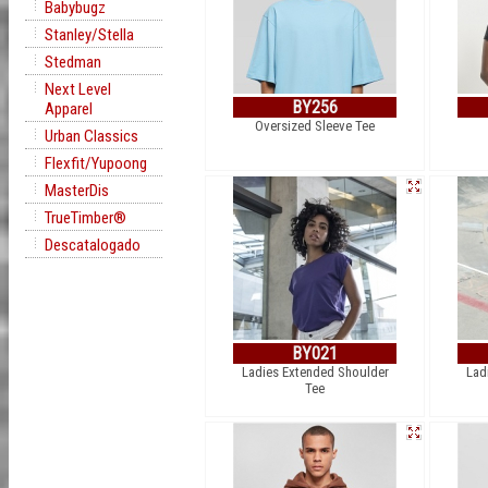
Babybugz
Stanley/Stella
Stedman
Next Level
BY256
Apparel
Oversized Sleeve Tee
Urban Classics
Flexfit/Yupoong
MasterDis
TrueTimber®
Descatalogado
BY021
Ladies Extended Shoulder
Lad
Tee