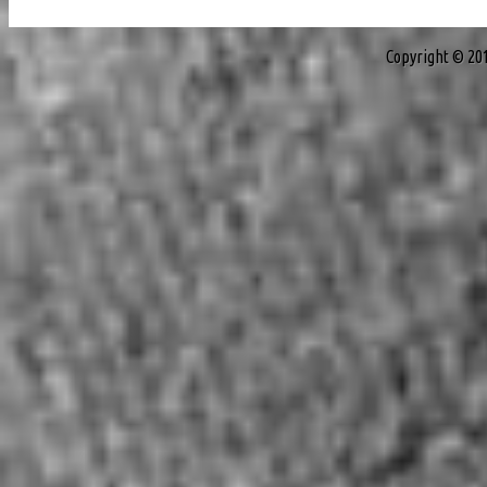
Copyright © 20