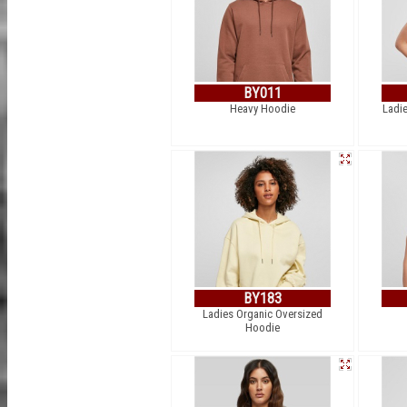
BY011
Heavy Hoodie
Ladie
BY183
Ladies Organic Oversized
Hoodie