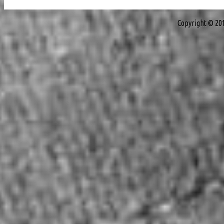
Copyright © 20