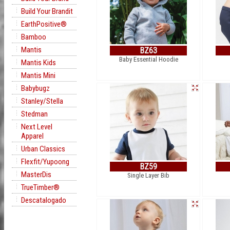
Build Your Brandit
EarthPositive®
Bamboo
Mantis
BZ63
Baby Essential Hoodie
Mantis Kids
Mantis Mini
Babybugz
Stanley/Stella
Stedman
Next Level
Apparel
Urban Classics
Flexfit/Yupoong
BZ59
MasterDis
Single Layer Bib
TrueTimber®
Descatalogado