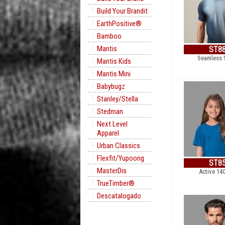
Build Your Brandit
EarthPositive®
Bamboo
Mantis
ST8
Seamless 
Mantis Kids
Mantis Mini
Babybugz
Stanley/Stella
Stedman
Next Level
Apparel
Urban Classics
Flexfit/Yupoong
ST8
MasterDis
Active 14
TrueTimber®
Descatalogado