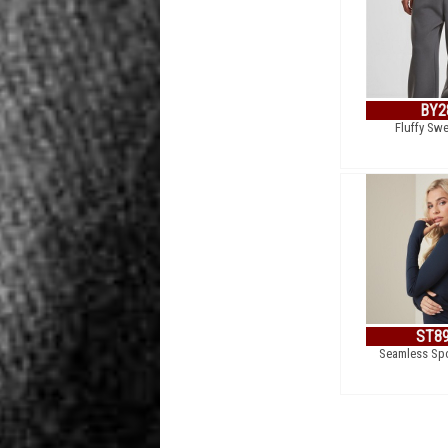
BY2
Fluffy Sw
ST8
Seamless Spo