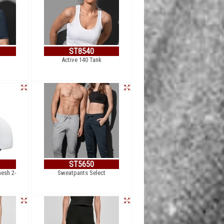
ST8540
Active 140 Tank
ST5650
mesh 2-
Sweatpants Select