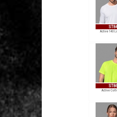
ST8
Active 140 L
ST8
Active Cot