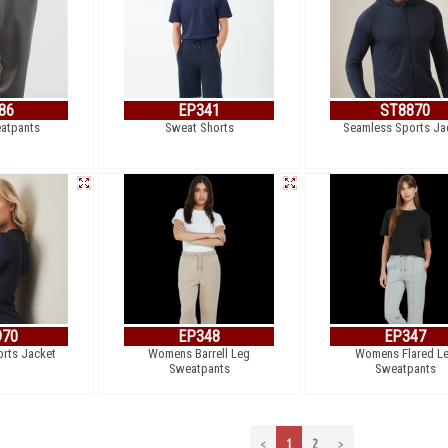
86
EP341
ST8870
eatpants
Sweat Shorts
Seamless Sports Ja
970
EP348
EP347
rts Jacket
Womens Barrell Leg
Womens Flared L
Sweatpants
Sweatpants
<
1
2
>