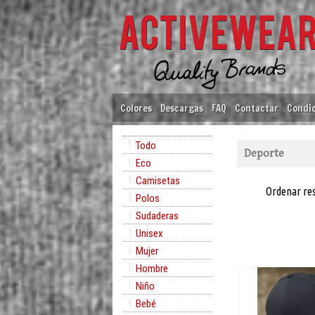
Colores
Descargas
FAQ
Contactar
Condic
Todo
Deporte
Eco
Camisetas
Ordenar re
Polos
Sudaderas
Unisex
Mujer
Hombre
Niño
Bebé