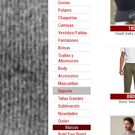
Gorras
Polares
Chaquetas
Camisas
18
Vestidos/Faldas
Flexfit Delta
Pantalones
Bolsas
Toallas y
Albornoces
Body
Accesorios
Mascarillas
Deporte
BB0
Tallas Grandes
Basic Swe
Sublimación
Novedades
Outlet
Marcas
Build Your Brand