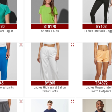
130
ST8170
BY103
eam Raglan
Sports-T Kids
Ladies Interlock Jog
45
BY265
TB4372
Sweatpants
Ladies High Waist Ballon
Ladies Organic Inter
Sweat Pants
Retro Hotpants