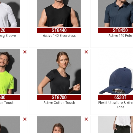
420
ST8440
ST8450
ong Sleeve
Active 140 Sleeveless
Active 140 Polo
600
ST8700
6533T
ton Touch
Active Cotton Touch
Flexfit Ultrafibre & Air
Tone