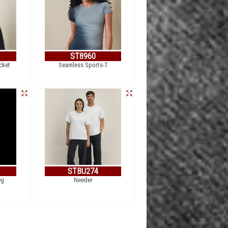
ST8960
cket
Seamless Sports-T
STBU274
eg
Needer