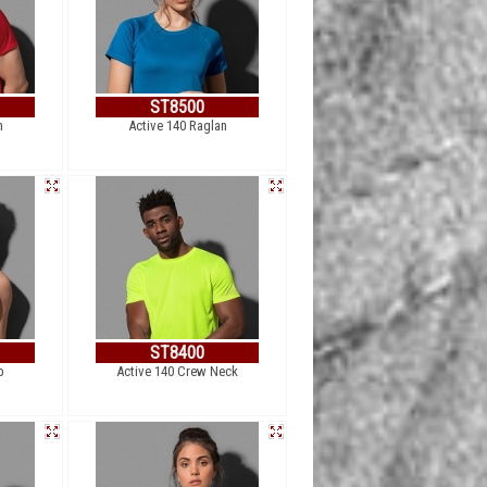
ST8500
n
Active 140 Raglan
ST8400
p
Active 140 Crew Neck