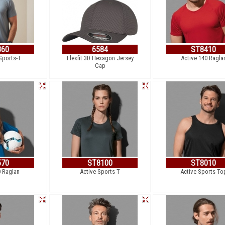
860
6584
ST8410
Sports-T
Flexfit 3D Hexagon Jersey
Active 140 Ragla
Cap
570
ST8100
ST8010
0 Raglan
Active Sports-T
Active Sports To