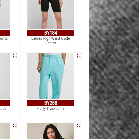
BY184
pants
Ladies High Waist Cycle
Shorts
BY288
lock
Fluffy Trackpants