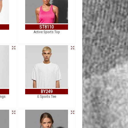
ST8110
Active Sports Top
BY249
ings
E Sports Tee