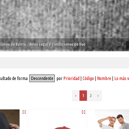
iones de Venta
Aviso Legal y Condiciones de Uso
sultado de forma
Descendente
por
Prioridad
|
Código
|
Nombre
|
Lo más 
<
1
2
>