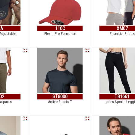
0A
110C
XM07
 Adjustable
Flexfit Pro-Formance
Essential Shorts
02
ST8000
TB1661
atpants
Active Sports-T
Ladies Sports Legg