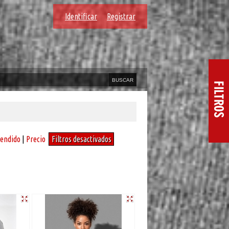
Identificar
Registrar
vendido
|
Precio
Filtros desactivados