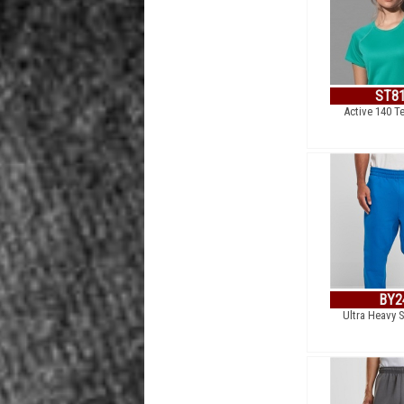
ST8
Active 140 T
BY2
Ultra Heavy 