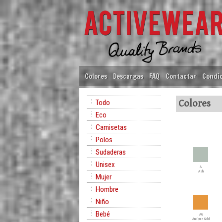
Colores
Descargas
FAQ
Contactar
Condic
Todo
Colores
Eco
Camisetas
Polos
Sudaderas
Unisex
A
Ash
Mujer
Hombre
Niño
Bebé
AG
Antique Gold