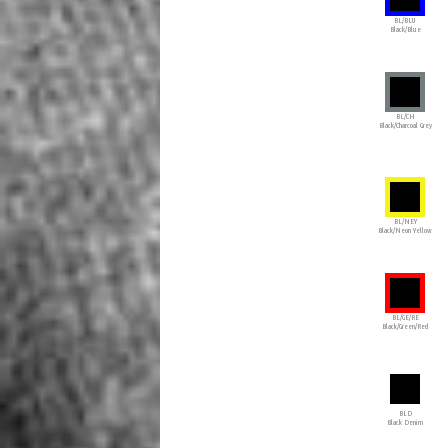
BL/BLU
Black/Blue
BL/CH
Black/Charcoal Grey
BL/NEY
Black/Neon Yellow
BL/GE/RE
Black/Green/Red
BLD
Black Denim