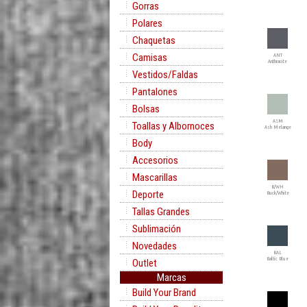
Gorras
Polares
Chaquetas
Camisas
ANT
Anthracite
Vestidos/Faldas
Pantalones
Bolsas
ASM
Toallas y Albornoces
Ash Melange
Body
Accesorios
Mascarillas
B/WH
Deporte
Buck/White
Tallas Grandes
Sublimación
Novedades
BAL
Baltic Blue
Outlet
Marcas
Build Your Brand