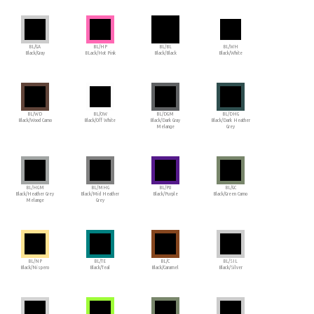
BL/GA
BL/HP
BL/BL
BL/WH
Black/Gray
BLack/Hot Pink
Black/Black
Black/White
BL/WD
BL/OW
BL/DGM
BL/DHG
Black/Wood Camo
Black/Off White
Black/Dark Gray
Black/Dark Heather
Melange
Grey
BL/HGM
BL/MHG
BL/PU
BL/GC
Black/Heather Grey
Black/Mid Heather
Black/Purple
Black/Green Camo
Melange
Grey
BL/NP
BL/TE
BL/C
BL/SIL
Black/Nispero
Black/Teal
Black/Caramel
Black/Silver