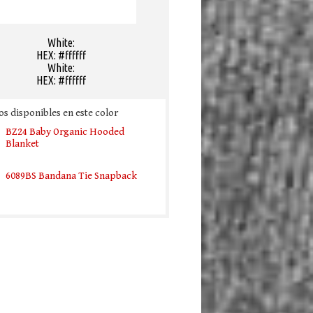
White:
HEX: #ffffff
White:
HEX: #ffffff
s disponibles en este color
BZ24 Baby Organic Hooded
Blanket
6089BS Bandana Tie Snapback