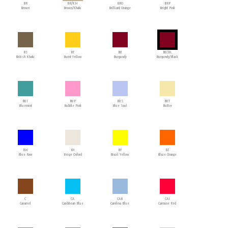
BR
BR/KH
BRO
BRP
Brown
Brown/Khaki
Brilliant Orange
Bright Pink
BS
BT
BU
BU/BL
British Khaki
Burnt Yellow
Burgundy
Burgundy/Black
BUI
BUP
BUS
BUT
Bluemint
Bubble Pink
Blue Soul
Butter
BW
BX
BY
BZ
Blue Raw
Beige Oxford
Brazil Yellow
Blaze Orange
C
CA
CAB
CAI
Caramel
Caribbean Blue
Carolina Blue
Carmine Red