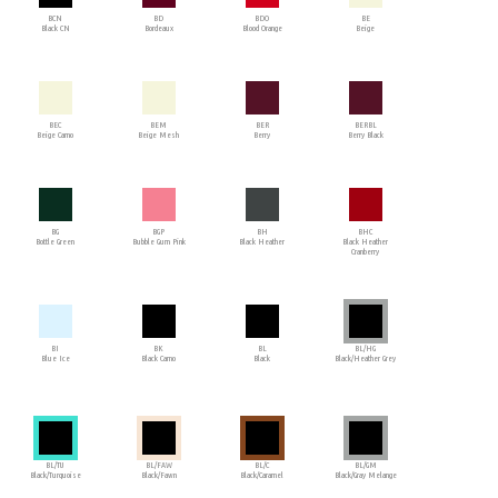
BCN
BD
BDO
BE
Black CN
Bordeaux
Blood Orange
Beige
BEC
BEM
BER
BERBL
Beige Camo
Beige Mesh
Berry
Berry Black
BG
BGP
BH
BHC
Bottle Green
Bubble Gum Pink
Black Heather
Black Heather
Cranberry
BI
BK
BL
BL/HG
Blue Ice
Black Camo
Black
Black/Heather Grey
BL/TU
BL/FAW
BL/C
BL/GM
Black/Turquoise
Black/Fawn
Black/Caramel
Black/Gray Melange