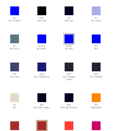
BLL
BLM
BLO
BLP
Blue Melange
Black Marl
Black Opal
Blue Purple
BLS
BLU/WH
BLU/GA
BLU
Blue Dusk
Blue/White
Blue/Gray
Blue
BM
BMD
BMH
BMN
Blue Marl
Blue Midnight Dip
Blue Midnight
Blue Midnight
Heather
BO
BOH
BOM
BOR
Bone
Black Opal Heather
Black Opal Melange
Bright Orange