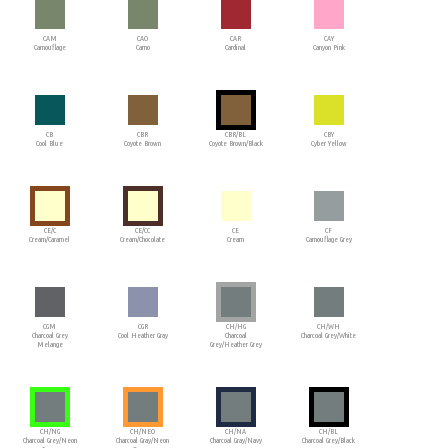
CAM
CAO
CAR
CAY
Camouflage
Camo
Cardinal
Canyon Pink
CB
CBR
CBR/BL
CBY
Cool Blue
Coyote Brown
Coyote Brown/Black
Cyber Yellow
CE/C
CE/CC
CE
CF
Cream/Caramel
Cream/Chocolate
Cream
Camouflage Grey
CGM
CGR
CH/HG
CH/WH
Charcoal Grey
Cool Heather Gray
Charcoal
Charcoal Grey/White
Melange
Grey/Heather Grey
CH/NG
CH/NEO
CH/NA
CH/BL
Charcoal Grey/Neon
Charcoal Gray/Neon
Charcoal Gray/Navy
Charcoal Grey/Black