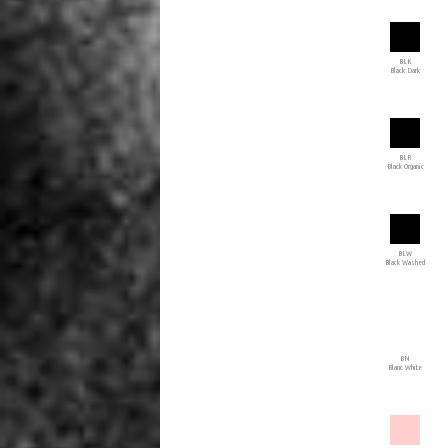
BLK
Black Dark
BLR
Black Organic
BLW
Black Washed
BN
Blanc White