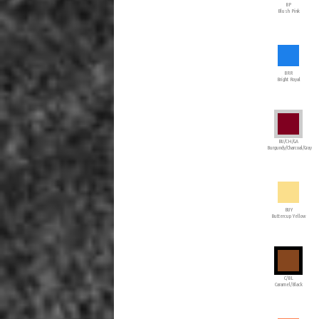
BP
Blush Pink
BRR
Bright Royal
BU/CH/GA
Burgundy/Charcoal/Gray
BUY
Buttercup Yellow
C/BL
Caramel/Black