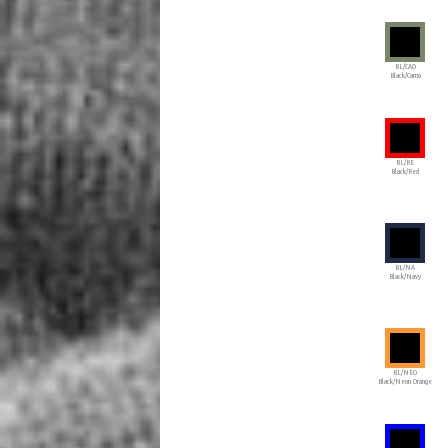
BL/CAO
Black/Camo
BL/RE
Black/Red
BL/NA
Black/Navy
BL/NEO
Black/Neon Orange