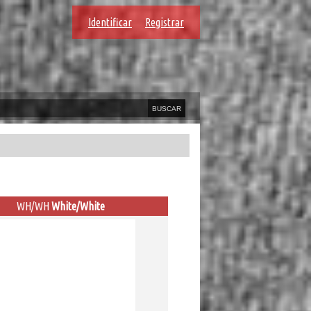
Identificar
Registrar
WH/WH
White/White