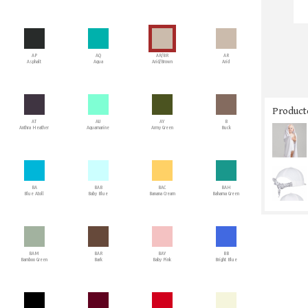
AP
AQ
AR/BR
AR
Asphalt
Aqua
Arid/Brown
Arid
Producto
AT
AU
AY
B
Anthra Heather
Aquamarine
Army Green
Buck
BA
BAB
BAC
BAH
Blue Atoll
Baby Blue
Banana Cream
Bahama Green
BAM
BAR
BAY
BB
Bamboo Green
Bark
Baby Pink
Bright Blue