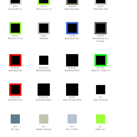
BL/LT
BL/LIE
BL/CAM
BL/DO
Black/Light Grey
Black/Lime Green
Black/Camouflage
Black/Dark Camo
BL/LIE
BL/GA
BL/RB
BL/CGM
Black/Lime Green
Black/Gray
Black/Royal Blue
Black/Charcoal Grey
Melange
BL/BL/RE
BL/BL/WH
BL/BL/BL
BL/FI/GE
Black/Black/Red
Black/Black/White
Black/Black/Black
Black/Fire Red/Green
BL/WH/RE
BL/WH/BL
BLA/BL
BLC
Black/White/Red
Black/White/Black
Black Melange/Black
Black Multicam
BLE
BLG
BLH
BLI
Blue Gray
Bamboo Light Gray
Blue Heather
Bright Lime