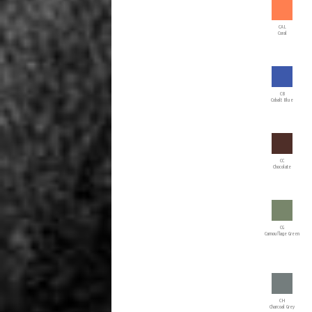
CAL
Coral
CB
Cobalt Blue
CC
Chocolate
CG
Camouflage Green
CH
Charcoal Grey