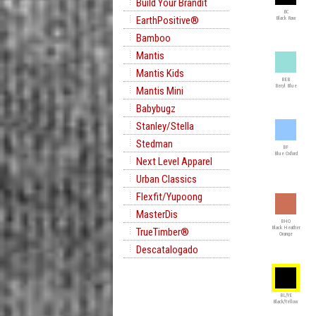
Build Your Brandit
BC
EarthPositive®
Black Raw
Bamboo
Mantis
Mantis Kids
BEB
Beryl Blue
Mantis Mini
Babybugz
Stanley/Stella
Stedman
BF
Blue Oxford
Next Level Apparel
Urban Classics
Flexfit/Yupoong
MasterDis
BHO
Black Heather
TrueTimber®
Orange
Descatalogado
BL/YE
Black/Yellow