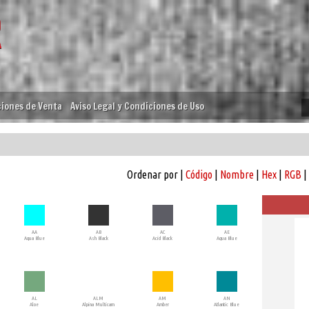
iones de Venta
Aviso Legal y Condiciones de Uso
Ordenar por |
Código
|
Nombre
|
Hex
|
RGB
|
AA
AB
AC
AE
Aqua Blue
Ash Black
Acid Black
Aqua Blue
AL
ALM
AM
AN
Aloe
Alpina Multicam
Amber
Atlantic Blue