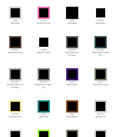
BL/GA
BL/HP
BL/BL
BL/WH
Black/Gray
BLack/Hot Pink
Black/Black
Black/White
BL/WD
BL/OW
BL/DGM
BL/DHG
Black/Wood Camo
Black/Off White
Black/Dark Gray
Black/Dark Heather
Melange
Grey
BL/HGM
BL/MHG
BL/PU
BL/GC
Black/Heather Grey
Black/Mid Heather
Black/Purple
Black/Green Camo
Melange
Grey
BL/NP
BL/TE
BL/C
BL/SIL
Black/Nispero
Black/Teal
Black/Caramel
Black/Silver