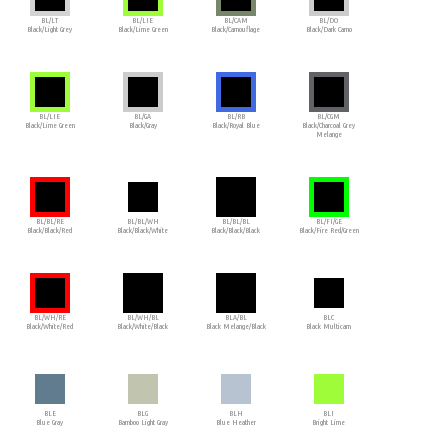
BL/LT
BL/LIE
BL/CAM
BL/DO
Black/Light Grey
Black/Lime Green
Black/Camouflage
Black/Dark Camo
BL/LIE
BL/GA
BL/RB
BL/CGM
Black/Lime Green
Black/Gray
Black/Royal Blue
Black/Charcoal Grey
Melange
BL/BL/RE
BL/BL/WH
BL/BL/BL
BL/FI/GE
Black/Black/Red
Black/Black/White
Black/Black/Black
Black/Fire Red/Green
BL/WH/RE
BL/WH/BL
BLA/BL
BLC
Black/White/Red
Black/White/Black
Black Melange/Black
Black Multicam
BLE
BLG
BLH
BLI
Blue Gray
Bamboo Light Gray
Blue Heather
Bright Lime