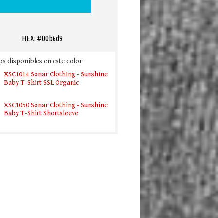
HEX: #00b6d9
s disponibles en este color
XSC1014 Sonar Clothing - Sunshine
Baby T-Shirt SSL Organic
XSC1050 Sonar Clothing - Sunshine
Baby T-Shirt Shortsleeve