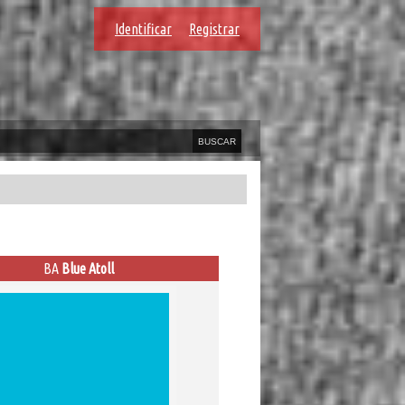
Identificar
Registrar
BA
Blue Atoll