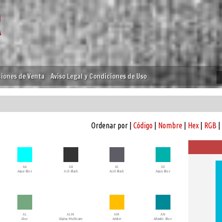
iones de Venta
Aviso Legal y Condiciones de Uso
Ordenar por |
Código
|
Nombre
|
Hex
|
RGB
|
AA
AB
AC
AE
Aqua Blue
Ash Black
Acid Black
Aqua Blue
AL
ALM
AM
AN
Aloe
Alpina Multicam
Amber
Atlantic Blue