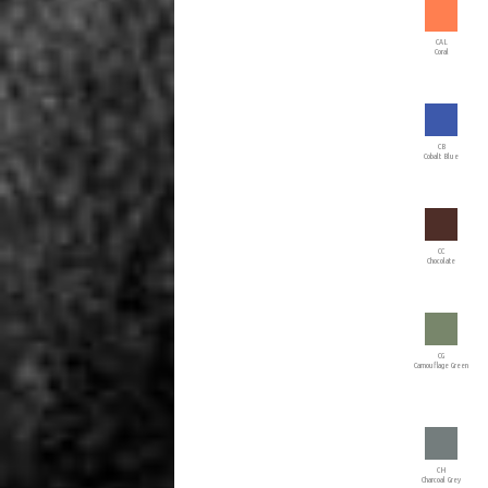
CAL
Coral
CB
Cobalt Blue
CC
Chocolate
CG
Camouflage Green
CH
Charcoal Grey