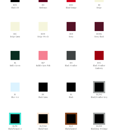
BCN
BD
BDO
BE
Black CN
Bordeaux
Blood Orange
Beige
BEC
BEM
BER
BERBL
Beige Camo
Beige Mesh
Berry
Berry Black
BG
BGP
BH
BHC
Bottle Green
Bubble Gum Pink
Black Heather
Black Heather
Cranberry
BI
BK
BL
BL/HG
Blue Ice
Black Camo
Black
Black/Heather Grey
BL/TU
BL/FAW
BL/C
BL/GM
Black/Turquoise
Black/Fawn
Black/Caramel
Black/Gray Melange