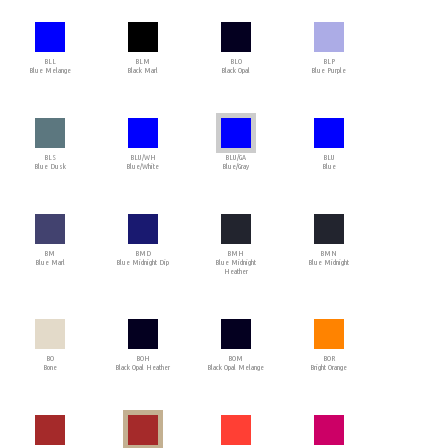
BLL
BLM
BLO
BLP
Blue Melange
Black Marl
Black Opal
Blue Purple
BLS
BLU/WH
BLU/GA
BLU
Blue Dusk
Blue/White
Blue/Gray
Blue
BM
BMD
BMH
BMN
Blue Marl
Blue Midnight Dip
Blue Midnight
Blue Midnight
Heather
BO
BOH
BOM
BOR
Bone
Black Opal Heather
Black Opal Melange
Bright Orange