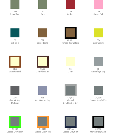
CAM
CAO
CAR
CAY
Camouflage
Camo
Cardinal
Canyon Pink
CB
CBR
CBR/BL
CBY
Cool Blue
Coyote Brown
Coyote Brown/Black
Cyber Yellow
CE/C
CE/CC
CE
CF
Cream/Caramel
Cream/Chocolate
Cream
Camouflage Grey
CGM
CGR
CH/HG
CH/WH
Charcoal Grey
Cool Heather Gray
Charcoal
Charcoal Grey/White
Melange
Grey/Heather Grey
CH/NG
CH/NEO
CH/NA
CH/BL
Charcoal Grey/Neon
Charcoal Gray/Neon
Charcoal Gray/Navy
Charcoal Grey/Black