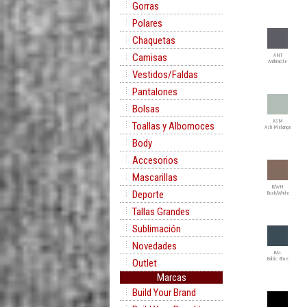
Gorras
Polares
Chaquetas
Camisas
ANT
Anthracite
Vestidos/Faldas
Pantalones
Bolsas
ASM
Toallas y Albornoces
Ash Melange
Body
Accesorios
Mascarillas
B/WH
Deporte
Buck/White
Tallas Grandes
Sublimación
Novedades
BAL
Baltic Blue
Outlet
Marcas
Build Your Brand