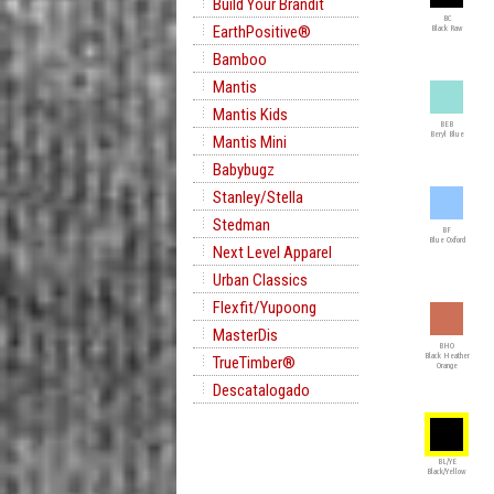
Build Your Brandit
BC
EarthPositive®
Black Raw
Bamboo
Mantis
Mantis Kids
BEB
Beryl Blue
Mantis Mini
Babybugz
Stanley/Stella
Stedman
BF
Blue Oxford
Next Level Apparel
Urban Classics
Flexfit/Yupoong
MasterDis
BHO
Black Heather
TrueTimber®
Orange
Descatalogado
BL/YE
Black/Yellow