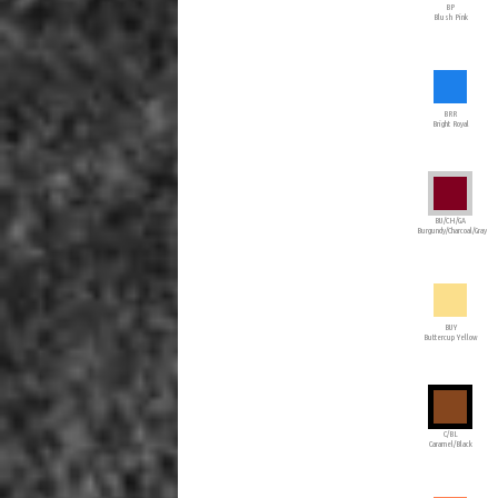
BP
Blush Pink
BRR
Bright Royal
BU/CH/GA
Burgundy/Charcoal/Gray
BUY
Buttercup Yellow
C/BL
Caramel/Black