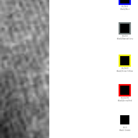
BL/BLU
Black/Blue
BL/CH
Black/Charcoal Grey
BL/NEY
Black/Neon Yellow
BL/GE/RE
Black/Green/Red
BLD
Black Denim