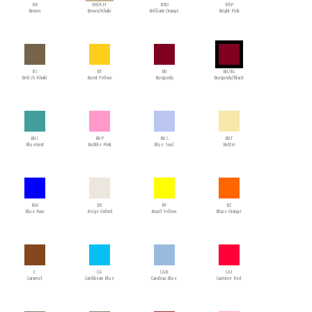
BR
BR/KH
BRO
BRP
Brown
Brown/Khaki
Brilliant Orange
Bright Pink
BS
BT
BU
BU/BL
British Khaki
Burnt Yellow
Burgundy
Burgundy/Black
BUI
BUP
BUS
BUT
Bluemint
Bubble Pink
Blue Soul
Butter
BW
BX
BY
BZ
Blue Raw
Beige Oxford
Brazil Yellow
Blaze Orange
C
CA
CAB
CAI
Caramel
Caribbean Blue
Carolina Blue
Carmine Red