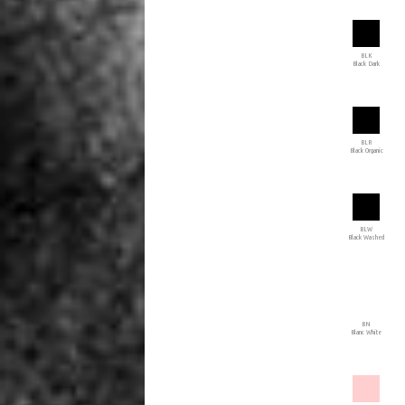
BLK
Black Dark
BLR
Black Organic
BLW
Black Washed
BN
Blanc White