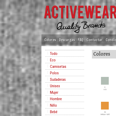
Colores
Descargas
FAQ
Contactar
Condic
Todo
Colores
Eco
Camisetas
Polos
Sudaderas
Unisex
A
Ash
Mujer
Hombre
Niño
Bebé
AG
Antique Gold