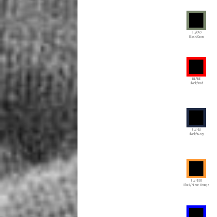
BL/CAO
Black/Camo
BL/RE
Black/Red
BL/NA
Black/Navy
BL/NEO
Black/Neon Orange