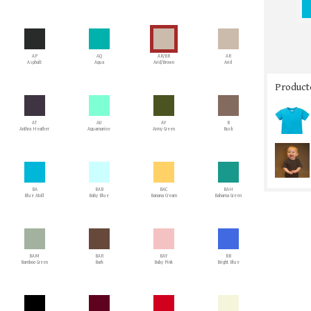
AP
AQ
AR/BR
AR
Asphalt
Aqua
Arid/Brown
Arid
Producto
AT
AU
AY
B
Anthra Heather
Aquamarine
Army Green
Buck
BA
BAB
BAC
BAH
Blue Atoll
Baby Blue
Banana Cream
Bahama Green
BAM
BAR
BAY
BB
Bamboo Green
Bark
Baby Pink
Bright Blue