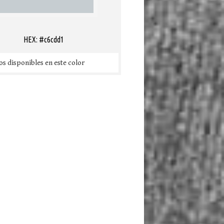
HEX: #c6cdd1
s disponibles en este color