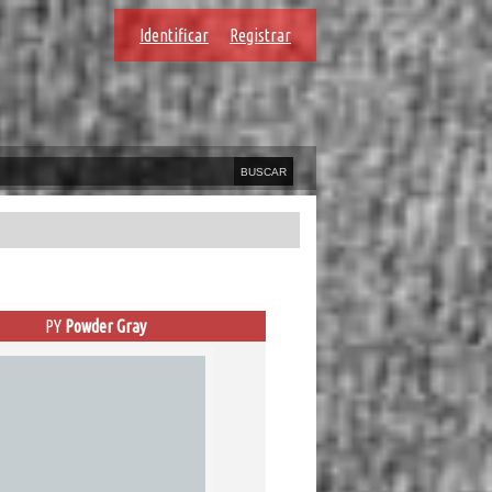
Identificar
Registrar
PY
Powder Gray