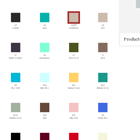
AP
AQ
AR/BR
AR
Asphalt
Aqua
Arid/Brown
Arid
Producto
AT
AU
AY
B
Anthra Heather
Aquamarine
Army Green
Buck
BA
BAB
BAC
BAH
Blue Atoll
Baby Blue
Banana Cream
Bahama Green
BAM
BAR
BAY
BB
Bamboo Green
Bark
Baby Pink
Bright Blue