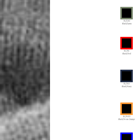
BL/CAO
Black/Camo
BL/RE
Black/Red
BL/NA
Black/Navy
BL/NEO
Black/Neon Orange