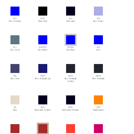
BLL
BLM
BLO
BLP
Blue Melange
Black Marl
Black Opal
Blue Purple
BLS
BLU/WH
BLU/GA
BLU
Blue Dusk
Blue/White
Blue/Gray
Blue
BM
BMD
BMH
BMN
Blue Marl
Blue Midnight Dip
Blue Midnight
Blue Midnight
Heather
BO
BOH
BOM
BOR
Bone
Black Opal Heather
Black Opal Melange
Bright Orange