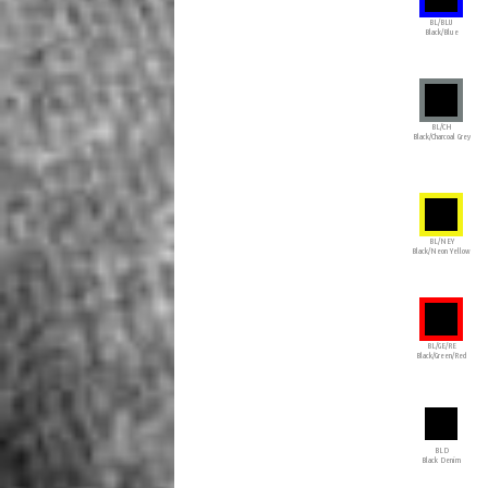
BL/BLU
Black/Blue
BL/CH
Black/Charcoal Grey
BL/NEY
Black/Neon Yellow
BL/GE/RE
Black/Green/Red
BLD
Black Denim