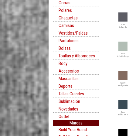
Gorras
Polares
Chaquetas
Camisas
ANT
Anthracite
Vestidos/Faldas
Pantalones
Bolsas
ASM
Toallas y Albornoces
Ash Melange
Body
Accesorios
Mascarillas
B/WH
Deporte
Buck/White
Tallas Grandes
Sublimación
Novedades
BAL
Baltic Blue
Outlet
Marcas
Build Your Brand