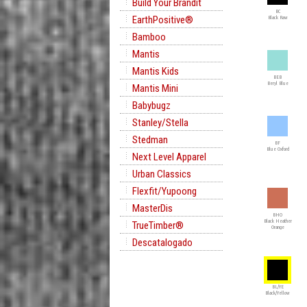
Build Your Brandit
BC
EarthPositive®
Black Raw
Bamboo
Mantis
Mantis Kids
BEB
Beryl Blue
Mantis Mini
Babybugz
Stanley/Stella
Stedman
BF
Blue Oxford
Next Level Apparel
Urban Classics
Flexfit/Yupoong
MasterDis
BHO
Black Heather
TrueTimber®
Orange
Descatalogado
BL/YE
Black/Yellow