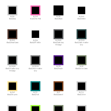
BL/GA
BL/HP
BL/BL
BL/WH
Black/Gray
BLack/Hot Pink
Black/Black
Black/White
BL/WD
BL/OW
BL/DGM
BL/DHG
Black/Wood Camo
Black/Off White
Black/Dark Gray
Black/Dark Heather
Melange
Grey
BL/HGM
BL/MHG
BL/PU
BL/GC
Black/Heather Grey
Black/Mid Heather
Black/Purple
Black/Green Camo
Melange
Grey
BL/NP
BL/TE
BL/C
BL/SIL
Black/Nispero
Black/Teal
Black/Caramel
Black/Silver