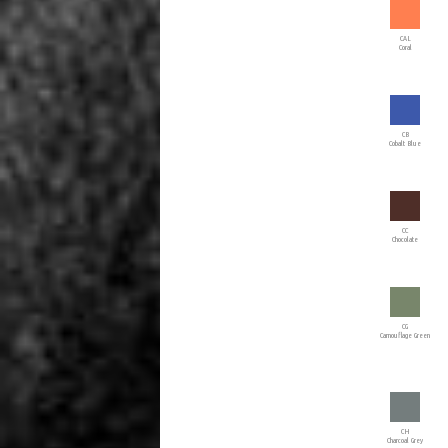
CAL
Coral
CB
Cobalt Blue
CC
Chocolate
CG
Camouflage Green
CH
Charcoal Grey