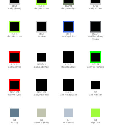
BL/LT
BL/LIE
BL/CAM
BL/DO
Black/Light Grey
Black/Lime Green
Black/Camouflage
Black/Dark Camo
BL/LIE
BL/GA
BL/RB
BL/CGM
Black/Lime Green
Black/Gray
Black/Royal Blue
Black/Charcoal Grey
Melange
BL/BL/RE
BL/BL/WH
BL/BL/BL
BL/FI/GE
Black/Black/Red
Black/Black/White
Black/Black/Black
Black/Fire Red/Green
BL/WH/RE
BL/WH/BL
BLA/BL
BLC
Black/White/Red
Black/White/Black
Black Melange/Black
Black Multicam
BLE
BLG
BLH
BLI
Blue Gray
Bamboo Light Gray
Blue Heather
Bright Lime