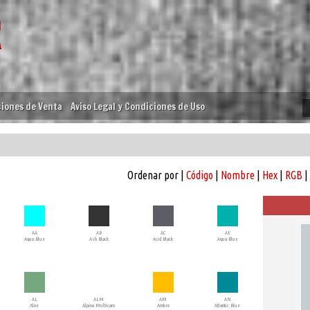
iones de Venta
Aviso Legal y Condiciones de Uso
Ordenar por |
Código
|
Nombre
|
Hex
|
RGB
|
AA
AB
AC
AE
Aqua Blue
Ash Black
Acid Black
Aqua Blue
AL
ALM
AM
AN
Aloe
Alpina Multicam
Amber
Atlantic Blue