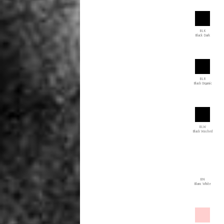
BLK
Black Dark
BLR
Black Organic
BLW
Black Washed
BN
Blanc White