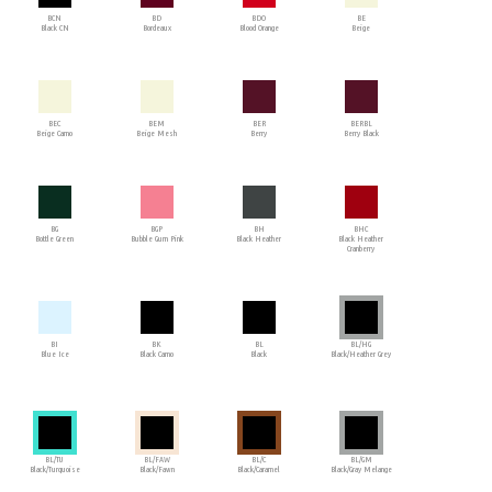
BCN
BD
BDO
BE
Black CN
Bordeaux
Blood Orange
Beige
BEC
BEM
BER
BERBL
Beige Camo
Beige Mesh
Berry
Berry Black
BG
BGP
BH
BHC
Bottle Green
Bubble Gum Pink
Black Heather
Black Heather
Cranberry
BI
BK
BL
BL/HG
Blue Ice
Black Camo
Black
Black/Heather Grey
BL/TU
BL/FAW
BL/C
BL/GM
Black/Turquoise
Black/Fawn
Black/Caramel
Black/Gray Melange