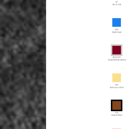
BP
Blush Pink
BRR
Bright Royal
BU/CH/GA
Burgundy/Charcoal/Gray
BUY
Buttercup Yellow
C/BL
Caramel/Black