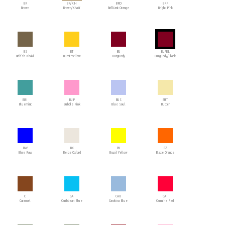
BR
BR/KH
BRO
BRP
Brown
Brown/Khaki
Brilliant Orange
Bright Pink
BS
BT
BU
BU/BL
British Khaki
Burnt Yellow
Burgundy
Burgundy/Black
BUI
BUP
BUS
BUT
Bluemint
Bubble Pink
Blue Soul
Butter
BW
BX
BY
BZ
Blue Raw
Beige Oxford
Brazil Yellow
Blaze Orange
C
CA
CAB
CAI
Caramel
Caribbean Blue
Carolina Blue
Carmine Red