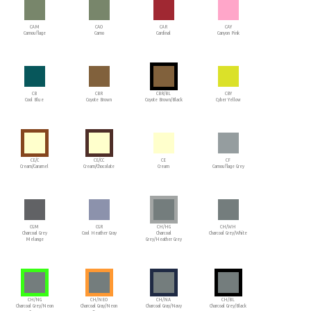
CAM
CAO
CAR
CAY
Camouflage
Camo
Cardinal
Canyon Pink
CB
CBR
CBR/BL
CBY
Cool Blue
Coyote Brown
Coyote Brown/Black
Cyber Yellow
CE/C
CE/CC
CE
CF
Cream/Caramel
Cream/Chocolate
Cream
Camouflage Grey
CGM
CGR
CH/HG
CH/WH
Charcoal Grey
Cool Heather Gray
Charcoal
Charcoal Grey/White
Melange
Grey/Heather Grey
CH/NG
CH/NEO
CH/NA
CH/BL
Charcoal Grey/Neon
Charcoal Gray/Neon
Charcoal Gray/Navy
Charcoal Grey/Black