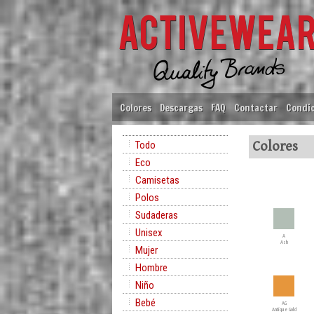
Colores
Descargas
FAQ
Contactar
Condic
Todo
Colores
Eco
Camisetas
Polos
Sudaderas
Unisex
A
Ash
Mujer
Hombre
Niño
Bebé
AG
Antique Gold