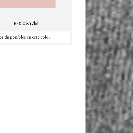
HEX: #e7c2bd
s disponibles en este color