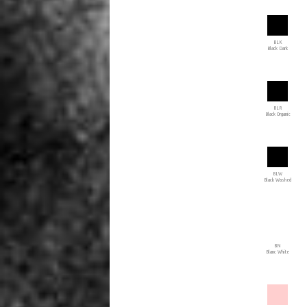
BLK
Black Dark
BLR
Black Organic
BLW
Black Washed
BN
Blanc White