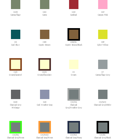
CAM
CAO
CAR
CAY
Camouflage
Camo
Cardinal
Canyon Pink
CB
CBR
CBR/BL
CBY
Cool Blue
Coyote Brown
Coyote Brown/Black
Cyber Yellow
CE/C
CE/CC
CE
CF
Cream/Caramel
Cream/Chocolate
Cream
Camouflage Grey
CGM
CGR
CH/HG
CH/WH
Charcoal Grey
Cool Heather Gray
Charcoal
Charcoal Grey/White
Melange
Grey/Heather Grey
CH/NG
CH/NEO
CH/NA
CH/BL
Charcoal Grey/Neon
Charcoal Gray/Neon
Charcoal Gray/Navy
Charcoal Grey/Black