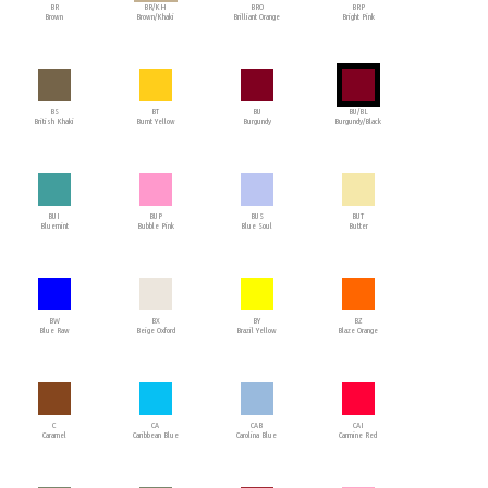
BR
BR/KH
BRO
BRP
Brown
Brown/Khaki
Brilliant Orange
Bright Pink
BS
BT
BU
BU/BL
British Khaki
Burnt Yellow
Burgundy
Burgundy/Black
BUI
BUP
BUS
BUT
Bluemint
Bubble Pink
Blue Soul
Butter
BW
BX
BY
BZ
Blue Raw
Beige Oxford
Brazil Yellow
Blaze Orange
C
CA
CAB
CAI
Caramel
Caribbean Blue
Carolina Blue
Carmine Red