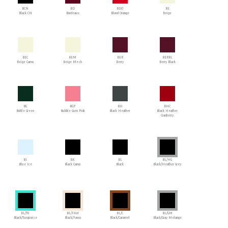
BCN
BD
BDO
BE
Black CN
Bordeaux
Blood Orange
Beige
BEC
BEM
BER
BERBL
Beige Camo
Beige Mesh
Berry
Berry Black
BG
BGP
BH
BHC
Bottle Green
Bubble Gum Pink
Black Heather
Black Heather
Cranberry
BI
BK
BL
BL/HG
Blue Ice
Black Camo
Black
Black/Heather Grey
BL/TU
BL/FAW
BL/C
BL/GM
Black/Turquoise
Black/Fawn
Black/Caramel
Black/Gray Melange