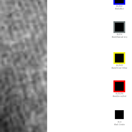
BL/BLU
Black/Blue
BL/CH
Black/Charcoal Grey
BL/NEY
Black/Neon Yellow
BL/GE/RE
Black/Green/Red
BLD
Black Denim