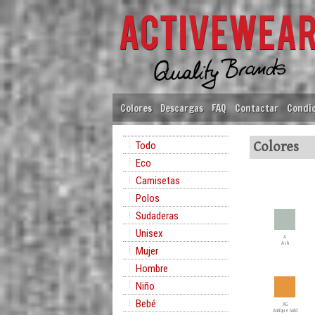
Colores
Descargas
FAQ
Contactar
Condic
Todo
Colores
Eco
Camisetas
Polos
Sudaderas
Unisex
A
Ash
Mujer
Hombre
Niño
Bebé
AG
Antique Gold