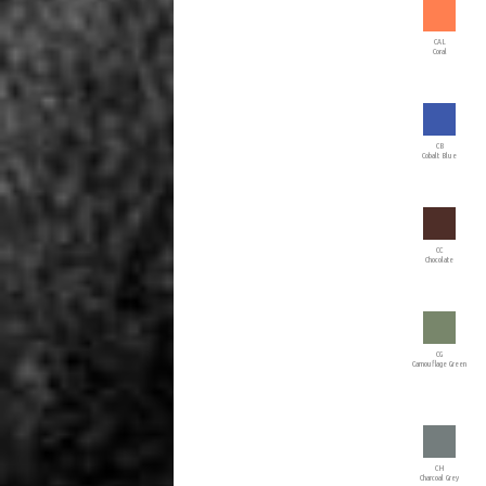
CAL
Coral
CB
Cobalt Blue
CC
Chocolate
CG
Camouflage Green
CH
Charcoal Grey