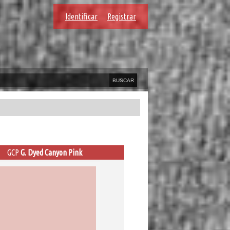
Identificar
Registrar
GCP
G. Dyed Canyon Pink