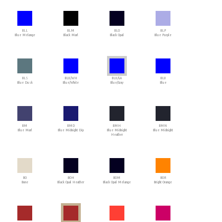
BLL
BLM
BLO
BLP
Blue Melange
Black Marl
Black Opal
Blue Purple
BLS
BLU/WH
BLU/GA
BLU
Blue Dusk
Blue/White
Blue/Gray
Blue
BM
BMD
BMH
BMN
Blue Marl
Blue Midnight Dip
Blue Midnight
Blue Midnight
Heather
BO
BOH
BOM
BOR
Bone
Black Opal Heather
Black Opal Melange
Bright Orange