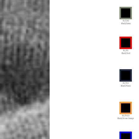
BL/CAO
Black/Camo
BL/RE
Black/Red
BL/NA
Black/Navy
BL/NEO
Black/Neon Orange