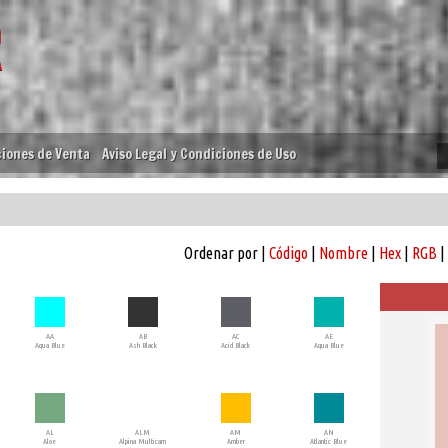
iones de Venta
Aviso Legal y Condiciones de Uso
Ordenar por |
Código
|
Nombre
|
Hex
|
RGB
|
AA
AB
AC
AE
Aqua Blue
Ash Black
Acid Black
Aqua Blue
AL
ALM
AM
AN
Aloe
Alpina Multicam
Amber
Atlantic Blue