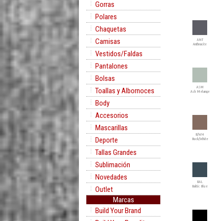
Gorras
Polares
Chaquetas
Camisas
ANT
Anthracite
Vestidos/Faldas
Pantalones
Bolsas
ASM
Toallas y Albornoces
Ash Melange
Body
Accesorios
Mascarillas
B/WH
Deporte
Buck/White
Tallas Grandes
Sublimación
Novedades
BAL
Baltic Blue
Outlet
Marcas
Build Your Brand