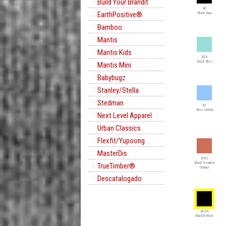
Build Your Brandit
BC
EarthPositive®
Black Raw
Bamboo
Mantis
Mantis Kids
BEB
Beryl Blue
Mantis Mini
Babybugz
Stanley/Stella
Stedman
BF
Blue Oxford
Next Level Apparel
Urban Classics
Flexfit/Yupoong
MasterDis
BHO
Black Heather
TrueTimber®
Orange
Descatalogado
BL/YE
Black/Yellow