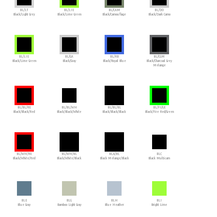
BL/LT
BL/LIE
BL/CAM
BL/DO
Black/Light Grey
Black/Lime Green
Black/Camouflage
Black/Dark Camo
BL/LIE
BL/GA
BL/RB
BL/CGM
Black/Lime Green
Black/Gray
Black/Royal Blue
Black/Charcoal Grey
Melange
BL/BL/RE
BL/BL/WH
BL/BL/BL
BL/FI/GE
Black/Black/Red
Black/Black/White
Black/Black/Black
Black/Fire Red/Green
BL/WH/RE
BL/WH/BL
BLA/BL
BLC
Black/White/Red
Black/White/Black
Black Melange/Black
Black Multicam
BLE
BLG
BLH
BLI
Blue Gray
Bamboo Light Gray
Blue Heather
Bright Lime