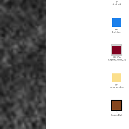
BP
Blush Pink
BRR
Bright Royal
BU/CH/GA
Burgundy/Charcoal/Gray
BUY
Buttercup Yellow
C/BL
Caramel/Black