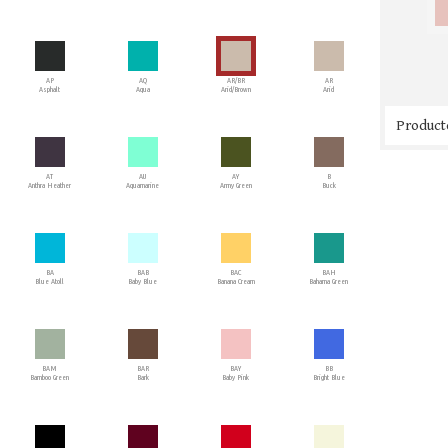
AP
AQ
AR/BR
AR
Asphalt
Aqua
Arid/Brown
Arid
Producto
AT
AU
AY
B
Anthra Heather
Aquamarine
Army Green
Buck
BA
BAB
BAC
BAH
Blue Atoll
Baby Blue
Banana Cream
Bahama Green
BAM
BAR
BAY
BB
Bamboo Green
Bark
Baby Pink
Bright Blue