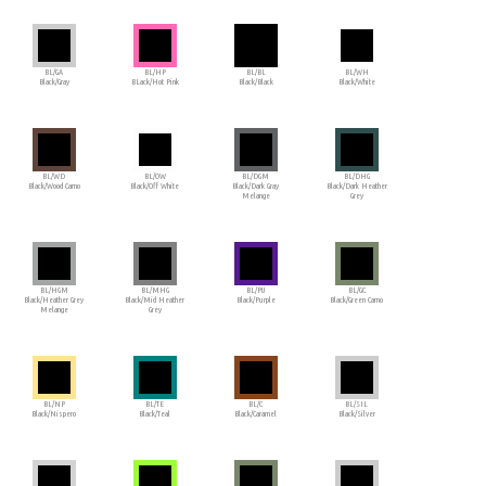
BL/GA
BL/HP
BL/BL
BL/WH
Black/Gray
BLack/Hot Pink
Black/Black
Black/White
BL/WD
BL/OW
BL/DGM
BL/DHG
Black/Wood Camo
Black/Off White
Black/Dark Gray
Black/Dark Heather
Melange
Grey
BL/HGM
BL/MHG
BL/PU
BL/GC
Black/Heather Grey
Black/Mid Heather
Black/Purple
Black/Green Camo
Melange
Grey
BL/NP
BL/TE
BL/C
BL/SIL
Black/Nispero
Black/Teal
Black/Caramel
Black/Silver