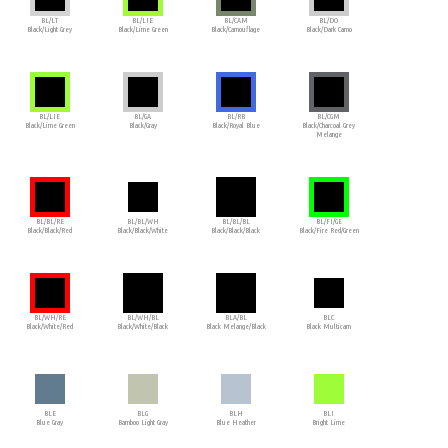
BL/LT
BL/LIE
BL/CAM
BL/DO
Black/Light Grey
Black/Lime Green
Black/Camouflage
Black/Dark Camo
BL/LIE
BL/GA
BL/RB
BL/CGM
Black/Lime Green
Black/Gray
Black/Royal Blue
Black/Charcoal Grey
Melange
BL/BL/RE
BL/BL/WH
BL/BL/BL
BL/FI/GE
Black/Black/Red
Black/Black/White
Black/Black/Black
Black/Fire Red/Green
BL/WH/RE
BL/WH/BL
BLA/BL
BLC
Black/White/Red
Black/White/Black
Black Melange/Black
Black Multicam
BLE
BLG
BLH
BLI
Blue Gray
Bamboo Light Gray
Blue Heather
Bright Lime