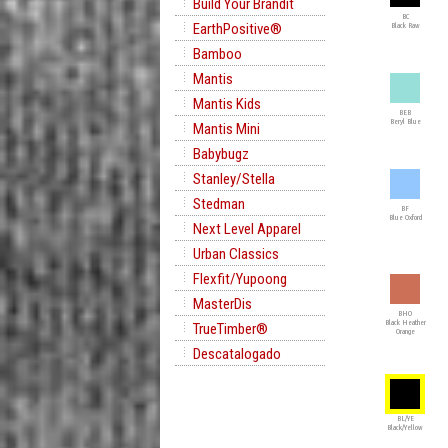
Build Your Brandit
BC
EarthPositive®
Black Raw
Bamboo
Mantis
Mantis Kids
BEB
Beryl Blue
Mantis Mini
Babybugz
Stanley/Stella
Stedman
BF
Blue Oxford
Next Level Apparel
Urban Classics
Flexfit/Yupoong
MasterDis
BHO
Black Heather
TrueTimber®
Orange
Descatalogado
BL/YE
Black/Yellow