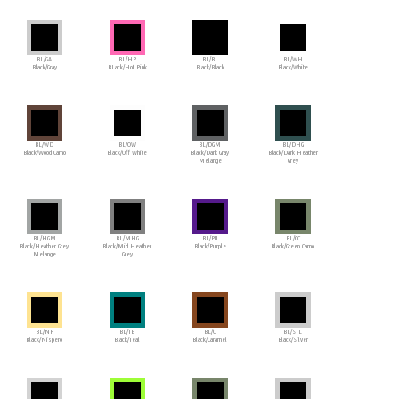
BL/GA
BL/HP
BL/BL
BL/WH
Black/Gray
BLack/Hot Pink
Black/Black
Black/White
BL/WD
BL/OW
BL/DGM
BL/DHG
Black/Wood Camo
Black/Off White
Black/Dark Gray
Black/Dark Heather
Melange
Grey
BL/HGM
BL/MHG
BL/PU
BL/GC
Black/Heather Grey
Black/Mid Heather
Black/Purple
Black/Green Camo
Melange
Grey
BL/NP
BL/TE
BL/C
BL/SIL
Black/Nispero
Black/Teal
Black/Caramel
Black/Silver