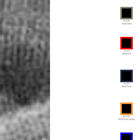
BL/CAO
Black/Camo
BL/RE
Black/Red
BL/NA
Black/Navy
BL/NEO
Black/Neon Orange