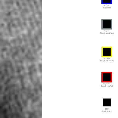
BL/BLU
Black/Blue
BL/CH
Black/Charcoal Grey
BL/NEY
Black/Neon Yellow
BL/GE/RE
Black/Green/Red
BLD
Black Denim