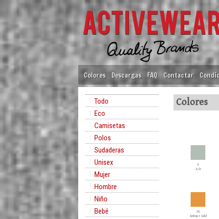
Colores
Descargas
FAQ
Contactar
Condic
Todo
Colores
Eco
Camisetas
Polos
Sudaderas
Unisex
A
Ash
Mujer
Hombre
Niño
Bebé
AG
Antique Gold