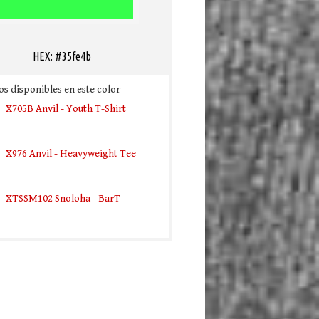
HEX: #35fe4b
s disponibles en este color
X705B Anvil - Youth T-Shirt
X976 Anvil - Heavyweight Tee
XTSSM102 Snoloha - BarT