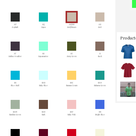
AP
AQ
AR/BR
AR
Asphalt
Aqua
Arid/Brown
Arid
Producto
AT
AU
AY
B
Anthra Heather
Aquamarine
Army Green
Buck
BA
BAB
BAC
BAH
Blue Atoll
Baby Blue
Banana Cream
Bahama Green
BAM
BAR
BAY
BB
Bamboo Green
Bark
Baby Pink
Bright Blue