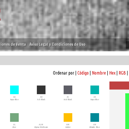
iones de Venta
Aviso Legal y Condiciones de Uso
Ordenar por |
Código
|
Nombre
|
Hex
|
RGB
|
AA
AB
AC
AE
Aqua Blue
Ash Black
Acid Black
Aqua Blue
AL
ALM
AM
AN
Aloe
Alpina Multicam
Amber
Atlantic Blue