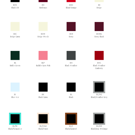
BCN
BD
BDO
BE
Black CN
Bordeaux
Blood Orange
Beige
BEC
BEM
BER
BERBL
Beige Camo
Beige Mesh
Berry
Berry Black
BG
BGP
BH
BHC
Bottle Green
Bubble Gum Pink
Black Heather
Black Heather
Cranberry
BI
BK
BL
BL/HG
Blue Ice
Black Camo
Black
Black/Heather Grey
BL/TU
BL/FAW
BL/C
BL/GM
Black/Turquoise
Black/Fawn
Black/Caramel
Black/Gray Melange