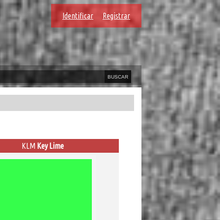
Identificar
Registrar
KLM
Key Lime