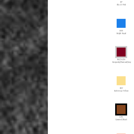
BP
Blush Pink
BRR
Bright Royal
BU/CH/GA
Burgundy/Charcoal/Gray
BUY
Buttercup Yellow
C/BL
Caramel/Black