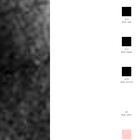
BLK
Black Dark
BLR
Black Organic
BLW
Black Washed
BN
Blanc White