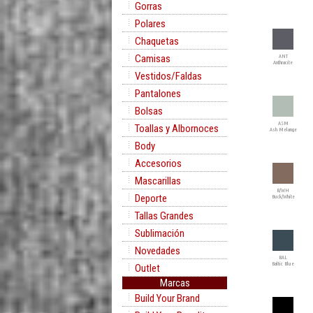
Gorras
Polares
Chaquetas
Camisas
ANT
Anthracite
Vestidos/Faldas
Pantalones
Bolsas
ASM
Toallas y Albornoces
Ash Melange
Body
Accesorios
Mascarillas
B/WH
Deporte
Buck/White
Tallas Grandes
Sublimación
Novedades
BAL
Baltic Blue
Outlet
Marcas
Build Your Brand