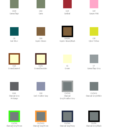
CAM
CAO
CAR
CAY
Camouflage
Camo
Cardinal
Canyon Pink
CB
CBR
CBR/BL
CBY
Cool Blue
Coyote Brown
Coyote Brown/Black
Cyber Yellow
CE/C
CE/CC
CE
CF
Cream/Caramel
Cream/Chocolate
Cream
Camouflage Grey
CGM
CGR
CH/HG
CH/WH
Charcoal Grey
Cool Heather Gray
Charcoal
Charcoal Grey/White
Melange
Grey/Heather Grey
CH/NG
CH/NEO
CH/NA
CH/BL
Charcoal Grey/Neon
Charcoal Gray/Neon
Charcoal Gray/Navy
Charcoal Grey/Black