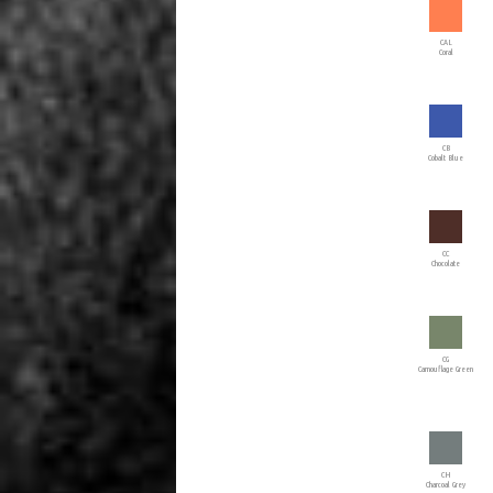
CAL
Coral
CB
Cobalt Blue
CC
Chocolate
CG
Camouflage Green
CH
Charcoal Grey