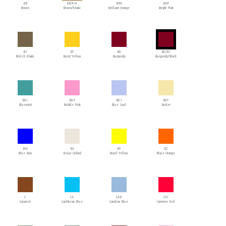
BR
BR/KH
BRO
BRP
Brown
Brown/Khaki
Brilliant Orange
Bright Pink
BS
BT
BU
BU/BL
British Khaki
Burnt Yellow
Burgundy
Burgundy/Black
BUI
BUP
BUS
BUT
Bluemint
Bubble Pink
Blue Soul
Butter
BW
BX
BY
BZ
Blue Raw
Beige Oxford
Brazil Yellow
Blaze Orange
C
CA
CAB
CAI
Caramel
Caribbean Blue
Carolina Blue
Carmine Red