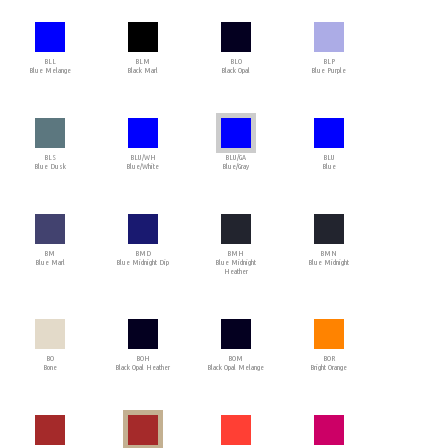
BLL
BLM
BLO
BLP
Blue Melange
Black Marl
Black Opal
Blue Purple
BLS
BLU/WH
BLU/GA
BLU
Blue Dusk
Blue/White
Blue/Gray
Blue
BM
BMD
BMH
BMN
Blue Marl
Blue Midnight Dip
Blue Midnight
Blue Midnight
Heather
BO
BOH
BOM
BOR
Bone
Black Opal Heather
Black Opal Melange
Bright Orange