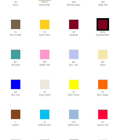
BR
BR/KH
BRO
BRP
Brown
Brown/Khaki
Brilliant Orange
Bright Pink
BS
BT
BU
BU/BL
British Khaki
Burnt Yellow
Burgundy
Burgundy/Black
BUI
BUP
BUS
BUT
Bluemint
Bubble Pink
Blue Soul
Butter
BW
BX
BY
BZ
Blue Raw
Beige Oxford
Brazil Yellow
Blaze Orange
C
CA
CAB
CAI
Caramel
Caribbean Blue
Carolina Blue
Carmine Red