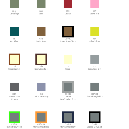
CAM
CAO
CAR
CAY
Camouflage
Camo
Cardinal
Canyon Pink
CB
CBR
CBR/BL
CBY
Cool Blue
Coyote Brown
Coyote Brown/Black
Cyber Yellow
CE/C
CE/CC
CE
CF
Cream/Caramel
Cream/Chocolate
Cream
Camouflage Grey
CGM
CGR
CH/HG
CH/WH
Charcoal Grey
Cool Heather Gray
Charcoal
Charcoal Grey/White
Melange
Grey/Heather Grey
CH/NG
CH/NEO
CH/NA
CH/BL
Charcoal Grey/Neon
Charcoal Gray/Neon
Charcoal Gray/Navy
Charcoal Grey/Black