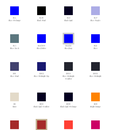
BLL
BLM
BLO
BLP
Blue Melange
Black Marl
Black Opal
Blue Purple
BLS
BLU/WH
BLU/GA
BLU
Blue Dusk
Blue/White
Blue/Gray
Blue
BM
BMD
BMH
BMN
Blue Marl
Blue Midnight Dip
Blue Midnight
Blue Midnight
Heather
BO
BOH
BOM
BOR
Bone
Black Opal Heather
Black Opal Melange
Bright Orange