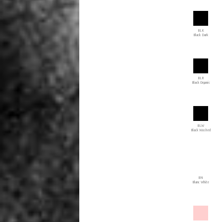
BLK
Black Dark
BLR
Black Organic
BLW
Black Washed
BN
Blanc White