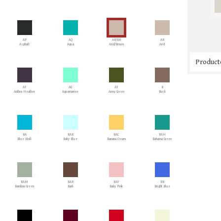
AP
AQ
AR/BR
AR
Asphalt
Aqua
Arid/Brown
Arid
Producto
AT
AU
AY
B
Anthra Heather
Aquamarine
Army Green
Buck
BA
BAB
BAC
BAH
Blue Atoll
Baby Blue
Banana Cream
Bahama Green
BAM
BAR
BAY
BB
Bamboo Green
Bark
Baby Pink
Bright Blue