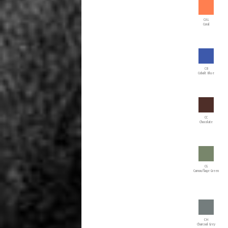
CAL
Coral
CB
Cobalt Blue
CC
Chocolate
CG
Camouflage Green
CH
Charcoal Grey