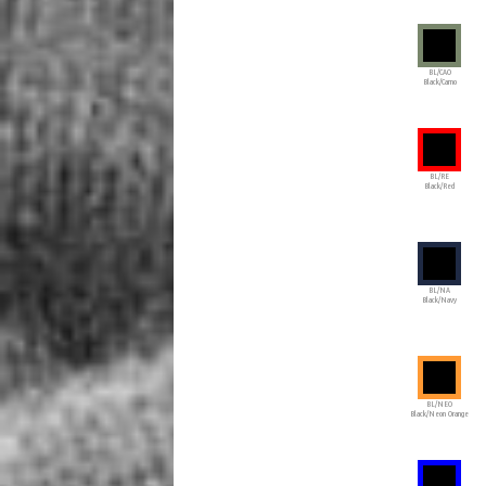
BL/CAO
Black/Camo
BL/RE
Black/Red
BL/NA
Black/Navy
BL/NEO
Black/Neon Orange