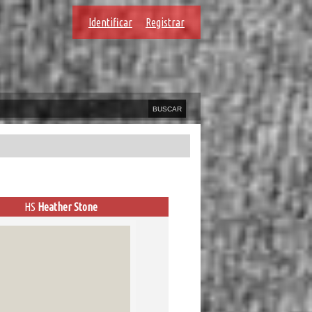
Identificar
Registrar
HS
Heather Stone