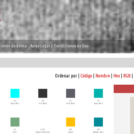
iones de Venta
Aviso Legal y Condiciones de Uso
Ordenar por |
Código
|
Nombre
|
Hex
|
RGB
|
AA
AB
AC
AE
Aqua Blue
Ash Black
Acid Black
Aqua Blue
AL
ALM
AM
AN
Aloe
Alpina Multicam
Amber
Atlantic Blue