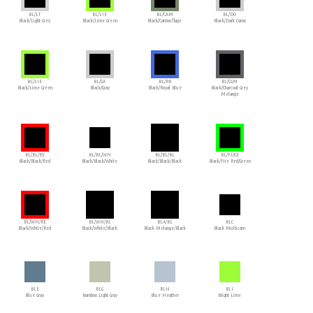
BL/LT
BL/LIE
BL/CAM
BL/DO
Black/Light Grey
Black/Lime Green
Black/Camouflage
Black/Dark Camo
BL/LIE
BL/GA
BL/RB
BL/CGM
Black/Lime Green
Black/Gray
Black/Royal Blue
Black/Charcoal Grey
Melange
BL/BL/RE
BL/BL/WH
BL/BL/BL
BL/FI/GE
Black/Black/Red
Black/Black/White
Black/Black/Black
Black/Fire Red/Green
BL/WH/RE
BL/WH/BL
BLA/BL
BLC
Black/White/Red
Black/White/Black
Black Melange/Black
Black Multicam
BLE
BLG
BLH
BLI
Blue Gray
Bamboo Light Gray
Blue Heather
Bright Lime