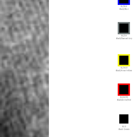
BL/BLU
Black/Blue
BL/CH
Black/Charcoal Grey
BL/NEY
Black/Neon Yellow
BL/GE/RE
Black/Green/Red
BLD
Black Denim