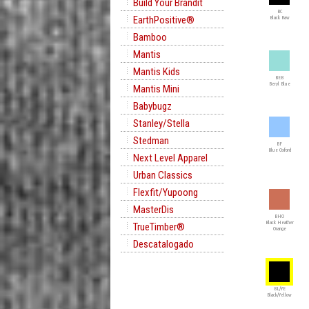
Build Your Brandit
BC
EarthPositive®
Black Raw
Bamboo
Mantis
Mantis Kids
BEB
Beryl Blue
Mantis Mini
Babybugz
Stanley/Stella
Stedman
BF
Blue Oxford
Next Level Apparel
Urban Classics
Flexfit/Yupoong
MasterDis
BHO
Black Heather
TrueTimber®
Orange
Descatalogado
BL/YE
Black/Yellow