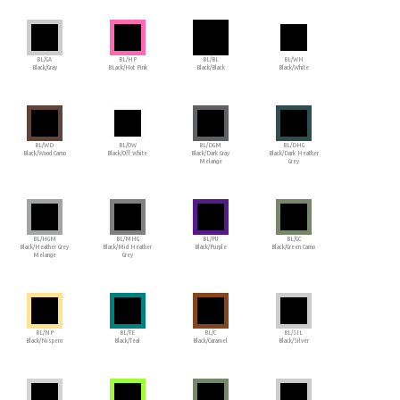
BL/GA
BL/HP
BL/BL
BL/WH
Black/Gray
BLack/Hot Pink
Black/Black
Black/White
BL/WD
BL/OW
BL/DGM
BL/DHG
Black/Wood Camo
Black/Off White
Black/Dark Gray
Black/Dark Heather
Melange
Grey
BL/HGM
BL/MHG
BL/PU
BL/GC
Black/Heather Grey
Black/Mid Heather
Black/Purple
Black/Green Camo
Melange
Grey
BL/NP
BL/TE
BL/C
BL/SIL
Black/Nispero
Black/Teal
Black/Caramel
Black/Silver