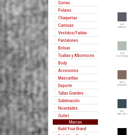
Gorras
Polares
Chaquetas
Camisas
ANT
Anthracite
Vestidos/Faldas
Pantalones
Bolsas
ASM
Toallas y Albornoces
Ash Melange
Body
Accesorios
Mascarillas
B/WH
Deporte
Buck/White
Tallas Grandes
Sublimación
Novedades
BAL
Baltic Blue
Outlet
Marcas
Build Your Brand