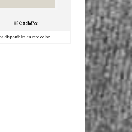
HEX: #dbd7cc
s disponibles en este color