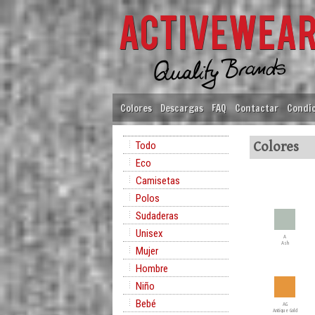
Colores
Descargas
FAQ
Contactar
Condic
Todo
Colores
Eco
Camisetas
Polos
Sudaderas
Unisex
A
Ash
Mujer
Hombre
Niño
Bebé
AG
Antique Gold