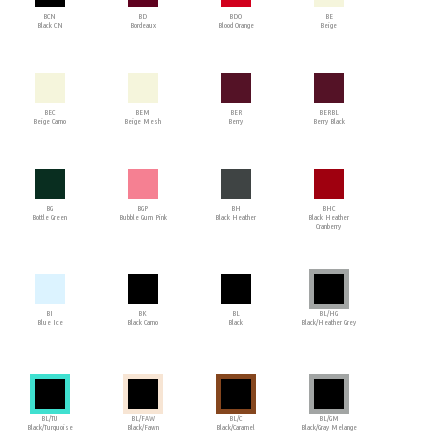
BCN
BD
BDO
BE
Black CN
Bordeaux
Blood Orange
Beige
BEC
BEM
BER
BERBL
Beige Camo
Beige Mesh
Berry
Berry Black
BG
BGP
BH
BHC
Bottle Green
Bubble Gum Pink
Black Heather
Black Heather
Cranberry
BI
BK
BL
BL/HG
Blue Ice
Black Camo
Black
Black/Heather Grey
BL/TU
BL/FAW
BL/C
BL/GM
Black/Turquoise
Black/Fawn
Black/Caramel
Black/Gray Melange