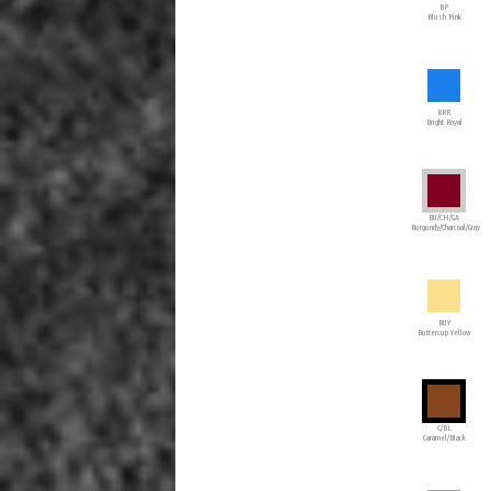
BP
Blush Pink
BRR
Bright Royal
BU/CH/GA
Burgundy/Charcoal/Gray
BUY
Buttercup Yellow
C/BL
Caramel/Black