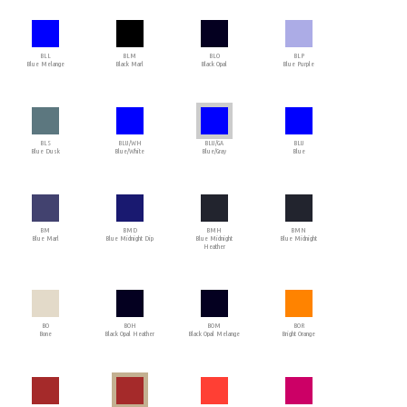
BLL
BLM
BLO
BLP
Blue Melange
Black Marl
Black Opal
Blue Purple
BLS
BLU/WH
BLU/GA
BLU
Blue Dusk
Blue/White
Blue/Gray
Blue
BM
BMD
BMH
BMN
Blue Marl
Blue Midnight Dip
Blue Midnight
Blue Midnight
Heather
BO
BOH
BOM
BOR
Bone
Black Opal Heather
Black Opal Melange
Bright Orange