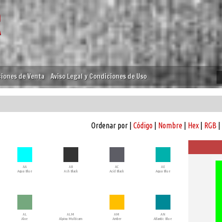
iones de Venta
Aviso Legal y Condiciones de Uso
Ordenar por |
Código
|
Nombre
|
Hex
|
RGB
|
AA
AB
AC
AE
Aqua Blue
Ash Black
Acid Black
Aqua Blue
AL
ALM
AM
AN
Aloe
Alpina Multicam
Amber
Atlantic Blue