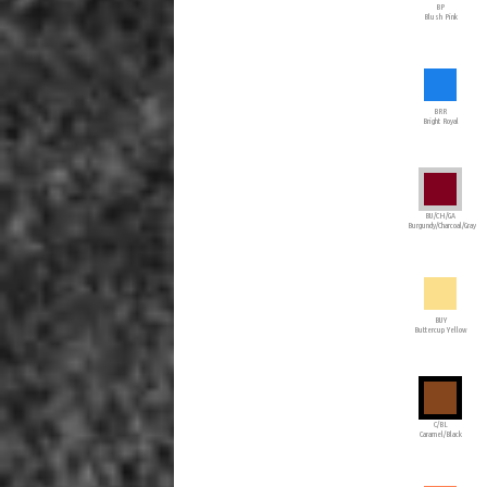
BP
Blush Pink
BRR
Bright Royal
BU/CH/GA
Burgundy/Charcoal/Gray
BUY
Buttercup Yellow
C/BL
Caramel/Black