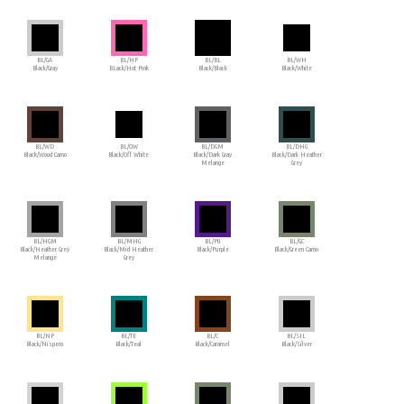
BL/GA
BL/HP
BL/BL
BL/WH
Black/Gray
BLack/Hot Pink
Black/Black
Black/White
BL/WD
BL/OW
BL/DGM
BL/DHG
Black/Wood Camo
Black/Off White
Black/Dark Gray
Black/Dark Heather
Melange
Grey
BL/HGM
BL/MHG
BL/PU
BL/GC
Black/Heather Grey
Black/Mid Heather
Black/Purple
Black/Green Camo
Melange
Grey
BL/NP
BL/TE
BL/C
BL/SIL
Black/Nispero
Black/Teal
Black/Caramel
Black/Silver