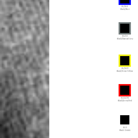
BL/BLU
Black/Blue
BL/CH
Black/Charcoal Grey
BL/NEY
Black/Neon Yellow
BL/GE/RE
Black/Green/Red
BLD
Black Denim