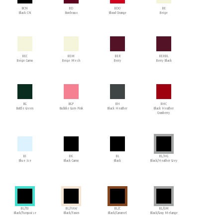
BCN
BD
BDO
BE
Black CN
Bordeaux
Blood Orange
Beige
BEC
BEM
BER
BERBL
Beige Camo
Beige Mesh
Berry
Berry Black
BG
BGP
BH
BHC
Bottle Green
Bubble Gum Pink
Black Heather
Black Heather
Cranberry
BI
BK
BL
BL/HG
Blue Ice
Black Camo
Black
Black/Heather Grey
BL/TU
BL/FAW
BL/C
BL/GM
Black/Turquoise
Black/Fawn
Black/Caramel
Black/Gray Melange