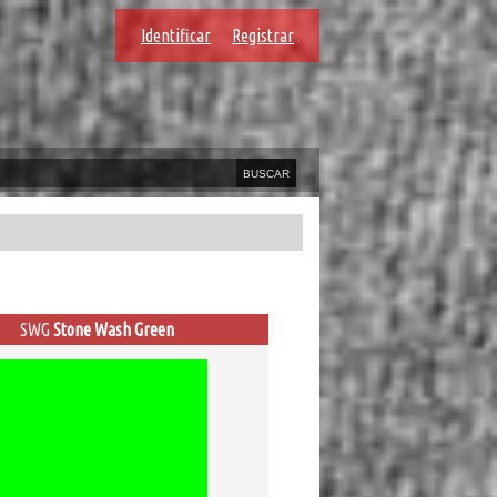
Identificar
Registrar
SWG
Stone Wash Green