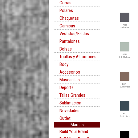
Gorras
Polares
Chaquetas
Camisas
ANT
Anthracite
Vestidos/Faldas
Pantalones
Bolsas
ASM
Toallas y Albornoces
Ash Melange
Body
Accesorios
Mascarillas
B/WH
Deporte
Buck/White
Tallas Grandes
Sublimación
Novedades
BAL
Baltic Blue
Outlet
Marcas
Build Your Brand