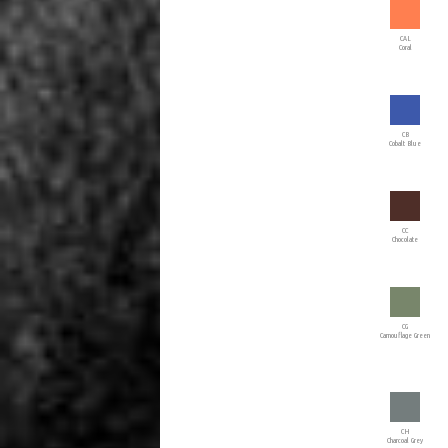
CAL
Coral
CB
Cobalt Blue
CC
Chocolate
CG
Camouflage Green
CH
Charcoal Grey