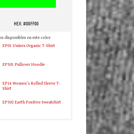
HEX: #00FF00
s disponibles en este color
EP01 Unisex Organic T-Shirt
EP301 Pullover Hoodie
EP16 Women´s Rolled Sleeve T-
Shirt
EP302 Earth Positive Sweatshirt