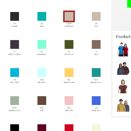
AP
AQ
AR/BR
AR
Asphalt
Aqua
Arid/Brown
Arid
Producto
AT
AU
AY
B
Anthra Heather
Aquamarine
Army Green
Buck
BA
BAB
BAC
BAH
Blue Atoll
Baby Blue
Banana Cream
Bahama Green
BAM
BAR
BAY
BB
Bamboo Green
Bark
Baby Pink
Bright Blue