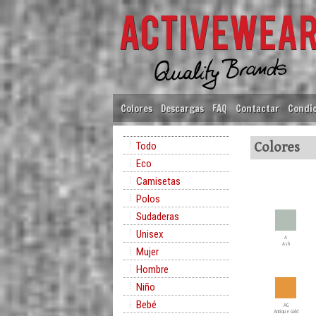
Colores
Descargas
FAQ
Contactar
Condic
Todo
Colores
Eco
Camisetas
Polos
Sudaderas
Unisex
A
Ash
Mujer
Hombre
Niño
Bebé
AG
Antique Gold