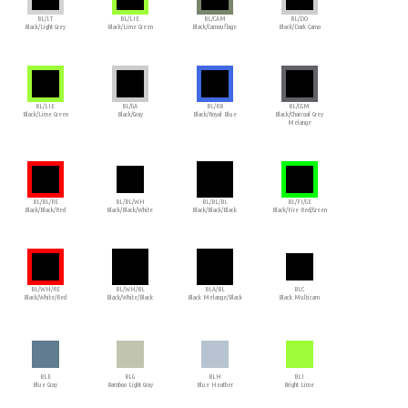
BL/LT
BL/LIE
BL/CAM
BL/DO
Black/Light Grey
Black/Lime Green
Black/Camouflage
Black/Dark Camo
BL/LIE
BL/GA
BL/RB
BL/CGM
Black/Lime Green
Black/Gray
Black/Royal Blue
Black/Charcoal Grey
Melange
BL/BL/RE
BL/BL/WH
BL/BL/BL
BL/FI/GE
Black/Black/Red
Black/Black/White
Black/Black/Black
Black/Fire Red/Green
BL/WH/RE
BL/WH/BL
BLA/BL
BLC
Black/White/Red
Black/White/Black
Black Melange/Black
Black Multicam
BLE
BLG
BLH
BLI
Blue Gray
Bamboo Light Gray
Blue Heather
Bright Lime