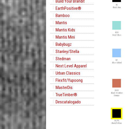
Build Your Brandit
BC
EarthPositive®
Black Raw
Bamboo
Mantis
Mantis Kids
BEB
Beryl Blue
Mantis Mini
Babybugz
Stanley/Stella
Stedman
BF
Blue Oxford
Next Level Apparel
Urban Classics
Flexfit/Yupoong
MasterDis
BHO
Black Heather
TrueTimber®
Orange
Descatalogado
BL/YE
Black/Yellow