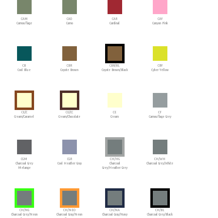
CAM
CAO
CAR
CAY
Camouflage
Camo
Cardinal
Canyon Pink
CB
CBR
CBR/BL
CBY
Cool Blue
Coyote Brown
Coyote Brown/Black
Cyber Yellow
CE/C
CE/CC
CE
CF
Cream/Caramel
Cream/Chocolate
Cream
Camouflage Grey
CGM
CGR
CH/HG
CH/WH
Charcoal Grey
Cool Heather Gray
Charcoal
Charcoal Grey/White
Melange
Grey/Heather Grey
CH/NG
CH/NEO
CH/NA
CH/BL
Charcoal Grey/Neon
Charcoal Gray/Neon
Charcoal Gray/Navy
Charcoal Grey/Black