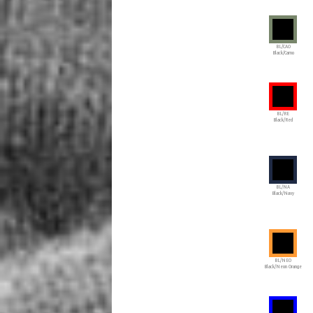
BL/CAO
Black/Camo
BL/RE
Black/Red
BL/NA
Black/Navy
BL/NEO
Black/Neon Orange