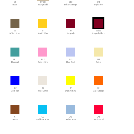
BR
BR/KH
BRO
BRP
Brown
Brown/Khaki
Brilliant Orange
Bright Pink
BS
BT
BU
BU/BL
British Khaki
Burnt Yellow
Burgundy
Burgundy/Black
BUI
BUP
BUS
BUT
Bluemint
Bubble Pink
Blue Soul
Butter
BW
BX
BY
BZ
Blue Raw
Beige Oxford
Brazil Yellow
Blaze Orange
C
CA
CAB
CAI
Caramel
Caribbean Blue
Carolina Blue
Carmine Red