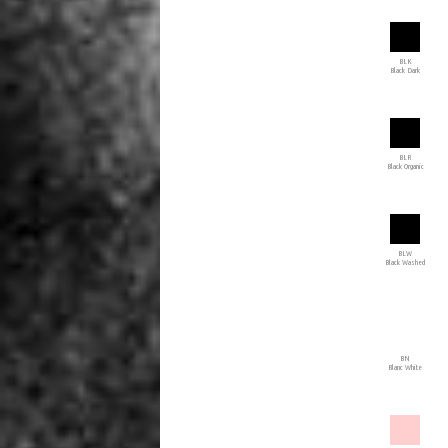
BLK
Black Dark
BLR
Black Organic
BLW
Black Washed
BN
Blanc White