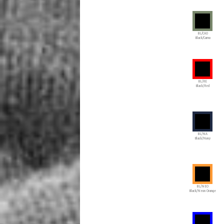
BL/CAO
Black/Camo
BL/RE
Black/Red
BL/NA
Black/Navy
BL/NEO
Black/Neon Orange