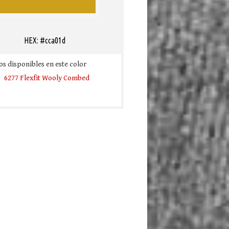
HEX: #cca01d
s disponibles en este color
6277 Flexfit Wooly Combed