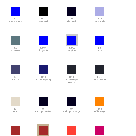
BLL
BLM
BLO
BLP
Blue Melange
Black Marl
Black Opal
Blue Purple
BLS
BLU/WH
BLU/GA
BLU
Blue Dusk
Blue/White
Blue/Gray
Blue
BM
BMD
BMH
BMN
Blue Marl
Blue Midnight Dip
Blue Midnight
Blue Midnight
Heather
BO
BOH
BOM
BOR
Bone
Black Opal Heather
Black Opal Melange
Bright Orange