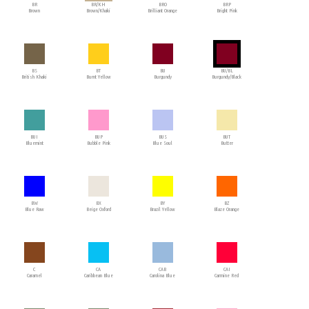
BR
BR/KH
BRO
BRP
Brown
Brown/Khaki
Brilliant Orange
Bright Pink
BS
BT
BU
BU/BL
British Khaki
Burnt Yellow
Burgundy
Burgundy/Black
BUI
BUP
BUS
BUT
Bluemint
Bubble Pink
Blue Soul
Butter
BW
BX
BY
BZ
Blue Raw
Beige Oxford
Brazil Yellow
Blaze Orange
C
CA
CAB
CAI
Caramel
Caribbean Blue
Carolina Blue
Carmine Red