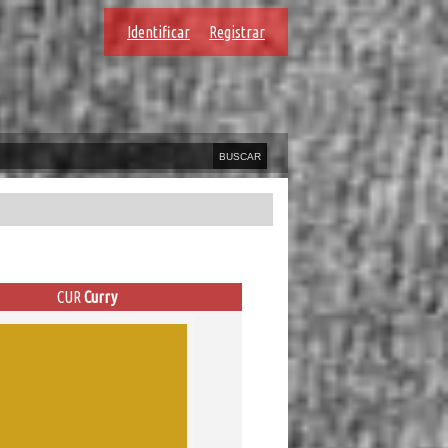
Identificar
Registrar
CUR
Curry