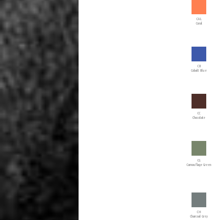
CAL
Coral
CB
Cobalt Blue
CC
Chocolate
CG
Camouflage Green
CH
Charcoal Grey