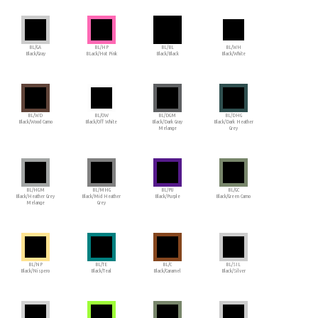
BL/GA
BL/HP
BL/BL
BL/WH
Black/Gray
BLack/Hot Pink
Black/Black
Black/White
BL/WD
BL/OW
BL/DGM
BL/DHG
Black/Wood Camo
Black/Off White
Black/Dark Gray
Black/Dark Heather
Melange
Grey
BL/HGM
BL/MHG
BL/PU
BL/GC
Black/Heather Grey
Black/Mid Heather
Black/Purple
Black/Green Camo
Melange
Grey
BL/NP
BL/TE
BL/C
BL/SIL
Black/Nispero
Black/Teal
Black/Caramel
Black/Silver