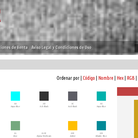
iones de Venta
Aviso Legal y Condiciones de Uso
Ordenar por |
Código
|
Nombre
|
Hex
|
RGB
|
AA
AB
AC
AE
Aqua Blue
Ash Black
Acid Black
Aqua Blue
AL
ALM
AM
AN
Aloe
Alpina Multicam
Amber
Atlantic Blue