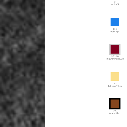
BP
Blush Pink
BRR
Bright Royal
BU/CH/GA
Burgundy/Charcoal/Gray
BUY
Buttercup Yellow
C/BL
Caramel/Black