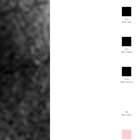
BLK
Black Dark
BLR
Black Organic
BLW
Black Washed
BN
Blanc White