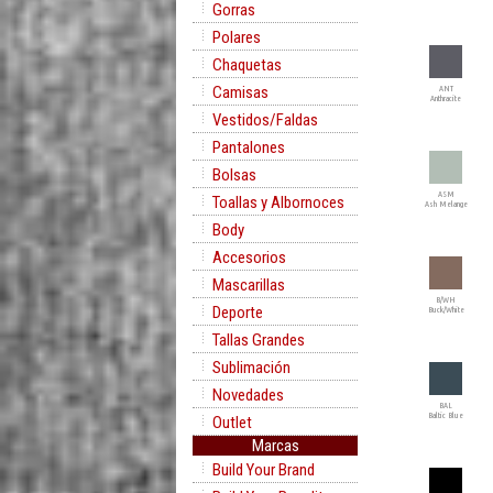
Gorras
Polares
Chaquetas
Camisas
ANT
Anthracite
Vestidos/Faldas
Pantalones
Bolsas
ASM
Toallas y Albornoces
Ash Melange
Body
Accesorios
Mascarillas
B/WH
Deporte
Buck/White
Tallas Grandes
Sublimación
Novedades
BAL
Baltic Blue
Outlet
Marcas
Build Your Brand