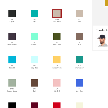
AP
AQ
AR/BR
AR
Asphalt
Aqua
Arid/Brown
Arid
Producto
AT
AU
AY
B
Anthra Heather
Aquamarine
Army Green
Buck
BA
BAB
BAC
BAH
Blue Atoll
Baby Blue
Banana Cream
Bahama Green
BAM
BAR
BAY
BB
Bamboo Green
Bark
Baby Pink
Bright Blue