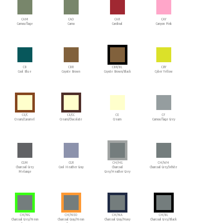
CAM
CAO
CAR
CAY
Camouflage
Camo
Cardinal
Canyon Pink
CB
CBR
CBR/BL
CBY
Cool Blue
Coyote Brown
Coyote Brown/Black
Cyber Yellow
CE/C
CE/CC
CE
CF
Cream/Caramel
Cream/Chocolate
Cream
Camouflage Grey
CGM
CGR
CH/HG
CH/WH
Charcoal Grey
Cool Heather Gray
Charcoal
Charcoal Grey/White
Melange
Grey/Heather Grey
CH/NG
CH/NEO
CH/NA
CH/BL
Charcoal Grey/Neon
Charcoal Gray/Neon
Charcoal Gray/Navy
Charcoal Grey/Black