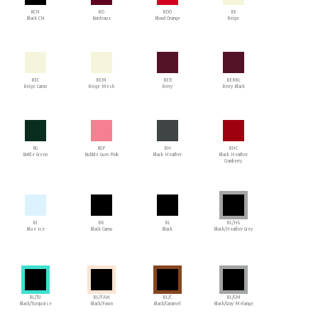
BCN
BD
BDO
BE
Black CN
Bordeaux
Blood Orange
Beige
BEC
BEM
BER
BERBL
Beige Camo
Beige Mesh
Berry
Berry Black
BG
BGP
BH
BHC
Bottle Green
Bubble Gum Pink
Black Heather
Black Heather
Cranberry
BI
BK
BL
BL/HG
Blue Ice
Black Camo
Black
Black/Heather Grey
BL/TU
BL/FAW
BL/C
BL/GM
Black/Turquoise
Black/Fawn
Black/Caramel
Black/Gray Melange