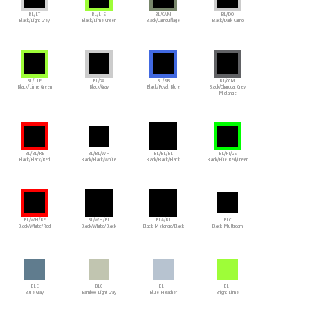
BL/LT
BL/LIE
BL/CAM
BL/DO
Black/Light Grey
Black/Lime Green
Black/Camouflage
Black/Dark Camo
BL/LIE
BL/GA
BL/RB
BL/CGM
Black/Lime Green
Black/Gray
Black/Royal Blue
Black/Charcoal Grey
Melange
BL/BL/RE
BL/BL/WH
BL/BL/BL
BL/FI/GE
Black/Black/Red
Black/Black/White
Black/Black/Black
Black/Fire Red/Green
BL/WH/RE
BL/WH/BL
BLA/BL
BLC
Black/White/Red
Black/White/Black
Black Melange/Black
Black Multicam
BLE
BLG
BLH
BLI
Blue Gray
Bamboo Light Gray
Blue Heather
Bright Lime