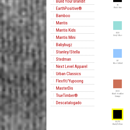
Build Your Brandit
BC
EarthPositive®
Black Raw
Bamboo
Mantis
Mantis Kids
BEB
Beryl Blue
Mantis Mini
Babybugz
Stanley/Stella
Stedman
BF
Blue Oxford
Next Level Apparel
Urban Classics
Flexfit/Yupoong
MasterDis
BHO
Black Heather
TrueTimber®
Orange
Descatalogado
BL/YE
Black/Yellow