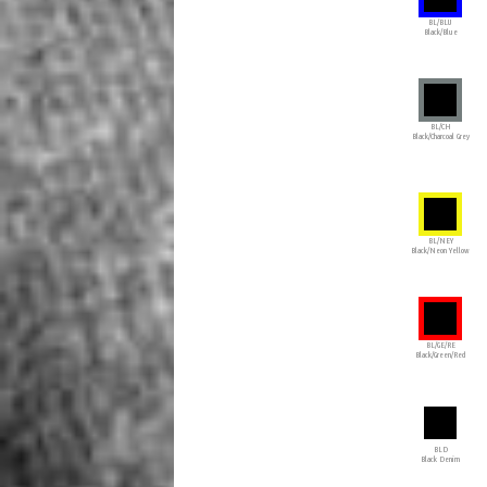
BL/BLU
Black/Blue
BL/CH
Black/Charcoal Grey
BL/NEY
Black/Neon Yellow
BL/GE/RE
Black/Green/Red
BLD
Black Denim