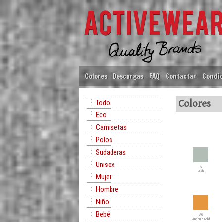
Colores
Descargas
FAQ
Contactar
Condic
Todo
Colores
Eco
Camisetas
Polos
Sudaderas
Unisex
A
Ash
Mujer
Hombre
Niño
Bebé
AG
Antique Gold