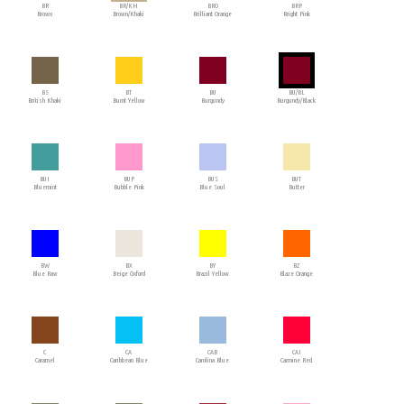
BR
BR/KH
BRO
BRP
Brown
Brown/Khaki
Brilliant Orange
Bright Pink
BS
BT
BU
BU/BL
British Khaki
Burnt Yellow
Burgundy
Burgundy/Black
BUI
BUP
BUS
BUT
Bluemint
Bubble Pink
Blue Soul
Butter
BW
BX
BY
BZ
Blue Raw
Beige Oxford
Brazil Yellow
Blaze Orange
C
CA
CAB
CAI
Caramel
Caribbean Blue
Carolina Blue
Carmine Red