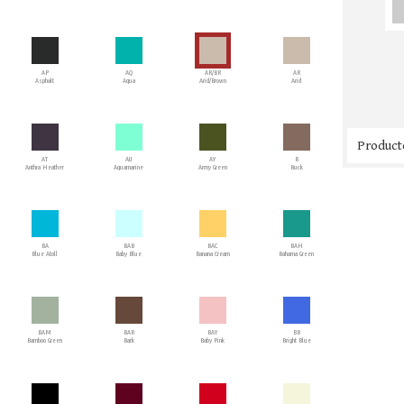
AP
AQ
AR/BR
AR
Asphalt
Aqua
Arid/Brown
Arid
Producto
AT
AU
AY
B
Anthra Heather
Aquamarine
Army Green
Buck
BA
BAB
BAC
BAH
Blue Atoll
Baby Blue
Banana Cream
Bahama Green
BAM
BAR
BAY
BB
Bamboo Green
Bark
Baby Pink
Bright Blue