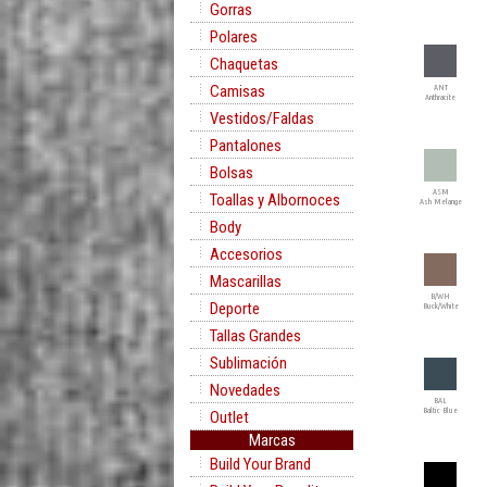
Gorras
Polares
Chaquetas
Camisas
ANT
Anthracite
Vestidos/Faldas
Pantalones
Bolsas
ASM
Toallas y Albornoces
Ash Melange
Body
Accesorios
Mascarillas
B/WH
Deporte
Buck/White
Tallas Grandes
Sublimación
Novedades
BAL
Baltic Blue
Outlet
Marcas
Build Your Brand