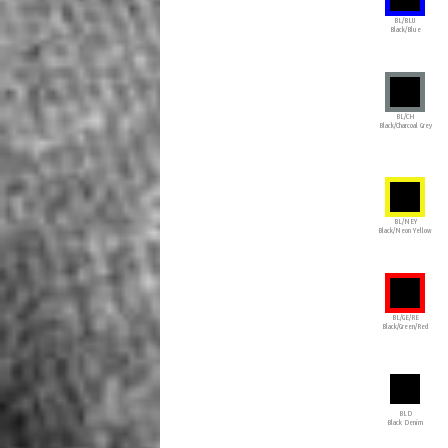
BL/BLU
Black/Blue
BL/CH
Black/Charcoal Grey
BL/NEY
Black/Neon Yellow
BL/GE/RE
Black/Green/Red
BLD
Black Denim