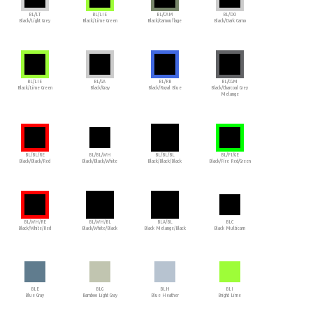
BL/LT
BL/LIE
BL/CAM
BL/DO
Black/Light Grey
Black/Lime Green
Black/Camouflage
Black/Dark Camo
BL/LIE
BL/GA
BL/RB
BL/CGM
Black/Lime Green
Black/Gray
Black/Royal Blue
Black/Charcoal Grey
Melange
BL/BL/RE
BL/BL/WH
BL/BL/BL
BL/FI/GE
Black/Black/Red
Black/Black/White
Black/Black/Black
Black/Fire Red/Green
BL/WH/RE
BL/WH/BL
BLA/BL
BLC
Black/White/Red
Black/White/Black
Black Melange/Black
Black Multicam
BLE
BLG
BLH
BLI
Blue Gray
Bamboo Light Gray
Blue Heather
Bright Lime