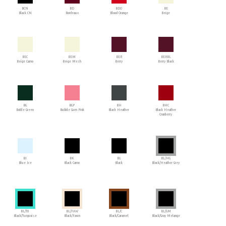
BCN
BD
BDO
BE
Black CN
Bordeaux
Blood Orange
Beige
BEC
BEM
BER
BERBL
Beige Camo
Beige Mesh
Berry
Berry Black
BG
BGP
BH
BHC
Bottle Green
Bubble Gum Pink
Black Heather
Black Heather
Cranberry
BI
BK
BL
BL/HG
Blue Ice
Black Camo
Black
Black/Heather Grey
BL/TU
BL/FAW
BL/C
BL/GM
Black/Turquoise
Black/Fawn
Black/Caramel
Black/Gray Melange