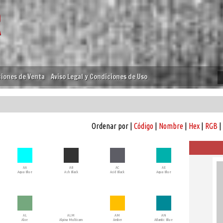
iones de Venta
Aviso Legal y Condiciones de Uso
Ordenar por |
Código
|
Nombre
|
Hex
|
RGB
|
AA
AB
AC
AE
Aqua Blue
Ash Black
Acid Black
Aqua Blue
AL
ALM
AM
AN
Aloe
Alpina Multicam
Amber
Atlantic Blue