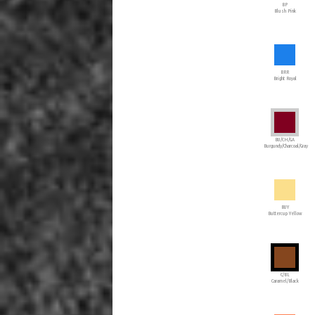
BP
Blush Pink
BRR
Bright Royal
BU/CH/GA
Burgundy/Charcoal/Gray
BUY
Buttercup Yellow
C/BL
Caramel/Black