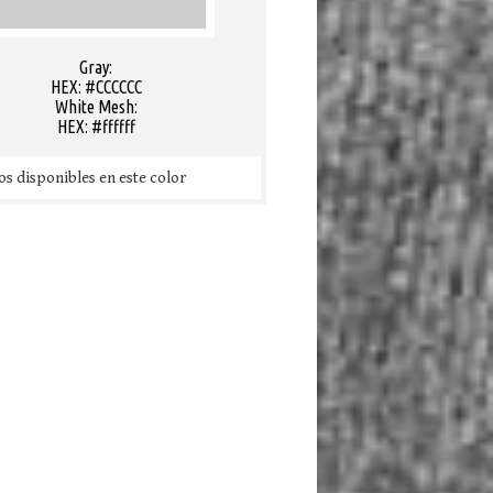
Gray:
HEX: #CCCCCC
White Mesh:
HEX: #ffffff
s disponibles en este color