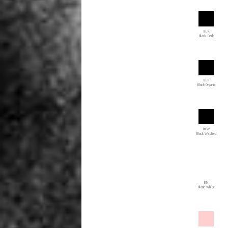
BLK
Black Dark
BLR
Black Organic
BLW
Black Washed
BN
Blanc White