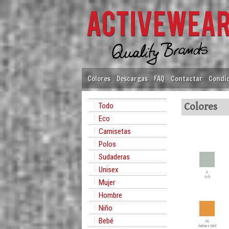
Colores
Descargas
FAQ
Contactar
Condic
Todo
Colores
Eco
Camisetas
Polos
Sudaderas
Unisex
A
Ash
Mujer
Hombre
Niño
Bebé
AG
Antique Gold