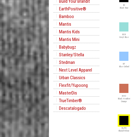
Build Your Brandit
BC
EarthPositive®
Black Raw
Bamboo
Mantis
Mantis Kids
BEB
Beryl Blue
Mantis Mini
Babybugz
Stanley/Stella
Stedman
BF
Blue Oxford
Next Level Apparel
Urban Classics
Flexfit/Yupoong
MasterDis
BHO
Black Heather
TrueTimber®
Orange
Descatalogado
BL/YE
Black/Yellow