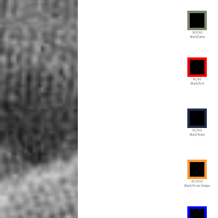
BL/CAO
Black/Camo
BL/RE
Black/Red
BL/NA
Black/Navy
BL/NEO
Black/Neon Orange