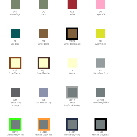
CAM
CAO
CAR
CAY
Camouflage
Camo
Cardinal
Canyon Pink
CB
CBR
CBR/BL
CBY
Cool Blue
Coyote Brown
Coyote Brown/Black
Cyber Yellow
CE/C
CE/CC
CE
CF
Cream/Caramel
Cream/Chocolate
Cream
Camouflage Grey
CGM
CGR
CH/HG
CH/WH
Charcoal Grey
Cool Heather Gray
Charcoal
Charcoal Grey/White
Melange
Grey/Heather Grey
CH/NG
CH/NEO
CH/NA
CH/BL
Charcoal Grey/Neon
Charcoal Gray/Neon
Charcoal Gray/Navy
Charcoal Grey/Black