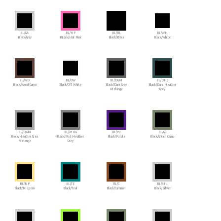
BL/GA
BL/HP
BL/BL
BL/WH
Black/Gray
BLack/Hot Pink
Black/Black
Black/White
BL/WD
BL/OW
BL/DGM
BL/DHG
Black/Wood Camo
Black/Off White
Black/Dark Gray
Black/Dark Heather
Melange
Grey
BL/HGM
BL/MHG
BL/PU
BL/GC
Black/Heather Grey
Black/Mid Heather
Black/Purple
Black/Green Camo
Melange
Grey
BL/NP
BL/TE
BL/C
BL/SIL
Black/Nispero
Black/Teal
Black/Caramel
Black/Silver