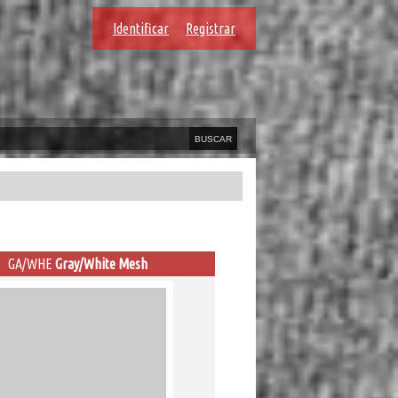
Identificar
Registrar
GA/WHE
Gray/White Mesh