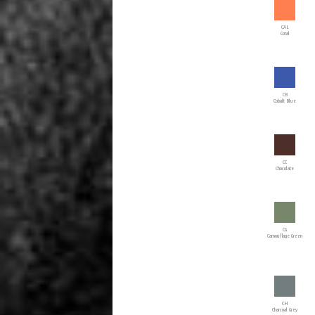
CAL
Coral
CB
Cobalt Blue
CC
Chocolate
CG
Camouflage Green
CH
Charcoal Grey