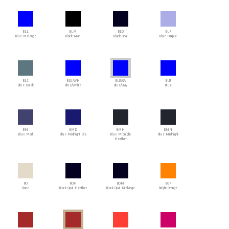
BLL
BLM
BLO
BLP
Blue Melange
Black Marl
Black Opal
Blue Purple
BLS
BLU/WH
BLU/GA
BLU
Blue Dusk
Blue/White
Blue/Gray
Blue
BM
BMD
BMH
BMN
Blue Marl
Blue Midnight Dip
Blue Midnight
Blue Midnight
Heather
BO
BOH
BOM
BOR
Bone
Black Opal Heather
Black Opal Melange
Bright Orange