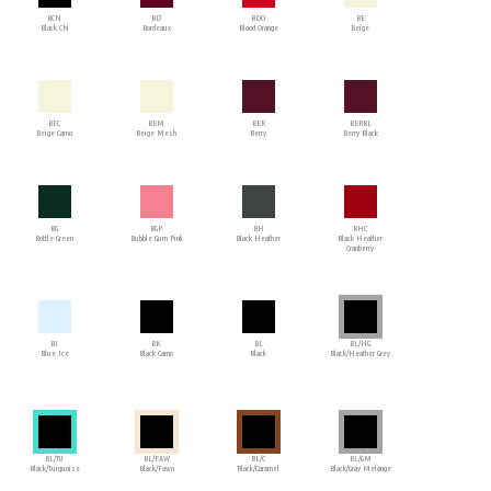
BCN
BD
BDO
BE
Black CN
Bordeaux
Blood Orange
Beige
BEC
BEM
BER
BERBL
Beige Camo
Beige Mesh
Berry
Berry Black
BG
BGP
BH
BHC
Bottle Green
Bubble Gum Pink
Black Heather
Black Heather
Cranberry
BI
BK
BL
BL/HG
Blue Ice
Black Camo
Black
Black/Heather Grey
BL/TU
BL/FAW
BL/C
BL/GM
Black/Turquoise
Black/Fawn
Black/Caramel
Black/Gray Melange