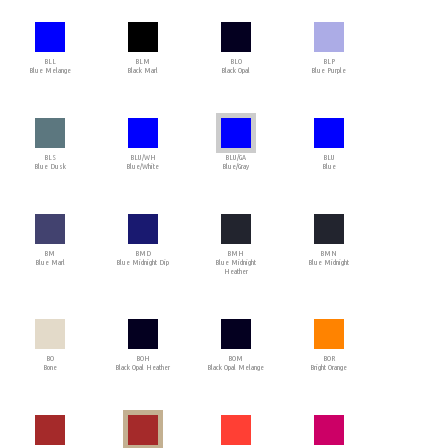
BLL
BLM
BLO
BLP
Blue Melange
Black Marl
Black Opal
Blue Purple
BLS
BLU/WH
BLU/GA
BLU
Blue Dusk
Blue/White
Blue/Gray
Blue
BM
BMD
BMH
BMN
Blue Marl
Blue Midnight Dip
Blue Midnight
Blue Midnight
Heather
BO
BOH
BOM
BOR
Bone
Black Opal Heather
Black Opal Melange
Bright Orange