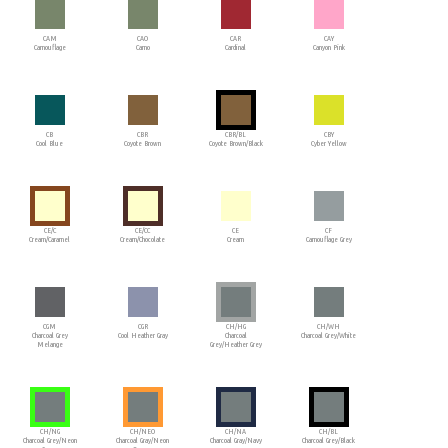
CAM
CAO
CAR
CAY
Camouflage
Camo
Cardinal
Canyon Pink
CB
CBR
CBR/BL
CBY
Cool Blue
Coyote Brown
Coyote Brown/Black
Cyber Yellow
CE/C
CE/CC
CE
CF
Cream/Caramel
Cream/Chocolate
Cream
Camouflage Grey
CGM
CGR
CH/HG
CH/WH
Charcoal Grey
Cool Heather Gray
Charcoal
Charcoal Grey/White
Melange
Grey/Heather Grey
CH/NG
CH/NEO
CH/NA
CH/BL
Charcoal Grey/Neon
Charcoal Gray/Neon
Charcoal Gray/Navy
Charcoal Grey/Black