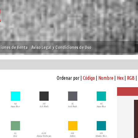
iones de Venta
Aviso Legal y Condiciones de Uso
Ordenar por |
Código
|
Nombre
|
Hex
|
RGB
|
AA
AB
AC
AE
Aqua Blue
Ash Black
Acid Black
Aqua Blue
AL
ALM
AM
AN
Aloe
Alpina Multicam
Amber
Atlantic Blue