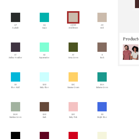
AP
AQ
AR/BR
AR
Asphalt
Aqua
Arid/Brown
Arid
Producto
AT
AU
AY
B
Anthra Heather
Aquamarine
Army Green
Buck
BA
BAB
BAC
BAH
Blue Atoll
Baby Blue
Banana Cream
Bahama Green
BAM
BAR
BAY
BB
Bamboo Green
Bark
Baby Pink
Bright Blue