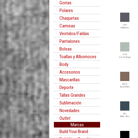
Gorras
Polares
Chaquetas
Camisas
ANT
Anthracite
Vestidos/Faldas
Pantalones
Bolsas
ASM
Toallas y Albornoces
Ash Melange
Body
Accesorios
Mascarillas
B/WH
Deporte
Buck/White
Tallas Grandes
Sublimación
Novedades
BAL
Baltic Blue
Outlet
Marcas
Build Your Brand