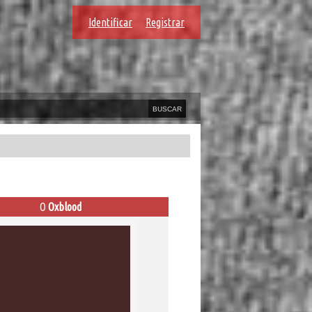
Identificar
Registrar
O
Oxblood