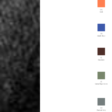
CAL
Coral
CB
Cobalt Blue
CC
Chocolate
CG
Camouflage Green
CH
Charcoal Grey