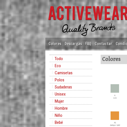
Colores
Descargas
FAQ
Contactar
Condic
Todo
Colores
Eco
Camisetas
Polos
Sudaderas
Unisex
A
Ash
Mujer
Hombre
Niño
Bebé
AG
Antique Gold