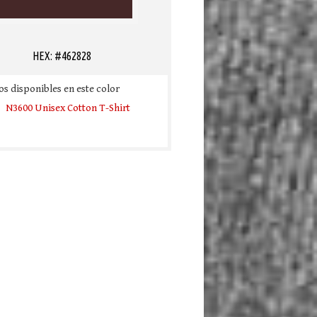
HEX: #462828
s disponibles en este color
N3600 Unisex Cotton T-Shirt