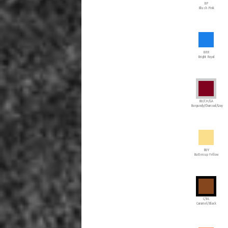
BP
Blush Pink
BRR
Bright Royal
BU/CH/GA
Burgundy/Charcoal/Gray
BUY
Buttercup Yellow
C/BL
Caramel/Black