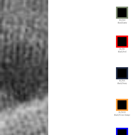
BL/CAO
Black/Camo
BL/RE
Black/Red
BL/NA
Black/Navy
BL/NEO
Black/Neon Orange