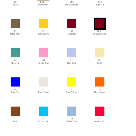
BR
BR/KH
BRO
BRP
Brown
Brown/Khaki
Brilliant Orange
Bright Pink
BS
BT
BU
BU/BL
British Khaki
Burnt Yellow
Burgundy
Burgundy/Black
BUI
BUP
BUS
BUT
Bluemint
Bubble Pink
Blue Soul
Butter
BW
BX
BY
BZ
Blue Raw
Beige Oxford
Brazil Yellow
Blaze Orange
C
CA
CAB
CAI
Caramel
Caribbean Blue
Carolina Blue
Carmine Red