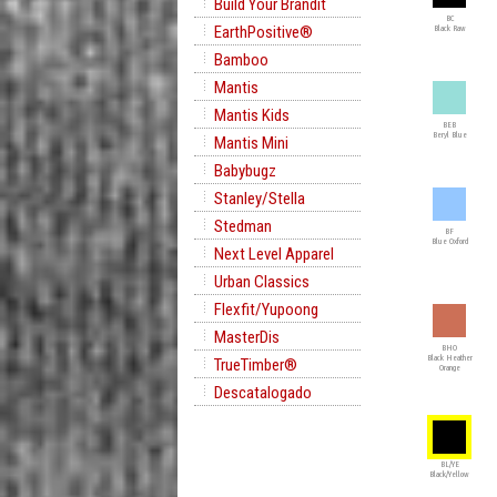
Build Your Brandit
BC
EarthPositive®
Black Raw
Bamboo
Mantis
Mantis Kids
BEB
Beryl Blue
Mantis Mini
Babybugz
Stanley/Stella
Stedman
BF
Blue Oxford
Next Level Apparel
Urban Classics
Flexfit/Yupoong
MasterDis
BHO
Black Heather
TrueTimber®
Orange
Descatalogado
BL/YE
Black/Yellow