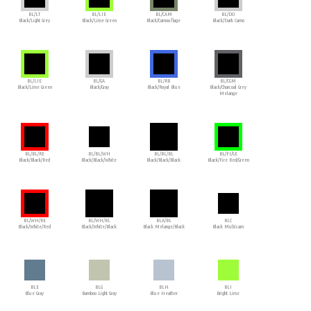
BL/LT
BL/LIE
BL/CAM
BL/DO
Black/Light Grey
Black/Lime Green
Black/Camouflage
Black/Dark Camo
BL/LIE
BL/GA
BL/RB
BL/CGM
Black/Lime Green
Black/Gray
Black/Royal Blue
Black/Charcoal Grey
Melange
BL/BL/RE
BL/BL/WH
BL/BL/BL
BL/FI/GE
Black/Black/Red
Black/Black/White
Black/Black/Black
Black/Fire Red/Green
BL/WH/RE
BL/WH/BL
BLA/BL
BLC
Black/White/Red
Black/White/Black
Black Melange/Black
Black Multicam
BLE
BLG
BLH
BLI
Blue Gray
Bamboo Light Gray
Blue Heather
Bright Lime