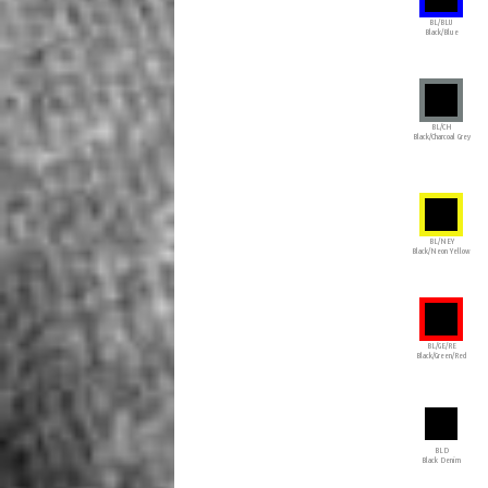
BL/BLU
Black/Blue
BL/CH
Black/Charcoal Grey
BL/NEY
Black/Neon Yellow
BL/GE/RE
Black/Green/Red
BLD
Black Denim