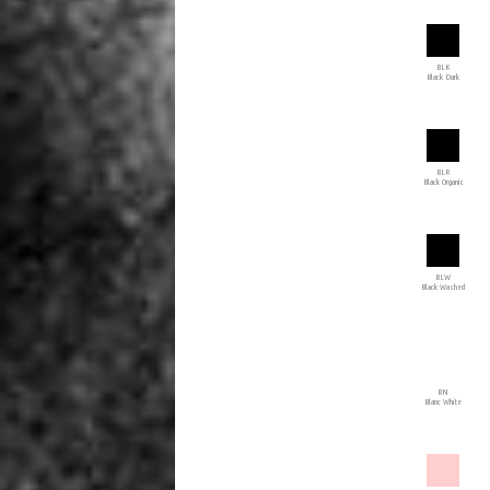
BLK
Black Dark
BLR
Black Organic
BLW
Black Washed
BN
Blanc White