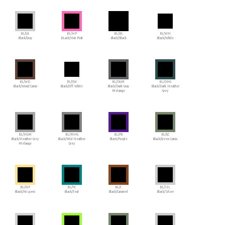
BL/GA
BL/HP
BL/BL
BL/WH
Black/Gray
BLack/Hot Pink
Black/Black
Black/White
BL/WD
BL/OW
BL/DGM
BL/DHG
Black/Wood Camo
Black/Off White
Black/Dark Gray
Black/Dark Heather
Melange
Grey
BL/HGM
BL/MHG
BL/PU
BL/GC
Black/Heather Grey
Black/Mid Heather
Black/Purple
Black/Green Camo
Melange
Grey
BL/NP
BL/TE
BL/C
BL/SIL
Black/Nispero
Black/Teal
Black/Caramel
Black/Silver