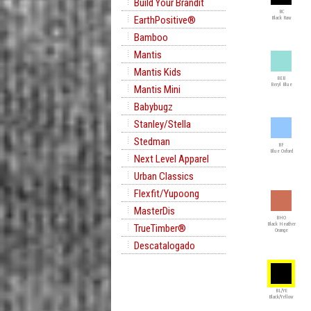
Build Your Brandit
BC
EarthPositive®
Black Raw
Bamboo
Mantis
Mantis Kids
BEB
Beryl Blue
Mantis Mini
Babybugz
Stanley/Stella
Stedman
BF
Blue Oxford
Next Level Apparel
Urban Classics
Flexfit/Yupoong
MasterDis
BHO
Black Heather
TrueTimber®
Orange
Descatalogado
BL/YE
Black/Yellow