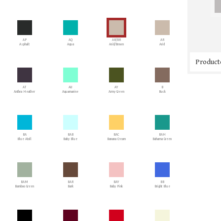
AP
AQ
AR/BR
AR
Asphalt
Aqua
Arid/Brown
Arid
Producto
AT
AU
AY
B
Anthra Heather
Aquamarine
Army Green
Buck
BA
BAB
BAC
BAH
Blue Atoll
Baby Blue
Banana Cream
Bahama Green
BAM
BAR
BAY
BB
Bamboo Green
Bark
Baby Pink
Bright Blue