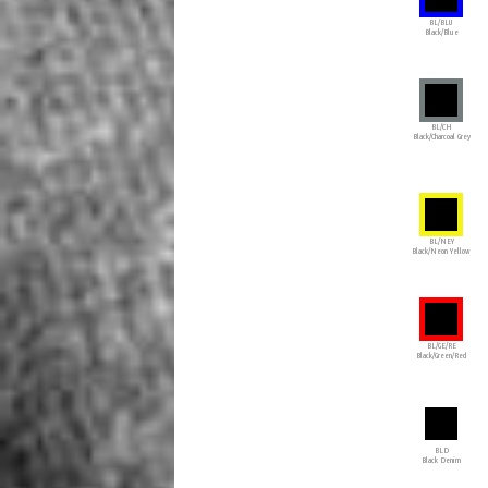
BL/BLU
Black/Blue
BL/CH
Black/Charcoal Grey
BL/NEY
Black/Neon Yellow
BL/GE/RE
Black/Green/Red
BLD
Black Denim