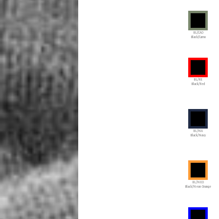
BL/CAO
Black/Camo
BL/RE
Black/Red
BL/NA
Black/Navy
BL/NEO
Black/Neon Orange