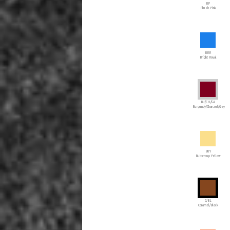
BP
Blush Pink
BRR
Bright Royal
BU/CH/GA
Burgundy/Charcoal/Gray
BUY
Buttercup Yellow
C/BL
Caramel/Black