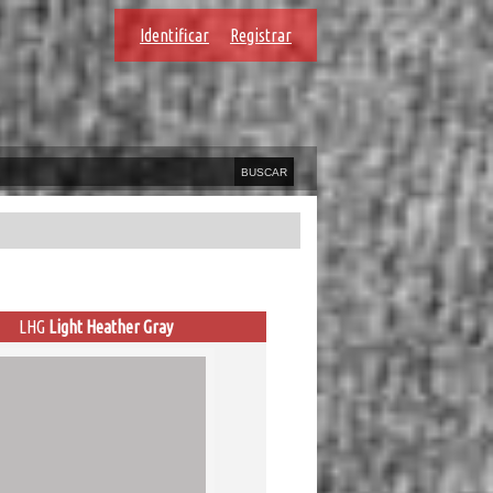
Identificar
Registrar
LHG
Light Heather Gray