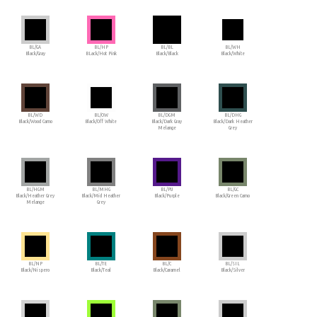
BL/GA
BL/HP
BL/BL
BL/WH
Black/Gray
BLack/Hot Pink
Black/Black
Black/White
BL/WD
BL/OW
BL/DGM
BL/DHG
Black/Wood Camo
Black/Off White
Black/Dark Gray
Black/Dark Heather
Melange
Grey
BL/HGM
BL/MHG
BL/PU
BL/GC
Black/Heather Grey
Black/Mid Heather
Black/Purple
Black/Green Camo
Melange
Grey
BL/NP
BL/TE
BL/C
BL/SIL
Black/Nispero
Black/Teal
Black/Caramel
Black/Silver