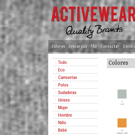
Colores
Descargas
FAQ
Contactar
Condic
Todo
Colores
Eco
Camisetas
Polos
Sudaderas
Unisex
A
Ash
Mujer
Hombre
Niño
Bebé
AG
Antique Gold