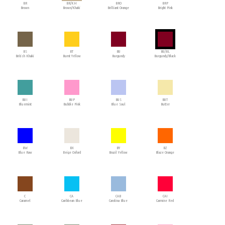
BR
BR/KH
BRO
BRP
Brown
Brown/Khaki
Brilliant Orange
Bright Pink
BS
BT
BU
BU/BL
British Khaki
Burnt Yellow
Burgundy
Burgundy/Black
BUI
BUP
BUS
BUT
Bluemint
Bubble Pink
Blue Soul
Butter
BW
BX
BY
BZ
Blue Raw
Beige Oxford
Brazil Yellow
Blaze Orange
C
CA
CAB
CAI
Caramel
Caribbean Blue
Carolina Blue
Carmine Red