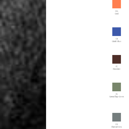
CAL
Coral
CB
Cobalt Blue
CC
Chocolate
CG
Camouflage Green
CH
Charcoal Grey