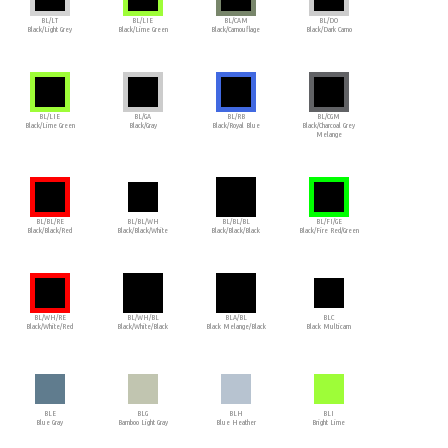
BL/LT
BL/LIE
BL/CAM
BL/DO
Black/Light Grey
Black/Lime Green
Black/Camouflage
Black/Dark Camo
BL/LIE
BL/GA
BL/RB
BL/CGM
Black/Lime Green
Black/Gray
Black/Royal Blue
Black/Charcoal Grey
Melange
BL/BL/RE
BL/BL/WH
BL/BL/BL
BL/FI/GE
Black/Black/Red
Black/Black/White
Black/Black/Black
Black/Fire Red/Green
BL/WH/RE
BL/WH/BL
BLA/BL
BLC
Black/White/Red
Black/White/Black
Black Melange/Black
Black Multicam
BLE
BLG
BLH
BLI
Blue Gray
Bamboo Light Gray
Blue Heather
Bright Lime