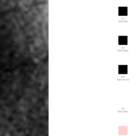
BLK
Black Dark
BLR
Black Organic
BLW
Black Washed
BN
Blanc White