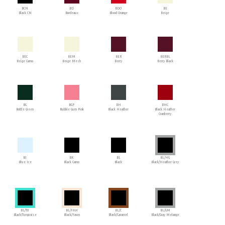
BCN
BD
BDO
BE
Black CN
Bordeaux
Blood Orange
Beige
BEC
BEM
BER
BERBL
Beige Camo
Beige Mesh
Berry
Berry Black
BG
BGP
BH
BHC
Bottle Green
Bubble Gum Pink
Black Heather
Black Heather
Cranberry
BI
BK
BL
BL/HG
Blue Ice
Black Camo
Black
Black/Heather Grey
BL/TU
BL/FAW
BL/C
BL/GM
Black/Turquoise
Black/Fawn
Black/Caramel
Black/Gray Melange