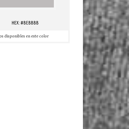
HEX: #BEBBBB
s disponibles en este color