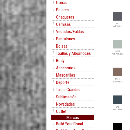
Gorras
Polares
Chaquetas
Camisas
ANT
Anthracite
Vestidos/Faldas
Pantalones
Bolsas
ASM
Toallas y Albornoces
Ash Melange
Body
Accesorios
Mascarillas
B/WH
Deporte
Buck/White
Tallas Grandes
Sublimación
Novedades
BAL
Baltic Blue
Outlet
Marcas
Build Your Brand