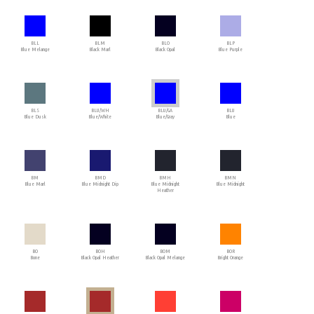
BLL
BLM
BLO
BLP
Blue Melange
Black Marl
Black Opal
Blue Purple
BLS
BLU/WH
BLU/GA
BLU
Blue Dusk
Blue/White
Blue/Gray
Blue
BM
BMD
BMH
BMN
Blue Marl
Blue Midnight Dip
Blue Midnight
Blue Midnight
Heather
BO
BOH
BOM
BOR
Bone
Black Opal Heather
Black Opal Melange
Bright Orange