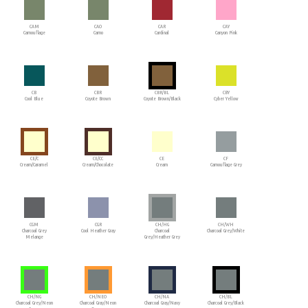
CAM
CAO
CAR
CAY
Camouflage
Camo
Cardinal
Canyon Pink
CB
CBR
CBR/BL
CBY
Cool Blue
Coyote Brown
Coyote Brown/Black
Cyber Yellow
CE/C
CE/CC
CE
CF
Cream/Caramel
Cream/Chocolate
Cream
Camouflage Grey
CGM
CGR
CH/HG
CH/WH
Charcoal Grey
Cool Heather Gray
Charcoal
Charcoal Grey/White
Melange
Grey/Heather Grey
CH/NG
CH/NEO
CH/NA
CH/BL
Charcoal Grey/Neon
Charcoal Gray/Neon
Charcoal Gray/Navy
Charcoal Grey/Black