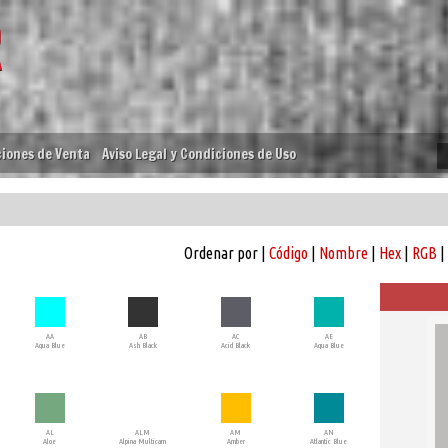
iones de Venta
Aviso Legal y Condiciones de Uso
Ordenar por |
Código
|
Nombre
|
Hex
|
RGB
|
AA
AB
AC
AE
Aqua Blue
Ash Black
Acid Black
Aqua Blue
AL
ALM
AM
AN
Aloe
Alpina Multicam
Amber
Atlantic Blue