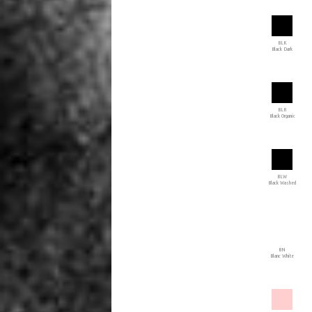
BLK
Black Dark
BLR
Black Organic
BLW
Black Washed
BN
Blanc White