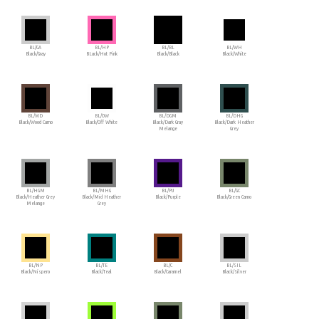
BL/GA
BL/HP
BL/BL
BL/WH
Black/Gray
BLack/Hot Pink
Black/Black
Black/White
BL/WD
BL/OW
BL/DGM
BL/DHG
Black/Wood Camo
Black/Off White
Black/Dark Gray
Black/Dark Heather
Melange
Grey
BL/HGM
BL/MHG
BL/PU
BL/GC
Black/Heather Grey
Black/Mid Heather
Black/Purple
Black/Green Camo
Melange
Grey
BL/NP
BL/TE
BL/C
BL/SIL
Black/Nispero
Black/Teal
Black/Caramel
Black/Silver