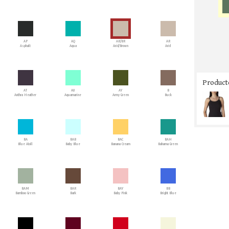
AP
AQ
AR/BR
AR
Asphalt
Aqua
Arid/Brown
Arid
Producto
AT
AU
AY
B
Anthra Heather
Aquamarine
Army Green
Buck
BA
BAB
BAC
BAH
Blue Atoll
Baby Blue
Banana Cream
Bahama Green
BAM
BAR
BAY
BB
Bamboo Green
Bark
Baby Pink
Bright Blue