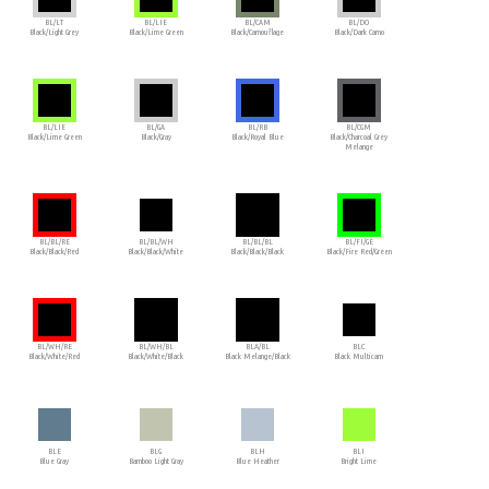
BL/LT
BL/LIE
BL/CAM
BL/DO
Black/Light Grey
Black/Lime Green
Black/Camouflage
Black/Dark Camo
BL/LIE
BL/GA
BL/RB
BL/CGM
Black/Lime Green
Black/Gray
Black/Royal Blue
Black/Charcoal Grey
Melange
BL/BL/RE
BL/BL/WH
BL/BL/BL
BL/FI/GE
Black/Black/Red
Black/Black/White
Black/Black/Black
Black/Fire Red/Green
BL/WH/RE
BL/WH/BL
BLA/BL
BLC
Black/White/Red
Black/White/Black
Black Melange/Black
Black Multicam
BLE
BLG
BLH
BLI
Blue Gray
Bamboo Light Gray
Blue Heather
Bright Lime