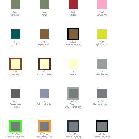
CAM
CAO
CAR
CAY
Camouflage
Camo
Cardinal
Canyon Pink
CB
CBR
CBR/BL
CBY
Cool Blue
Coyote Brown
Coyote Brown/Black
Cyber Yellow
CE/C
CE/CC
CE
CF
Cream/Caramel
Cream/Chocolate
Cream
Camouflage Grey
CGM
CGR
CH/HG
CH/WH
Charcoal Grey
Cool Heather Gray
Charcoal
Charcoal Grey/White
Melange
Grey/Heather Grey
CH/NG
CH/NEO
CH/NA
CH/BL
Charcoal Grey/Neon
Charcoal Gray/Neon
Charcoal Gray/Navy
Charcoal Grey/Black