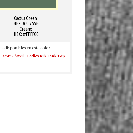
Cactus Green:
HEX: #5C755E
Cream:
HEX: #FFFFCC
s disponibles en este color
X2425 Anvil - Ladies Rib Tank Top