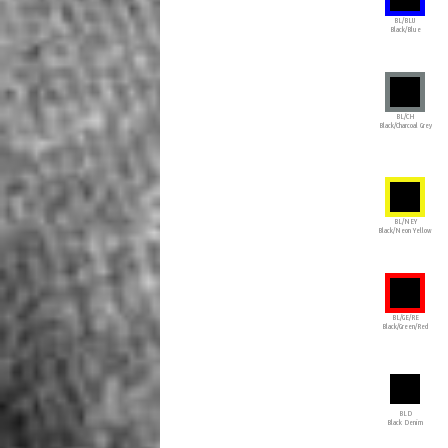
BL/BLU
Black/Blue
BL/CH
Black/Charcoal Grey
BL/NEY
Black/Neon Yellow
BL/GE/RE
Black/Green/Red
BLD
Black Denim