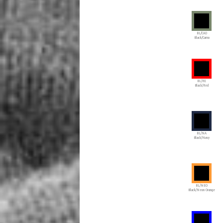
BL/CAO
Black/Camo
BL/RE
Black/Red
BL/NA
Black/Navy
BL/NEO
Black/Neon Orange