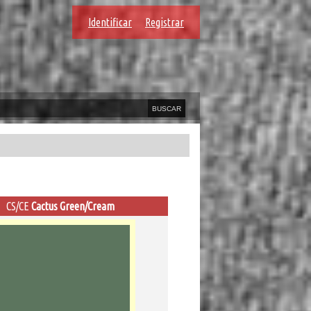
Identificar
Registrar
CS/CE
Cactus Green/Cream