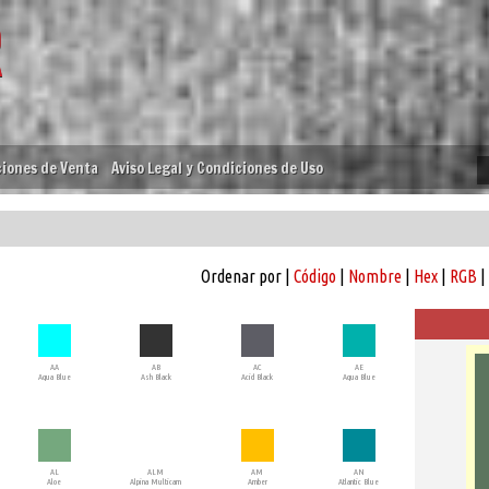
iones de Venta
Aviso Legal y Condiciones de Uso
Ordenar por |
Código
|
Nombre
|
Hex
|
RGB
|
AA
AB
AC
AE
Aqua Blue
Ash Black
Acid Black
Aqua Blue
AL
ALM
AM
AN
Aloe
Alpina Multicam
Amber
Atlantic Blue