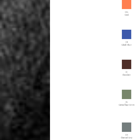
CAL
Coral
CB
Cobalt Blue
CC
Chocolate
CG
Camouflage Green
CH
Charcoal Grey