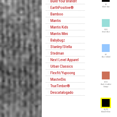
Build Your Brandit
BC
EarthPositive®
Black Raw
Bamboo
Mantis
Mantis Kids
BEB
Beryl Blue
Mantis Mini
Babybugz
Stanley/Stella
Stedman
BF
Blue Oxford
Next Level Apparel
Urban Classics
Flexfit/Yupoong
MasterDis
BHO
Black Heather
TrueTimber®
Orange
Descatalogado
BL/YE
Black/Yellow