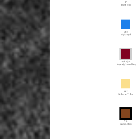
BP
Blush Pink
BRR
Bright Royal
BU/CH/GA
Burgundy/Charcoal/Gray
BUY
Buttercup Yellow
C/BL
Caramel/Black