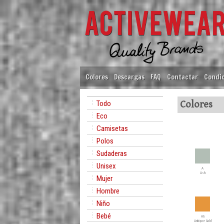
Colores
Descargas
FAQ
Contactar
Condic
Todo
Colores
Eco
Camisetas
Polos
Sudaderas
Unisex
A
Ash
Mujer
Hombre
Niño
Bebé
AG
Antique Gold