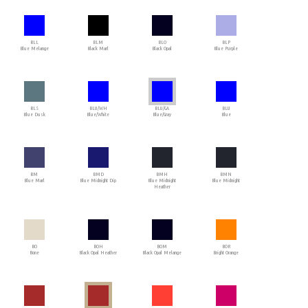
BLL
BLM
BLO
BLP
Blue Melange
Black Marl
Black Opal
Blue Purple
BLS
BLU/WH
BLU/GA
BLU
Blue Dusk
Blue/White
Blue/Gray
Blue
BM
BMD
BMH
BMN
Blue Marl
Blue Midnight Dip
Blue Midnight
Blue Midnight
Heather
BO
BOH
BOM
BOR
Bone
Black Opal Heather
Black Opal Melange
Bright Orange