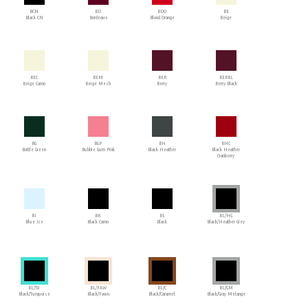
BCN
BD
BDO
BE
Black CN
Bordeaux
Blood Orange
Beige
BEC
BEM
BER
BERBL
Beige Camo
Beige Mesh
Berry
Berry Black
BG
BGP
BH
BHC
Bottle Green
Bubble Gum Pink
Black Heather
Black Heather
Cranberry
BI
BK
BL
BL/HG
Blue Ice
Black Camo
Black
Black/Heather Grey
BL/TU
BL/FAW
BL/C
BL/GM
Black/Turquoise
Black/Fawn
Black/Caramel
Black/Gray Melange