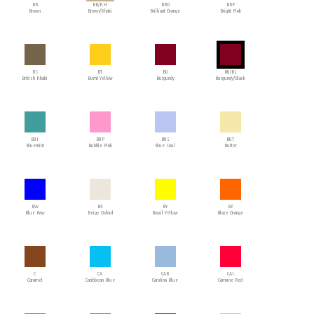
BR
BR/KH
BRO
BRP
Brown
Brown/Khaki
Brilliant Orange
Bright Pink
BS
BT
BU
BU/BL
British Khaki
Burnt Yellow
Burgundy
Burgundy/Black
BUI
BUP
BUS
BUT
Bluemint
Bubble Pink
Blue Soul
Butter
BW
BX
BY
BZ
Blue Raw
Beige Oxford
Brazil Yellow
Blaze Orange
C
CA
CAB
CAI
Caramel
Caribbean Blue
Carolina Blue
Carmine Red