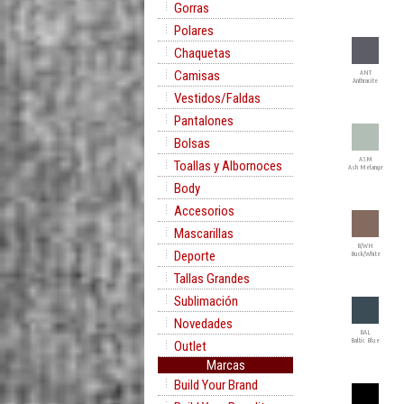
Gorras
Polares
Chaquetas
Camisas
ANT
Anthracite
Vestidos/Faldas
Pantalones
Bolsas
ASM
Toallas y Albornoces
Ash Melange
Body
Accesorios
Mascarillas
B/WH
Deporte
Buck/White
Tallas Grandes
Sublimación
Novedades
BAL
Baltic Blue
Outlet
Marcas
Build Your Brand