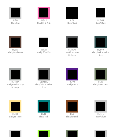
BL/GA
BL/HP
BL/BL
BL/WH
Black/Gray
BLack/Hot Pink
Black/Black
Black/White
BL/WD
BL/OW
BL/DGM
BL/DHG
Black/Wood Camo
Black/Off White
Black/Dark Gray
Black/Dark Heather
Melange
Grey
BL/HGM
BL/MHG
BL/PU
BL/GC
Black/Heather Grey
Black/Mid Heather
Black/Purple
Black/Green Camo
Melange
Grey
BL/NP
BL/TE
BL/C
BL/SIL
Black/Nispero
Black/Teal
Black/Caramel
Black/Silver