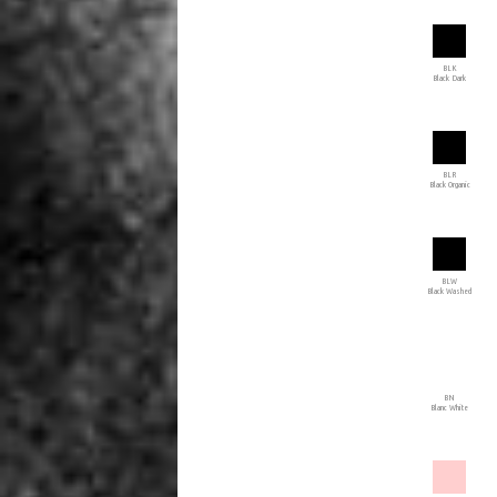
BLK
Black Dark
BLR
Black Organic
BLW
Black Washed
BN
Blanc White