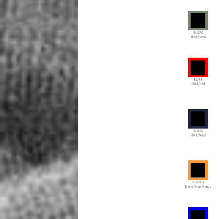
BL/CAO
Black/Camo
BL/RE
Black/Red
BL/NA
Black/Navy
BL/NEO
Black/Neon Orange