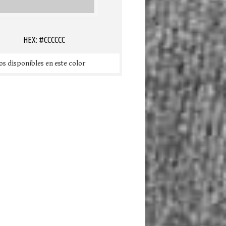
HEX: #CCCCCC
s disponibles en este color