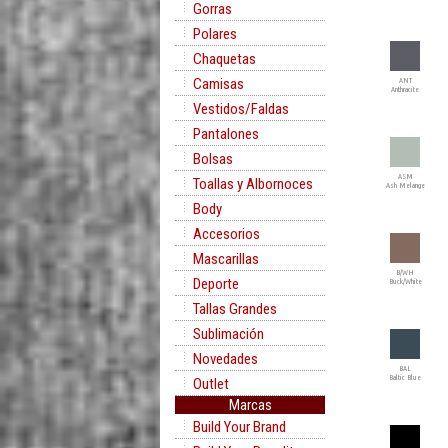
Gorras
Polares
Chaquetas
Camisas
ANT
Anthracite
Vestidos/Faldas
Pantalones
Bolsas
ASM
Toallas y Albornoces
Ash Melange
Body
Accesorios
Mascarillas
B/WH
Deporte
Buck/White
Tallas Grandes
Sublimación
Novedades
BAL
Baltic Blue
Outlet
Marcas
Build Your Brand