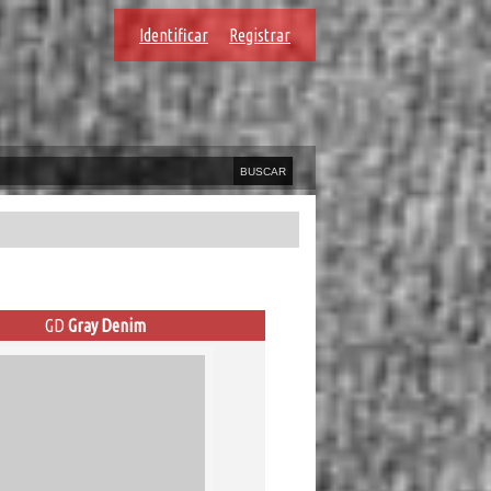
Identificar
Registrar
GD
Gray Denim