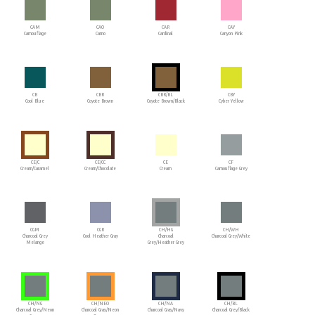
CAM
CAO
CAR
CAY
Camouflage
Camo
Cardinal
Canyon Pink
CB
CBR
CBR/BL
CBY
Cool Blue
Coyote Brown
Coyote Brown/Black
Cyber Yellow
CE/C
CE/CC
CE
CF
Cream/Caramel
Cream/Chocolate
Cream
Camouflage Grey
CGM
CGR
CH/HG
CH/WH
Charcoal Grey
Cool Heather Gray
Charcoal
Charcoal Grey/White
Melange
Grey/Heather Grey
CH/NG
CH/NEO
CH/NA
CH/BL
Charcoal Grey/Neon
Charcoal Gray/Neon
Charcoal Gray/Navy
Charcoal Grey/Black