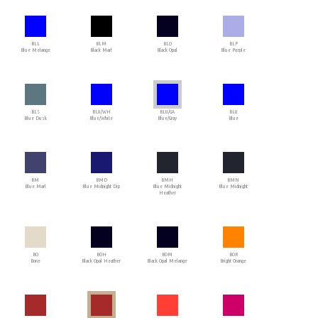
BLL
BLM
BLO
BLP
Blue Melange
Black Marl
Black Opal
Blue Purple
BLS
BLU/WH
BLU/GA
BLU
Blue Dusk
Blue/White
Blue/Gray
Blue
BM
BMD
BMH
BMN
Blue Marl
Blue Midnight Dip
Blue Midnight
Blue Midnight
Heather
BO
BOH
BOM
BOR
Bone
Black Opal Heather
Black Opal Melange
Bright Orange