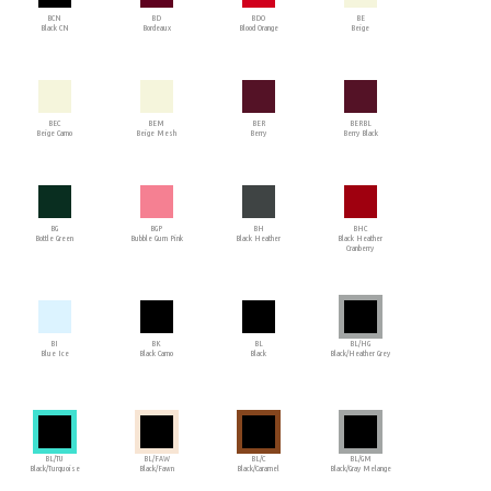
BCN
BD
BDO
BE
Black CN
Bordeaux
Blood Orange
Beige
BEC
BEM
BER
BERBL
Beige Camo
Beige Mesh
Berry
Berry Black
BG
BGP
BH
BHC
Bottle Green
Bubble Gum Pink
Black Heather
Black Heather
Cranberry
BI
BK
BL
BL/HG
Blue Ice
Black Camo
Black
Black/Heather Grey
BL/TU
BL/FAW
BL/C
BL/GM
Black/Turquoise
Black/Fawn
Black/Caramel
Black/Gray Melange