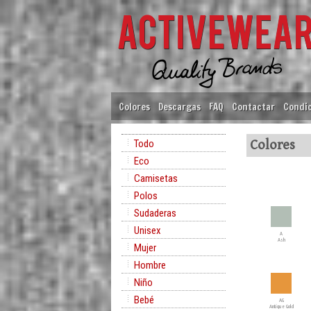
Colores
Descargas
FAQ
Contactar
Condic
Todo
Colores
Eco
Camisetas
Polos
Sudaderas
Unisex
A
Ash
Mujer
Hombre
Niño
Bebé
AG
Antique Gold