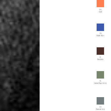
CAL
Coral
CB
Cobalt Blue
CC
Chocolate
CG
Camouflage Green
CH
Charcoal Grey