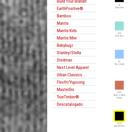
Build Your Brandit
BC
EarthPositive®
Black Raw
Bamboo
Mantis
Mantis Kids
BEB
Beryl Blue
Mantis Mini
Babybugz
Stanley/Stella
Stedman
BF
Blue Oxford
Next Level Apparel
Urban Classics
Flexfit/Yupoong
MasterDis
BHO
Black Heather
TrueTimber®
Orange
Descatalogado
BL/YE
Black/Yellow