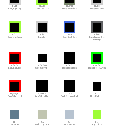
BL/LT
BL/LIE
BL/CAM
BL/DO
Black/Light Grey
Black/Lime Green
Black/Camouflage
Black/Dark Camo
BL/LIE
BL/GA
BL/RB
BL/CGM
Black/Lime Green
Black/Gray
Black/Royal Blue
Black/Charcoal Grey
Melange
BL/BL/RE
BL/BL/WH
BL/BL/BL
BL/FI/GE
Black/Black/Red
Black/Black/White
Black/Black/Black
Black/Fire Red/Green
BL/WH/RE
BL/WH/BL
BLA/BL
BLC
Black/White/Red
Black/White/Black
Black Melange/Black
Black Multicam
BLE
BLG
BLH
BLI
Blue Gray
Bamboo Light Gray
Blue Heather
Bright Lime