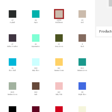
AP
AQ
AR/BR
AR
Asphalt
Aqua
Arid/Brown
Arid
Producto
AT
AU
AY
B
Anthra Heather
Aquamarine
Army Green
Buck
BA
BAB
BAC
BAH
Blue Atoll
Baby Blue
Banana Cream
Bahama Green
BAM
BAR
BAY
BB
Bamboo Green
Bark
Baby Pink
Bright Blue