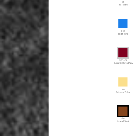
BP
Blush Pink
BRR
Bright Royal
BU/CH/GA
Burgundy/Charcoal/Gray
BUY
Buttercup Yellow
C/BL
Caramel/Black