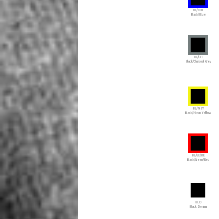
BL/BLU
Black/Blue
BL/CH
Black/Charcoal Grey
BL/NEY
Black/Neon Yellow
BL/GE/RE
Black/Green/Red
BLD
Black Denim