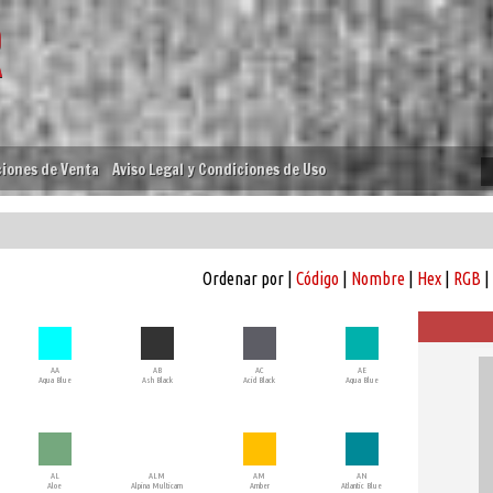
iones de Venta
Aviso Legal y Condiciones de Uso
Ordenar por |
Código
|
Nombre
|
Hex
|
RGB
|
AA
AB
AC
AE
Aqua Blue
Ash Black
Acid Black
Aqua Blue
AL
ALM
AM
AN
Aloe
Alpina Multicam
Amber
Atlantic Blue