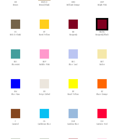
BR
BR/KH
BRO
BRP
Brown
Brown/Khaki
Brilliant Orange
Bright Pink
BS
BT
BU
BU/BL
British Khaki
Burnt Yellow
Burgundy
Burgundy/Black
BUI
BUP
BUS
BUT
Bluemint
Bubble Pink
Blue Soul
Butter
BW
BX
BY
BZ
Blue Raw
Beige Oxford
Brazil Yellow
Blaze Orange
C
CA
CAB
CAI
Caramel
Caribbean Blue
Carolina Blue
Carmine Red