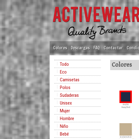
Colores
Descargas
FAQ
Contactar
Condic
Todo
Colores
Eco
Camisetas
Polos
Sudaderas
Unisex
NA/RE
Navy/Red
Mujer
Hombre
Niño
Bebé
KH/WH/KH