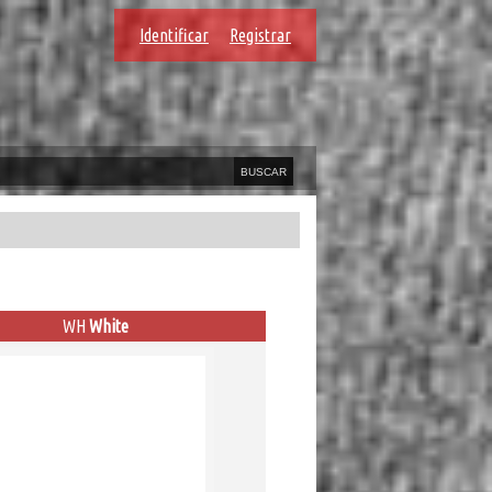
Identificar
Registrar
WH
White