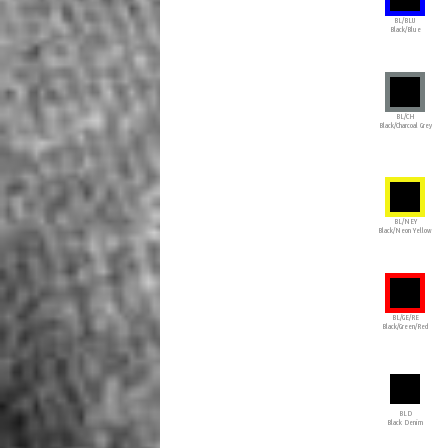
BL/BLU
Black/Blue
BL/CH
Black/Charcoal Grey
BL/NEY
Black/Neon Yellow
BL/GE/RE
Black/Green/Red
BLD
Black Denim