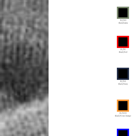
BL/CAO
Black/Camo
BL/RE
Black/Red
BL/NA
Black/Navy
BL/NEO
Black/Neon Orange