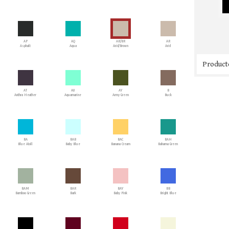
AP
AQ
AR/BR
AR
Asphalt
Aqua
Arid/Brown
Arid
Producto
AT
AU
AY
B
Anthra Heather
Aquamarine
Army Green
Buck
BA
BAB
BAC
BAH
Blue Atoll
Baby Blue
Banana Cream
Bahama Green
BAM
BAR
BAY
BB
Bamboo Green
Bark
Baby Pink
Bright Blue