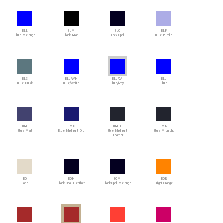
BLL
BLM
BLO
BLP
Blue Melange
Black Marl
Black Opal
Blue Purple
BLS
BLU/WH
BLU/GA
BLU
Blue Dusk
Blue/White
Blue/Gray
Blue
BM
BMD
BMH
BMN
Blue Marl
Blue Midnight Dip
Blue Midnight
Blue Midnight
Heather
BO
BOH
BOM
BOR
Bone
Black Opal Heather
Black Opal Melange
Bright Orange