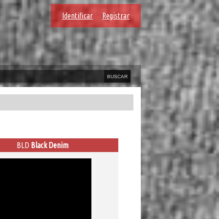
Identificar
Registrar
BLD
Black Denim