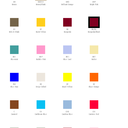
BR
BR/KH
BRO
BRP
Brown
Brown/Khaki
Brilliant Orange
Bright Pink
BS
BT
BU
BU/BL
British Khaki
Burnt Yellow
Burgundy
Burgundy/Black
BUI
BUP
BUS
BUT
Bluemint
Bubble Pink
Blue Soul
Butter
BW
BX
BY
BZ
Blue Raw
Beige Oxford
Brazil Yellow
Blaze Orange
C
CA
CAB
CAI
Caramel
Caribbean Blue
Carolina Blue
Carmine Red