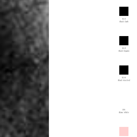
BLK
Black Dark
BLR
Black Organic
BLW
Black Washed
BN
Blanc White