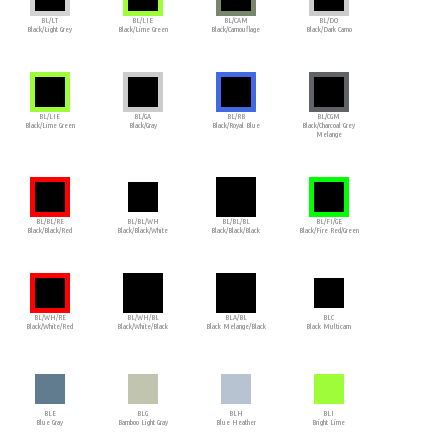
BL/LT
BL/LIE
BL/CAM
BL/DO
Black/Light Grey
Black/Lime Green
Black/Camouflage
Black/Dark Camo
BL/LIE
BL/GA
BL/RB
BL/CGM
Black/Lime Green
Black/Gray
Black/Royal Blue
Black/Charcoal Grey
Melange
BL/BL/RE
BL/BL/WH
BL/BL/BL
BL/FI/GE
Black/Black/Red
Black/Black/White
Black/Black/Black
Black/Fire Red/Green
BL/WH/RE
BL/WH/BL
BLA/BL
BLC
Black/White/Red
Black/White/Black
Black Melange/Black
Black Multicam
BLE
BLG
BLH
BLI
Blue Gray
Bamboo Light Gray
Blue Heather
Bright Lime