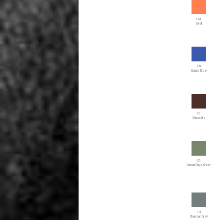
CAL
Coral
CB
Cobalt Blue
CC
Chocolate
CG
Camouflage Green
CH
Charcoal Grey