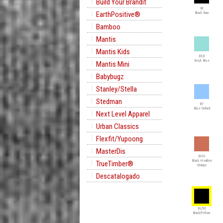
Build Your Brandit
BC
EarthPositive®
Black Raw
Bamboo
Mantis
Mantis Kids
BEB
Beryl Blue
Mantis Mini
Babybugz
Stanley/Stella
Stedman
BF
Blue Oxford
Next Level Apparel
Urban Classics
Flexfit/Yupoong
MasterDis
BHO
Black Heather
TrueTimber®
Orange
Descatalogado
BL/YE
Black/Yellow