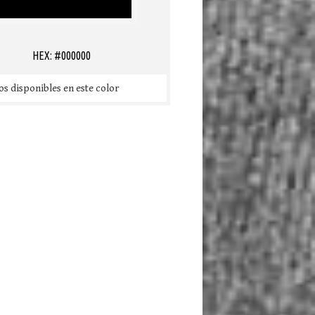
HEX: #000000
s disponibles en este color