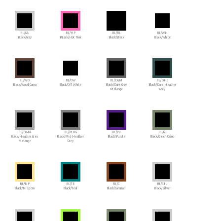
BL/GA
BL/HP
BL/BL
BL/WH
Black/Gray
BLack/Hot Pink
Black/Black
Black/White
BL/WD
BL/OW
BL/DGM
BL/DHG
Black/Wood Camo
Black/Off White
Black/Dark Gray
Black/Dark Heather
Melange
Grey
BL/HGM
BL/MHG
BL/PU
BL/GC
Black/Heather Grey
Black/Mid Heather
Black/Purple
Black/Green Camo
Melange
Grey
BL/NP
BL/TE
BL/C
BL/SIL
Black/Nispero
Black/Teal
Black/Caramel
Black/Silver