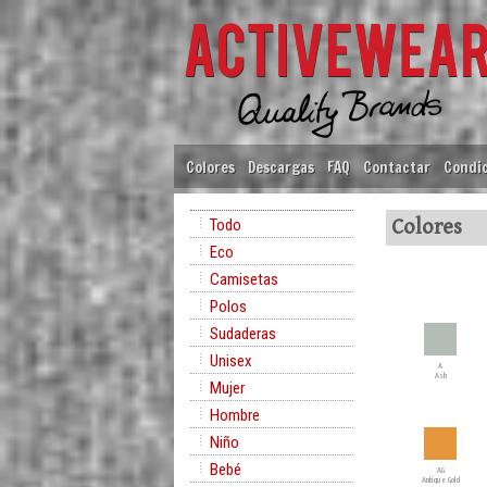
Colores
Descargas
FAQ
Contactar
Condic
Todo
Colores
Eco
Camisetas
Polos
Sudaderas
Unisex
A
Ash
Mujer
Hombre
Niño
Bebé
AG
Antique Gold