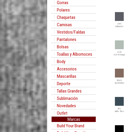
Gorras
Polares
Chaquetas
Camisas
ANT
Anthracite
Vestidos/Faldas
Pantalones
Bolsas
ASM
Toallas y Albornoces
Ash Melange
Body
Accesorios
Mascarillas
B/WH
Deporte
Buck/White
Tallas Grandes
Sublimación
Novedades
BAL
Baltic Blue
Outlet
Marcas
Build Your Brand